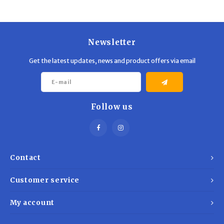
Newsletter
Get the latest updates, news and product offers via email
Follow us
Contact
Customer service
My account