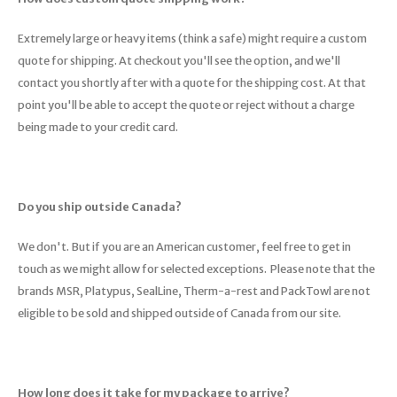
Trekking Poles
BB Guns
Extremely large or heavy items (think a safe) might require a custom
Shelters
Magazines
quote for shipping. At checkout you'll see the option, and we'll
contact you shortly after with a quote for the shipping cost. At that
Maintenance
Hunting Supplies
point you'll be able to accept the quote or reject without a charge
being made to your credit card.
Do you ship outside Canada?
We don't. But if you are an American customer, feel free to get in
touch as we might allow for selected exceptions. Please note that the
brands MSR, Platypus, SealLine, Therm-a-rest and PackTowl are not
eligible to be sold and shipped outside of Canada from our site.
How long does it take for my package to arrive?