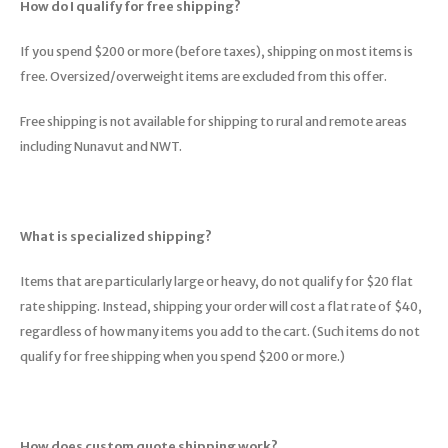
How do I qualify for free shipping?
Hydration
Men's Apparel
Cases
First Aid Kits
Kids
Walki
Short
Short
Walki
Consi
Manua
If you spend $200 or more (before taxes), shipping on most items is
Maps, Books & Electronics
Women's Apparel
Firearms Care
Knives and Tools
Acces
Runni
Jacke
Wate
free. Oversized/overweight items are excluded from this offer.
Prote
Pet Supplies
Unisex Apparel & Footwear
Ear Protection
Rope
Dry B
Wate
Free shipping is not available for shipping to rural and remote areas
Work
including Nunavut and NWT.
Sleeping bags, Quilts & Bivys
Accessories
Water Filtration & Purification
Lunch
Sleeping Pads & Pillows
Optics
Whistles
Runni
What is specialized shipping?
Stoves & Cookware
Reloading
Hunti
Items that are particularly large or heavy, do not qualify for $20 flat
Tents & Shelters
Targets
Walle
rate shipping. Instead, shipping your order will cost a flat rate of $40,
regardless of how many items you add to the cart. (Such items do not
Towels
Decoys & Calls
Hydra
qualify for free shipping when you spend $200 or more.)
Snowshoes & Accessories
Air Guns
How does custom quote shipping work?