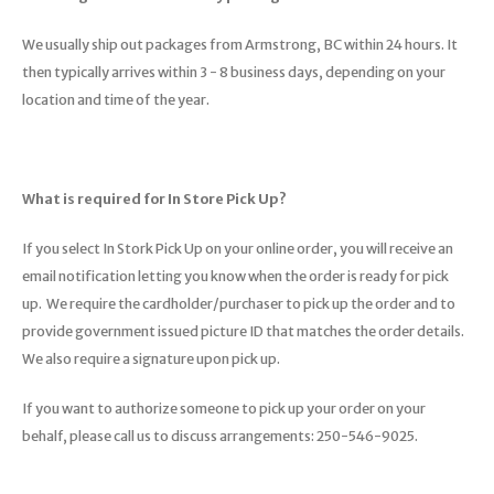
We usually ship out packages from Armstrong, BC within 24 hours. It
then typically arrives within 3 - 8 business days, depending on your
location and time of the year.
What is required for In Store Pick Up?
If you select In Stork Pick Up on your online order, you will receive an
email notification letting you know when the order is ready for pick
up. We require the cardholder/purchaser to pick up the order and to
provide government issued picture ID that matches the order details.
We also require a signature upon pick up.
If you want to authorize someone to pick up your order on your
behalf, please call us to discuss arrangements: 250-546-9025.