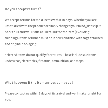
Do you accept returns?
We accept returns for most items within 30 days. Whether you are
unsatisfied with the product or simply changed your mind, just ship it
back to us and we'll issue a full refund for the item (excluding
shipping). Items returned must be in new condition with tags attached
and original packaging.
Selected items do not qualify for returns. These include sale items,
underwear, electronics, firearms, ammunition, and maps.
What happens if the item arrives damaged?
Please contact us within 3 days of its arrival and we'll make it right for
you.