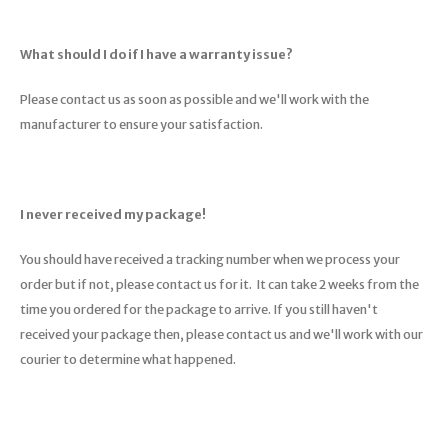
What should I do if I have a warranty issue?
Please contact us as soon as possible and we'll work with the
manufacturer to ensure your satisfaction.
I never received my package!
You should have received a tracking number when we process your
order but if not, please contact us for it. It can take 2 weeks from the
time you ordered for the package to arrive. If you still haven't
received your package then, please contact us and we'll work with our
courier to determine what happened.