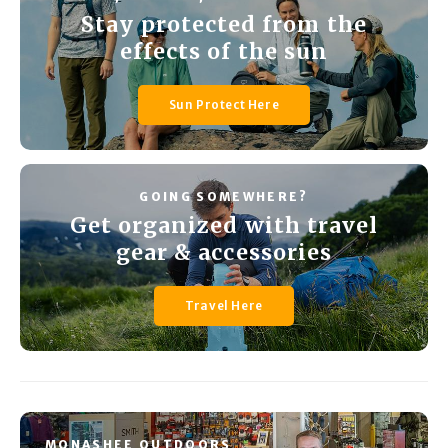
Stay protected from the
effects of the sun
Sun Protect Here
GOING SOMEWHERE?
Get organized with travel
gear & accessories
Travel Here
MONASHEE OUTDOORS