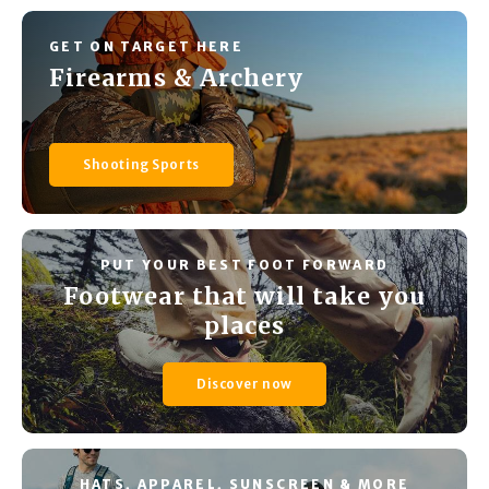
GET ON TARGET HERE
Firearms & Archery
Shooting Sports
PUT YOUR BEST FOOT FORWARD
Footwear that will take you
places
Discover now
HATS, APPAREL, SUNSCREEN & MORE