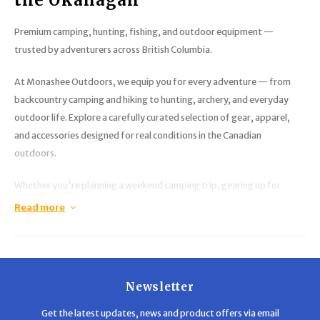
Premium camping, hunting, fishing, and outdoor equipment —
trusted by adventurers across British Columbia.
At
Monashee Outdoors
, we equip you for every adventure — from
backcountry camping and hiking to hunting, archery, and everyday
outdoor life. Explore a carefully curated selection of gear, apparel,
and accessories designed for real conditions in the Canadian
outdoors.
Whether you're planning a weekend camping trip, gearing up for
hunting season, or exploring the trails around the Okanagan,
Read more
Monashee Outdoors delivers the equipment you need. Our selection
includes
camping gear, backpacks, outdoor clothing, optics,
safety equipment, and hunting supplies
, all backed by
knowledgeable service and competitive pricing.
Newsletter
We focus on quality brands and practical gear that performs in real-
Get the latest updates, news and product offers via email