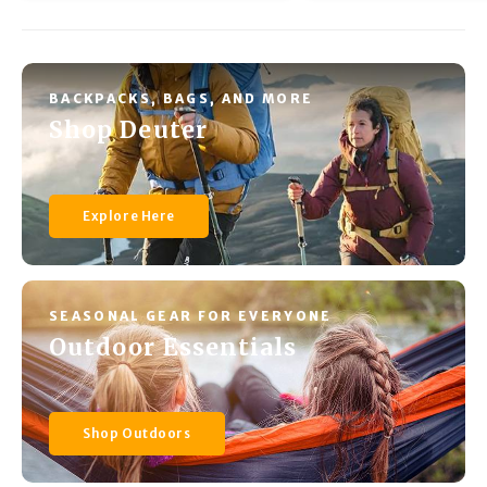
BACKPACKS, BAGS, AND MORE
Shop Deuter
Explore Here
SEASONAL GEAR FOR EVERYONE
Outdoor Essentials
Shop Outdoors