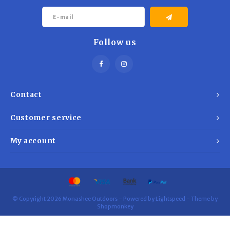
world conditions — because when you're outdoors, reliability
matters.
Follow us
Contact
Customer service
My account
© Copyright 2026 Monashee Outdoors - Powered by
Lightspeed
- Theme by
Shopmonkey