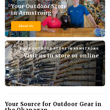
Your Outdoor Store
in Armstrong
About Us
YOUR OUTDOOR STORE IN ARMSTRONG
Visit us in store or online
Your Source for Outdoor Gear in
the Okanagan