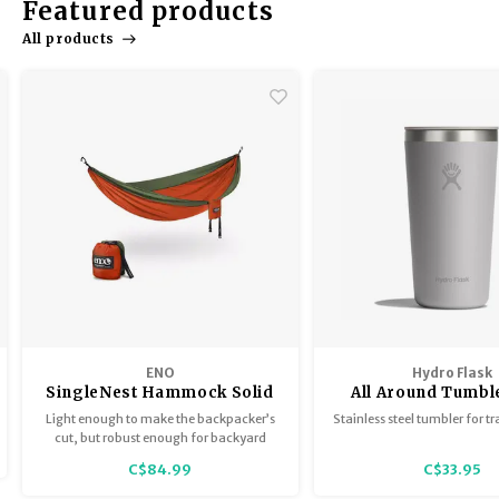
Featured products
Trekking Poles
BB Guns
All products
Shelters
Magazines
Maintenance
Hunting Supplies
ENO
Hydro Flask
SingleNest Hammock Solid
All Around Tumbl
matching li
Light enough to make the backpacker’s
Stainless steel tumbler for tr
cut, but robust enough for backyard
luxury, the SingleNest is the go-to for any
C$84.99
C$33.95
occasion.