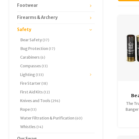
Footwear
Firearms & Archery
Safety
Bear Safety
(37)
Bug Protection
(17)
Carabiners
(6)
Compasses
(13)
Lighting
(133)
Fire Starter
(18)
First Aid Kits
(12)
Bea
Knives and Tools
(296)
Gau
The Tru
Rope
Banger 
(13)
rang
Water Filtration & Purification
(60)
Bangers
Whistles
(14)
you the 
cougar
Our Swag
f