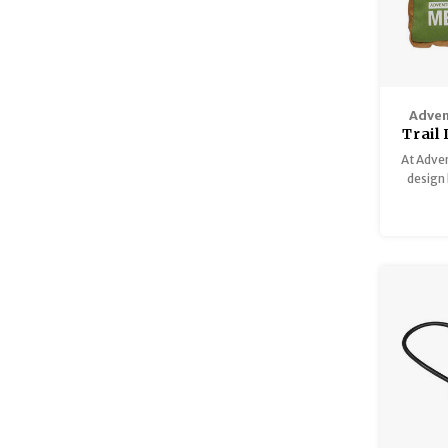
Adven
Trail
At Adven
design 
kit
adventu
bring 
Adventur
you a
prepare