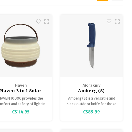
Haven
Morakniv
Haven 3 in 1 Solar
Amberg (S)
Lantern
HAVEN 10000 provides the
Amberg (S) is a versatile and
mfort and safety of light in
sleek outdoor knife for those
all environments.
looking to take the next step
C$114.95
C$89.99
in their outdoor pursuits. Built
to follow you for many years,
from everyday adventures to
longer journeys in the forest