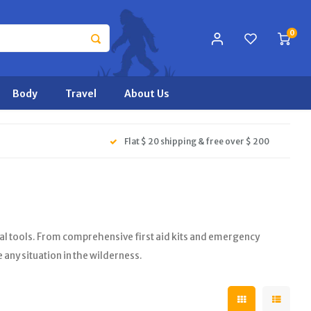
0
Body
Travel
About Us
Flat $ 20 shipping & free over $ 200
al tools. From comprehensive first aid kits and emergency
 any situation in the wilderness.