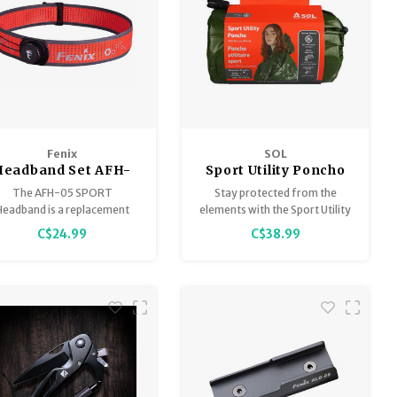
Fenix
SOL
Headband Set AFH-
Sport Utility Poncho
05 Widen Sport
The AFH-05 SPORT
Stay protected from the
Headband is a replacement
elements with the Sport Utility
eadband for headlamps the
Poncho, crafted of 80% heat
C$24.99
C$38.99
urrently utilize this type of
reflective material that is
SPORT headband.
waterproof, windproof, and
tear-resistant.