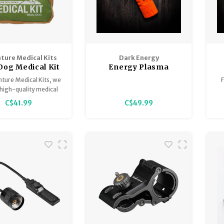
ture Medical Kits
Dark Energy
 Dog Medical Kit
Energy Plasma
Lighter
ture Medical Kits, we
F
high-quality medical
s for all kinds of
C$41.99
C$49.99
res. We're excited to
our expertise to the
e Dog Series, so that
nd your pet can be
d for the unexpected