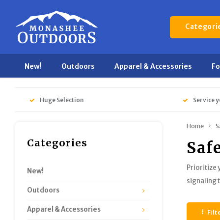
Categori
New!
Outdoors
Apparel & Accessories
F
Huge Selection
Service y
Home
S
Categories
Saf
Prioritize
New!
signaling 
Outdoors
Apparel & Accessories
Filt