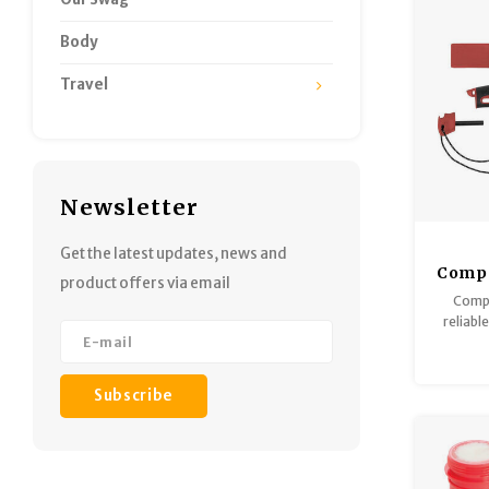
Body
Travel
Newsletter
Get the latest updates, news and
Compa
product offers via email
Compa
reliabl
of Swe
designed
camping
Subscribe
guard an
ro