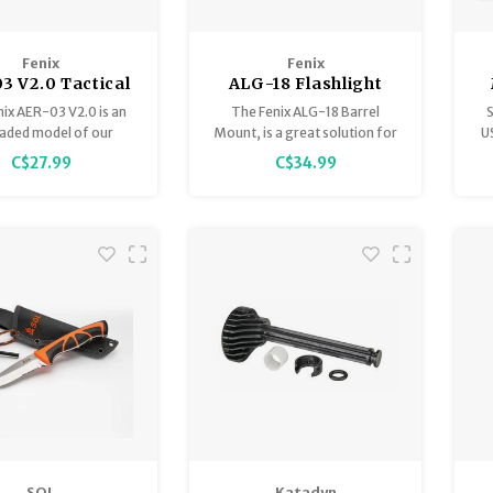
Fenix
Fenix
3 V2.0 Tactical
ALG-18 Flashlight
ote Pressure
Barrel Rail Mount
ix AER-03 V2.0 is an
The Fenix ALG-18 Barrel
S
Switch
aded model of our
Mount, is a great solution for
U
ar remote pressure
mounting a flashlight to a rifle
l
C$27.99
C$34.99
switch.
that does not have rail
attachment points.
SOL
Katadyn