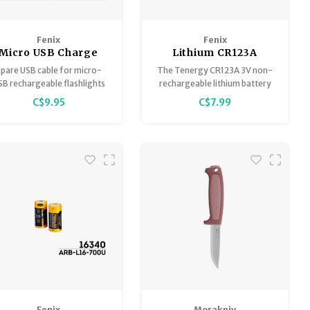
Fenix
Fenix
Micro USB Charge
Lithium CR123A
Cord
Battery, pair
pare USB cable for micro-
The Tenergy CR123A 3V non-
SB rechargeable flashlights
rechargeable lithium battery
ike the UC35, LD15R, E02R,
is one the most popular,
C$9.95
C$7.99
E05R, and more.
widely used and tested
CR123A lithium batteries on
the market.
Fenix
Morakniv