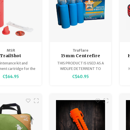
MSR
TruFlare
TrailShot
15mm Centrefire
eplacement
Whistles Screamers,
ntenance kit and
THIS PRODUCT IS USED AS A
Cartridge
Blue Shell, Box of 6
ent cartridge for the
WIDLIFE DETERRENT TO
hot/Trail Base filter.
SCARE UNWANTED ANIMALS
h
C$64.95
C$40.95
AWAY.
c