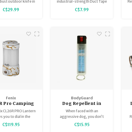
bust outdoor knife in
industrial-strength Duct Tape
Re
erg series, featuring a
are ready to take on any job.
on
C$29.99
C$7.99
r blade for outdoor,
an
ing, hunting, and
crafting use.
jo
ru
Fenix
BodyGuard
R Pro Camping
Dog Repellent in
ntern White
Hardcase with key
F
ix CL26R PRO Lantern
When faced with an
Marble
ring 20g
s you to dial in the
aggressive dog, you don’t
R
ct amount of light.
want to rely on luck—
C$119.95
C$15.95
BODYGUARD™ Dog