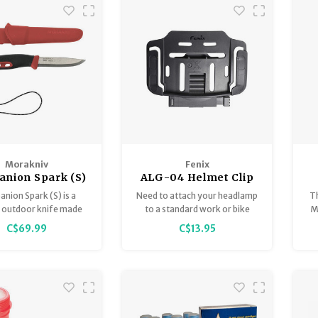
perfect first knife for
outdoor activities and
woodcarving.
Morakniv
Fenix
nion Spark (S)
ALG-04 Helmet Clip
nion Spark (S) is a
Need to attach your headlamp
T
e outdoor knife made
to a standard work or bike
Mo
dish stainless steel,
helmet? Choose the ALG-03
mo
C$69.99
C$13.95
 for outdoor life and
V2.0.
. It features a finger
d an integrated ferro
d in the handle.