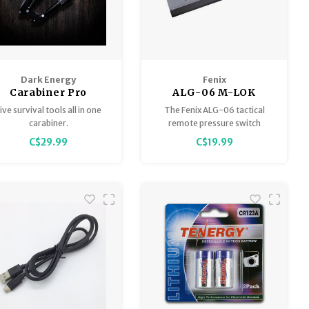
Dark Energy
Fenix
Carabiner Pro
ALG-06 M-LOK
Tactical Remote
ive survival tools all in one
The Fenix ALG-06 tactical
Pressure Switch
carabiner.
remote pressure switch
Mount
mount is specially designed
C$29.99
C$19.99
for Fenix AER series tactical
remote pressure switches.