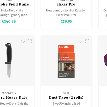
toke Field Knife
Hiker Pro
Replacement Pump
R
Stoke Field Knife
New pump piston for Katadyn
Ou
Handle Kit (Set 2)
 a high-grade, satin-
Hiker Pro Filter
u
handle and c-clip
d 420 stainless steel
C$40.99
C$9.95
h full-tang blade with
rgonomic, non-slip
b
P/TPR handle.
b
Morakniv
SOL
erg Heavy Duty
Duct Tape (2 rolls)
lack Skies
 Heavy Duty (C) is the
Two 50-inch rolls of