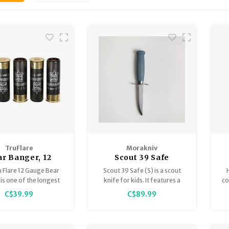
TruFlare
Morakniv
r Banger, 12
Scout 39 Safe
ge, 5 per box
 Flare 12 Gauge Bear
Scout 39 Safe (S) is a scout
is one of the longest
knife for kids. It features a
co
e and loudest Bear
blade in Swedish stainless
C$39.99
C$89.99
 on the market giving
steel with a rounded tip, a
ability to scare bears,
double finger guard for
s and other wildlife
safety, and a birch handle
rom a distance.
sized for small hands. The