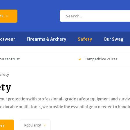
es
ootwear
Firearms & Archery
Safety
Our Swag
ou can trust
Competitive Prices
afety
ety
 your protection with professional-grade safety equipment and surviv
to durable multi-tools, we provide the essential gear needed to handle
ers
Popularity