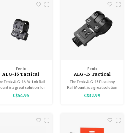
and mountains, it combines
durability, balan
Fenix
Fenix
ALG-16 Tactical
ALG-15 Tactical
Flashlight Mount -
Flashlight Mount -
he Fenix ALG-16 M-Lok Rail
The Fenix ALG-15 Picatinny
M-LOK
Off-Set Picatinny
unt is a great solution for
Rail Mount, is a great solution
unting a flashlight to a rifle
for mounting a flashlight to a
C$54.95
C$32.99
with a M-Lok guide rail.
rifle with a Picatinny rail.