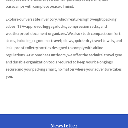
basecamps with complete peace of mind.
Explore our versatile inventory, which features lightweight packing
cubes, TSA-approved luggage locks, compression sacks, and
weatherproof document organizers. We also stock compact comfort
items, including ergonomic travel pillows, quick-dry travel towels, and
leak-proof toiletry bottles designed to comply with airline
regulations. At Monashee Outdoors, we offer the technical travel gear
and durable organization tools required to keep your belongings
secure and your packing smart, no matter where your adventure takes
you.
Newsletter