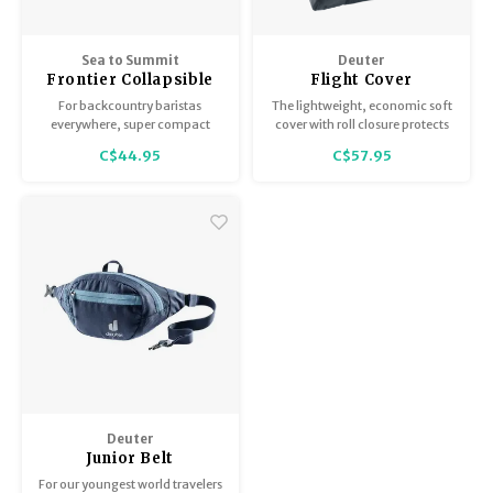
Sea to Summit
Deuter
Frontier Collapsible
Flight Cover
Pour Over
For backcountry baristas
The lightweight, economic soft
everywhere, super compact
cover with roll closure protects
and makes a perfect cup of
backpacks and their belts,
C$44.95
C$57.95
coffee every time.
buckles and straps on airplanes.
Two sizes: 60 and 90 L volume
– comes with a storage bag.
Deuter
Junior Belt
For our youngest world travelers