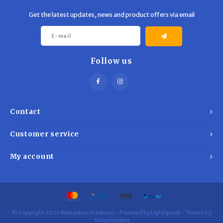
Get the latest updates, news and product offers via email
Follow us
Contact
Customer service
My account
© Copyright 2026 Monashee Outdoors - Powered by
Lightspeed
- Theme by
Shopmonkey