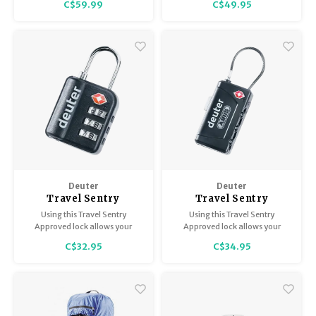
C$59.99
C$49.95
stretch, the convenience of
travel-friendly materials and
micro-adjustment.
Deuter
Deuter
Travel Sentry
Travel Sentry
Approved Pad Lock
Approved Cable Lock
Using this Travel Sentry
Using this Travel Sentry
Approved lock allows your
Approved lock allows your
luggage to be opened,
luggage to be opened,
C$32.95
C$34.95
inspected and relocked by
inspected and relocked by
security authorities without
security authorities without
damage.
damage.