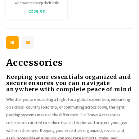
who want to keep their little
treasures close-by.
C$25.95
Accessories
Keeping your essentials organized and
secure ensures you can navigate
anywhere with complete peace of mind
Whether you are boarding a flight for a global expedition, embarking
on a cross-country road trip, or commuting across town, the right
packing systems make all the difference. Our Travel Accessories
collection is curated to reduce transit friction and protect your gear
while on the move. Keeping your essentials organized, secure, and
easily accessible ensures you can navigate airports, trains, and