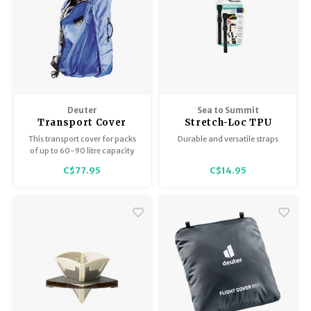
Deuter
Sea to Summit
Transport Cover
Stretch-Loc TPU
Cobalt 60 - 90L
Straps
This transport cover for packs
Durable and versatile straps
of up to 60-90 litre capacity
fulfils its double-role with
C$77.95
C$14.95
perfect ease. It makes flight
check-in much smoother and
protects your baggage.
Accessed via a zip at the back, it
also serves as a rain cover.