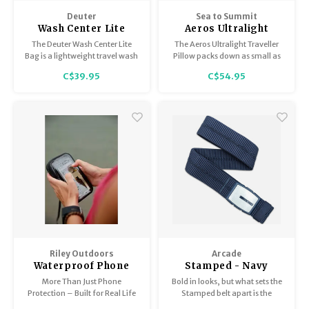
Trekking Poles
BB Guns
Deuter
Sea to Summit
Wash Center Lite
Aeros Ultralight
Shelters
Magazines
Traveller Pillow
The Deuter Wash Center Lite
The Aeros Ultralight Traveller
Bag is a lightweight travel wash
Pillow packs down as small as
bag. This bag is perfect for
the two packets of peanuts the
Maintenance
Hunting Supplies
C$39.95
C$54.95
hanging on the back of your
airline provides as your in-
door and comes with a hanging
flight meal - and it will keep
hook.
you happier far longer.
Riley Outdoors
Arcade
Waterproof Phone
Stamped - Navy
Case
More Than Just Phone
Bold in looks, but what sets the
Protection – Built for Real Life
Stamped belt apart is the
Outdoors
comfortable performance