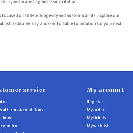
ure, and protect against skin irritation.
focused on athletic longevity and anatomical fits. Explore our
blish a durable, dry, and comfortable foundation for your next
stomer service
My account
t us
Register
ral terms & conditions
My orders
laimer
My tickets
acy policy
My wishlist