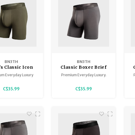
BN3TH
BN3TH
s Classic Icon
Classic Boxer Brief
oxer Brief
with Fly
um Everyday Luxury
Premium Everyday Luxury.
C$35.99
C$35.99