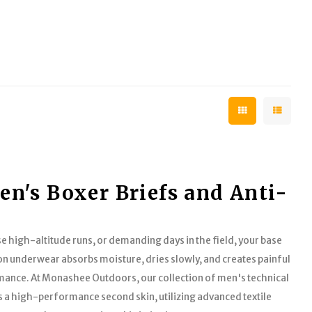
n's Boxer Briefs and Anti-
e high-altitude runs, or demanding days in the field, your base
on underwear absorbs moisture, dries slowly, and creates painful
ormance. At Monashee Outdoors, our collection of men's technical
s a high-performance second skin, utilizing advanced textile