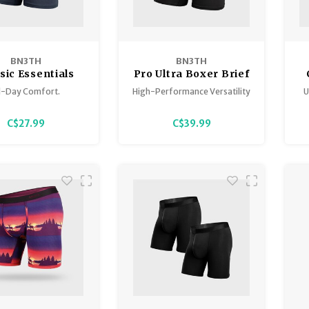
BN3TH
BN3TH
sic Essentials
Pro Ultra Boxer Brief
l-Day Comfort.
High-Performance Versatility
U
C$27.99
C$39.99