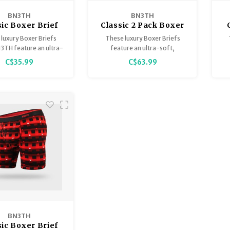
BN3TH
BN3TH
sic Boxer Brief
Classic 2 Pack Boxer
ted availability)
Brief
luxury Boxer Briefs
These luxury Boxer Briefs
3TH feature an ultra-
feature an ultra-soft,
reathable, lightweight
breathable, lightweight
C$35.99
C$63.99
el™ Modal that is
Tencel™ Modal that is
tainably sourced,
sustainably sourced,
teed to stay smooth
guaranteed to stay smooth
g
ep you comfortably
and keep you comfortably
orted at all times
supported at all times.
BN3TH
sic Boxer Brief