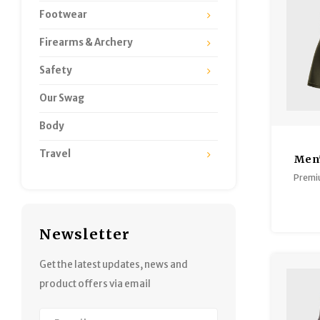
Footwear
Firearms & Archery
Safety
Our Swag
Body
Travel
Men'
B
Premi
Newsletter
Get the latest updates, news and
product offers via email