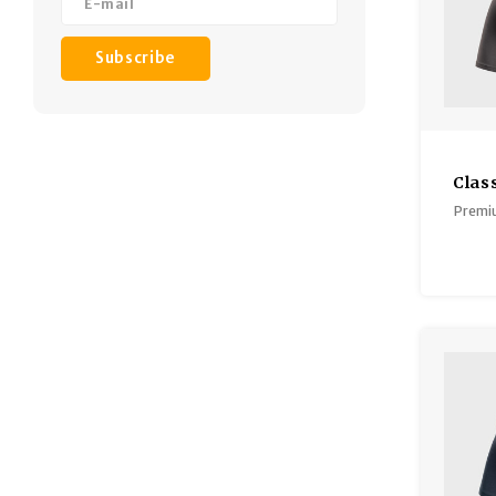
Subscribe
Clas
Premiu