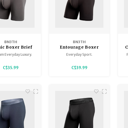
BN3TH
BN3TH
sic Boxer Brief
Entourage Boxer
C
Solid
Brief
m Everyday Luxury.
Everyday Sport.
C$35.99
C$39.99