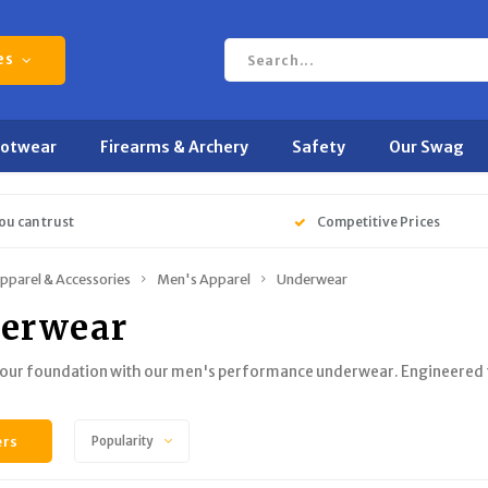
es
ootwear
Firearms & Archery
Safety
Our Swag
ou can trust
Competitive Prices
pparel & Accessories
Men's Apparel
Underwear
erwear
our foundation with our men's performance underwear. Engineered fo
ers
Popularity