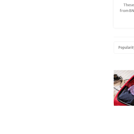
These 
from BN
soft, b
Tenc
sus
guaran
and ke
supp
Popularit