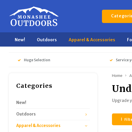
Categori
New!
Outdoors
Apparel & Accessories
F
Huge Selection
Service y
Home
A
Categories
Und
Upgrade y
New!
Outdoors
Filt
Apparel & Accessories