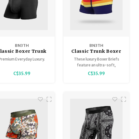
BN3TH
BN3TH
lassic Boxer Trunk
Classic Trunk Boxer
Solid
Premium Everyday Luxury.
These luxury Boxer Briefs
feature an ultra-soft,
breathable, lightweight
C$35.99
C$35.99
Tencel™ Modal that is
sustainably sourced,
guaranteed to stay smooth
and keep you comfortably
supported at all times.