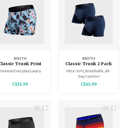
BN3TH
BN3TH
Classic Trunk Print
Classic Trunk 2 Pack
Premium Everyday Luxury.
Ultra-Soft, Breathable, All-
Day Comfort
C$35.99
C$65.99