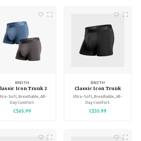
BN3TH
BN3TH
lassic Icon Trunk 2
Classic Icon Trunk
Pack
Fly Solid
ltra-Soft, Breathable, All-
Ultra-Soft, Breathable, All-
Day Comfort.
Day Comfort.
C$65.99
C$35.99