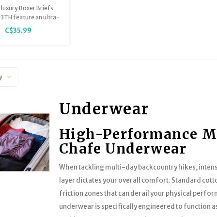
Print
luxury Boxer Briefs
3TH feature an ultra-
reathable, lightweight
C$35.99
el™ Modal that is
tainably sourced,
teed to stay smooth
ep you comfortably
orted at all times
y
Underwear
High-Performance Me
Chafe Underwear
When tackling multi-day backcountry hikes, intens
layer dictates your overall comfort. Standard cott
friction zones that can derail your physical perf
underwear is specifically engineered to function a