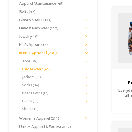
Apparel Maintenance
(45)
Belts
(57)
Gloves & Mitts
(83)
Head & Neckwear
(140)
Jewelry
(19)
Kid's Apparel
(22)
Men's Apparel
(230)
Tops
(38)
Underwear
(41)
Jackets
(13)
P
Socks
(84)
Everyda
Base Layers
(16)
All-
Pants
(33)
Shorts
(9)
Women's Apparel
(214)
Unisex Apparel & Footwear
(23)