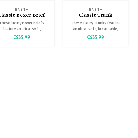
BN3TH
BN3TH
Classic Boxer Brief
Classic Trunk
Solid
These luxury Boxer Briefs
These luxury Trunks feature
feature an ultra-soft,
an ultra-soft, breathable,
breathable, lightweight
lightweight Tencel Modal that
C$35.99
C$35.99
Tencel™ Modal that is
is sustainably sourced,
sustainably sourced,
guaranteed to stay smooth
uaranteed to stay smooth
and keep you comfortably
and keep you comfortably
supported at all times.
supported at all times.