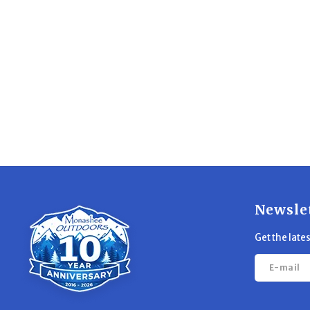
Newsle
Get the late