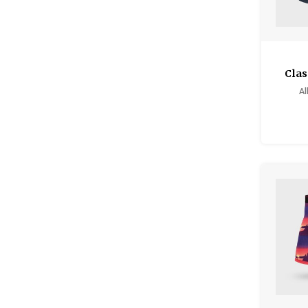
Clas
Al