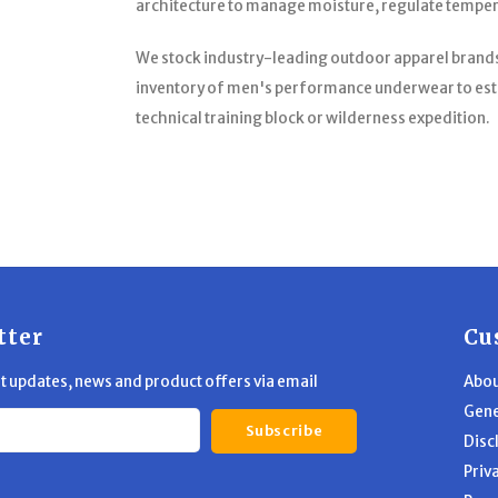
architecture to manage moisture, regulate temperat
We stock industry-leading outdoor apparel brands 
inventory of men's performance underwear to esta
technical training block or wilderness expedition.
tter
Cu
st updates, news and product offers via email
Abou
Gene
Subscribe
Disc
Priv