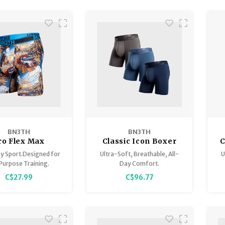
BN3TH
BN3TH
ro Flex Max
Classic Icon Boxer
C
Brief 3 Pack
y Sport.Designed for
Ultra-Soft, Breathable, All-
U
Purpose Training.
Day Comfort.
C$27.99
C$96.77