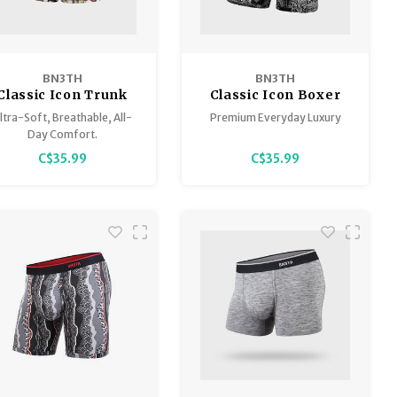
BN3TH
BN3TH
Classic Icon Trunk
Classic Icon Boxer
Brief
ltra-Soft, Breathable, All-
Premium Everyday Luxury
Day Comfort.
C$35.99
C$35.99