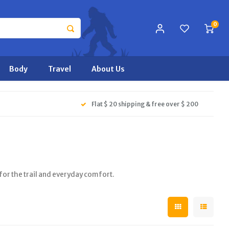
0
Body
Travel
About Us
Flat $ 20 shipping & free over $ 200
r the trail and everyday comfort.