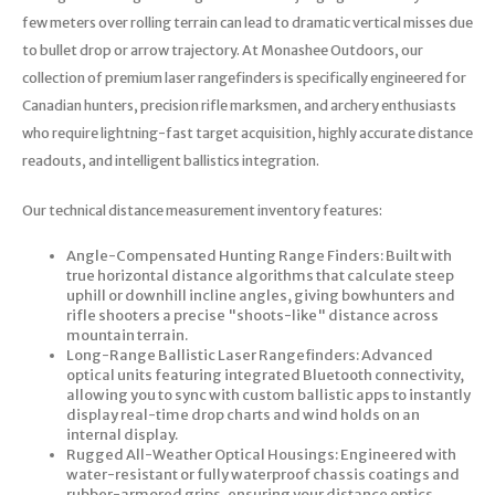
few meters over rolling terrain can lead to dramatic vertical misses due
to bullet drop or arrow trajectory. At Monashee Outdoors, our
collection of premium laser rangefinders is specifically engineered for
Canadian hunters, precision rifle marksmen, and archery enthusiasts
who require lightning-fast target acquisition, highly accurate distance
readouts, and intelligent ballistics integration.
Our technical distance measurement inventory features:
Angle-Compensated Hunting Range Finders: Built with
true horizontal distance algorithms that calculate steep
uphill or downhill incline angles, giving bowhunters and
rifle shooters a precise "shoots-like" distance across
mountain terrain.
Long-Range Ballistic Laser Rangefinders: Advanced
optical units featuring integrated Bluetooth connectivity,
allowing you to sync with custom ballistic apps to instantly
display real-time drop charts and wind holds on an
internal display.
Rugged All-Weather Optical Housings: Engineered with
water-resistant or fully waterproof chassis coatings and
rubber-armored grips, ensuring your distance optics