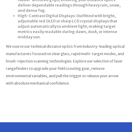
deliver dependable readings through heavy rain, snow,
and dense fog.
High-Contrast Digital Displays: Outfitted with bright,
adjustable red OLED or sharp LCD crystal displays that
adjust automatically to ambient light, making target
metrics easily readable during dawn, dusk, or intense
midday sun.
We source our technical distance optics from industry-leading optical
manufacturers focused on clear glass, rapid multi-target modes, and
brush-rejection scanning technologies. Explore our selection of laser
rangefinders to upgrade your field scouting gear, remove
environmental variables, and pull the trigger or release your arrow
with absolute mechanical confidence.