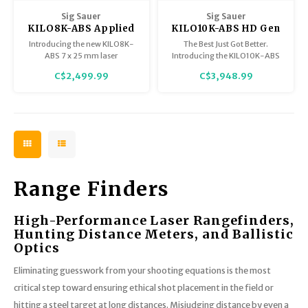
Trekking Poles
Sig Sauer
Sig Sauer
BB Guns
KILO8K-ABS Applied
KILO10K-ABS HD Gen
Shelters
Ballistics System
II 10x42mm Applied
Introducing the new KILO8K-
The Best Just Got Better.
Laser Rangefinder
Ballistics Laser
ABS 7 x 25 mm laser
Introducing the KILO10K-ABS
Magazines
7x25mm FDE Class 3R
Rangefinding
rangefinding monocular with
HD Gen II Rangefinding
Maintenance
C$2,499.99
C$3,948.99
BDX 2.0. It has a maximum
Binocular. With a completely
Laser
Binoculars
Hunting Supplies
reflective range of 8,000 yards
redesigned optical system, the
and includes Applied Ballistics
Gen II device improves color
Elite (BDX Elite) along with
accuracy and low light
onboard environmental sensors
performance by 95%. Now
and digital compass.
featuring direct wind input
buttons.
Range Finders
High-Performance Laser Rangefinders,
Hunting Distance Meters, and Ballistic
Optics
Eliminating guesswork from your shooting equations is the most
critical step toward ensuring ethical shot placement in the field or
hitting a steel target at long distances. Misjudging distance by even a