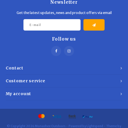
Newsletter
Get the latest updates, news and product offers via email
Follow us
Contact
Customer service
My account
© Copyright 2026 Monashee Outdoors - Powered by
Lightspeed
- Theme by