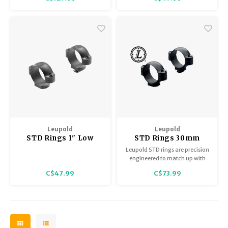
system we offer.
Leupold
Leupold
STD Rings 1" Low
STD Rings 30mm
Medium Matte
Leupold STD rings are precision
engineered to match up with
STD 1-piece or STD 2-piece
C$47.99
C$73.99
bases. Rear ring is secured by
windage adjustment screws.
Machined steel construction.