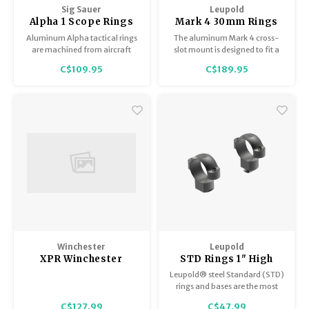
Sig Sauer
Leupold
Alpha 1 Scope Rings
Mark 4 30mm Rings
30mm Aluminum High
Super High 1.40",
Aluminum Alpha tactical rings
The aluminum Mark 4 cross-
1.53" Offset SOA10001
Excellent Condition
are machined from aircraft
slot mount is designed to fit a
grade 6061-T6 aluminum,
Picatinny rail and any scope
C$109.95
C$189.95
precision machined and Type-
with a 30mm maintube. These
2 black anodized.
mounts are machined with
precision tolerances to offer
superior integrity based on the
proven cross-slot design. Used,
Excellent Condition
Winchester
Leupold
XPR Winchester
STD Rings 1" High
Scope Mounts 30mm
Matte
Leupold® steel Standard (STD)
Medium #64631
rings and bases are the most
versatile of any mounting
C$127.99
C$47.99