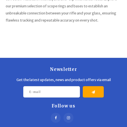
our premium selection of scope rings and bases to establish an
unbreakable connection between your rifle and your glass, ensuring
flawless tracking and repeatable accuracy on every shot.
Newsletter
Get the latest updates, news and product offers via email
Follow us