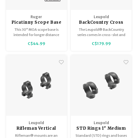
Ruger
Leupold
Picatinny Scope Base
BackCountry Cross
30 MOA for Precision
Slot Rings
This 30° MOA scope base is
The Leupold® BackCountry
Rimfire, PREC-RF-
intended for longer distance
series comes in cross-slot and
SCOPE-30
shooting with the Ruger
ringmount styles that accept
C$44.99
C$179.99
Precision® Rimfire.
both Picatinny and Weaver-
style rings. This cross-slot
model is specifically designed
to fit any riflescope with a 1"
maintube.
Leupold
Leupold
Rifleman Vertical
STD Rings 1" Medium
Split Rings .22
Matte
Rifleman® mounts are an
Standard (STD) rings and bases