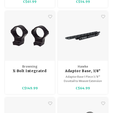
C$61.99
C$54.99
grade aluminium with rounded
edges prevent scope damage.
Browning
Hawke
X-Bolt Integrated
Adaptor Base, 3/8"
Scope Mounts
(Rifle) to Weaver Ext.
Adaptor Base 1 Piece 3 ⁄ 8"
x 7.4" long
Dovetail to Weaver Extension
C$149.99
C$64.99