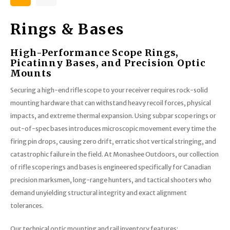
Rings & Bases
High-Performance Scope Rings,
Picatinny Bases, and Precision Optic
Mounts
Securing a high-end rifle scope to your receiver requires rock-solid
mounting hardware that can withstand heavy recoil forces, physical
impacts, and extreme thermal expansion. Using subpar scope rings or
out-of-spec bases introduces microscopic movement every time the
firing pin drops, causing zero drift, erratic shot vertical stringing, and
catastrophic failure in the field. At Monashee Outdoors, our collection
of rifle scope rings and bases is engineered specifically for Canadian
precision marksmen, long-range hunters, and tactical shooters who
demand unyielding structural integrity and exact alignment
tolerances.
Our technical optic mounting and rail inventory features: