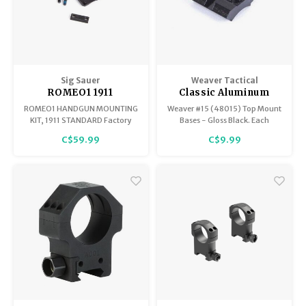
Sig Sauer
Weaver Tactical
ROMEO1 1911
Classic Aluminum
Standard Mounting
Base
ROMEO1 HANDGUN MOUNTING
Weaver #15 (48015) Top Mount
Kit SOR1MK006
KIT, 1911 STANDARD Factory
Bases - Gloss Black. Each
Romeo 1
replacement handgun
Weaver mount base is
C$59.99
C$9.99
mounting kit specifically for the
machined to tight tolerances
ROMEO1
for a custom fit. These
Aluminum bases offer
maximum strength for rings to
hold tight