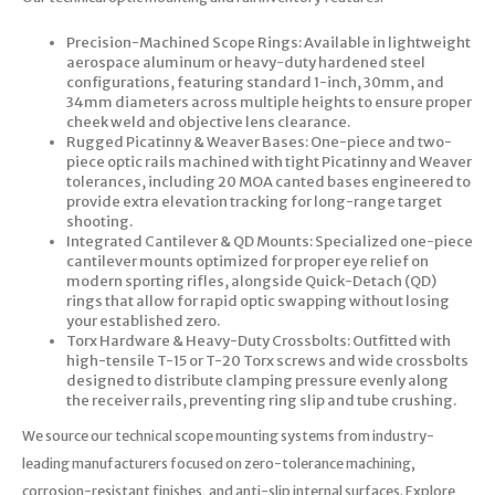
Precision-Machined Scope Rings: Available in lightweight
aerospace aluminum or heavy-duty hardened steel
configurations, featuring standard 1-inch, 30mm, and
34mm diameters across multiple heights to ensure proper
cheek weld and objective lens clearance.
Rugged Picatinny & Weaver Bases: One-piece and two-
piece optic rails machined with tight Picatinny and Weaver
tolerances, including 20 MOA canted bases engineered to
provide extra elevation tracking for long-range target
shooting.
Integrated Cantilever & QD Mounts: Specialized one-piece
cantilever mounts optimized for proper eye relief on
modern sporting rifles, alongside Quick-Detach (QD)
rings that allow for rapid optic swapping without losing
your established zero.
Torx Hardware & Heavy-Duty Crossbolts: Outfitted with
high-tensile T-15 or T-20 Torx screws and wide crossbolts
designed to distribute clamping pressure evenly along
the receiver rails, preventing ring slip and tube crushing.
We source our technical scope mounting systems from industry-
leading manufacturers focused on zero-tolerance machining,
corrosion-resistant finishes, and anti-slip internal surfaces. Explore