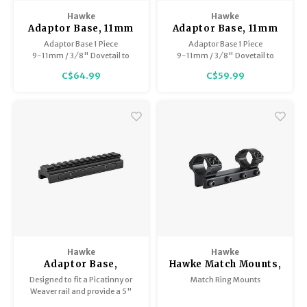
Trekking Poles
Hawke
Hawke
BB Guns
Adaptor Base, 11mm
Adaptor Base, 11mm
Shelters
(Airgun) & 3/8" (Rifle)
(Airgun) & 3/8" (Rifle)
Adaptor Base 1 Piece
Adaptor Base 1 Piece
to Weaver/Picatinny x
to Weaver/Picatinny x
9-11mm / 3 ⁄ 8" Dovetail to
9-11mm / 3 ⁄ 8" Dovetail to
Magazines
6.8" long
6" long
Weaver / Picatinny Extension
Weaver / Picatinny
Maintenance
C$64.99
C$59.99
Hunting Supplies
Hawke
Hawke
Adaptor Base,
Hawke Match Mounts,
Picatinny to
9-11mm
Designed to fit a Picatinny or
Match Ring Mounts
Picatinny, 0.5"/13mm
Weaver rail and provide a 5"
Riser x 5" long
Picatinny rail on top.
Precision engineered from high