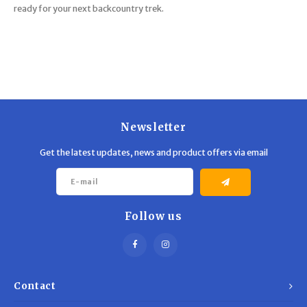
ready for your next backcountry trek.
Newsletter
Get the latest updates, news and product offers via email
Follow us
Contact