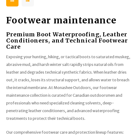
Footwear maintenance
Premium Boot Waterproofing, Leather
Conditioners, and Technical Footwear
Care
Exposing your hunting, hiking, or tactical boots to saturated muskeg,
abrasive mud, and harsh winter salt rapidly strips natural oils from
leather and degrades technical synthetic fabrics. When leather dries
out, it cracks, loses its structural support, and allows water to breach
the internal membrane. At Monashee Outdoors, our footwear
maintenance collection is curated for Canadian outdoorsmen and
professionals who need specialized cleaning solvents, deep-
penetrating leather conditioners, and advanced waterproofing
treatments to protect their technical boots.
Our comprehensive footwear care and protection lineup features: