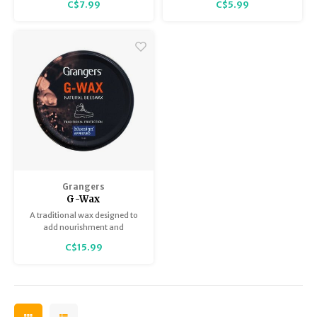
C$7.99
C$5.99
Grangers
G-Wax
A traditional wax designed to
add nourishment and
protection to all leather
C$15.99
footwear.