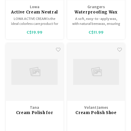
Trekking Poles
BB Guns
Lowa
Grangers
Active Cream Neutral
Waterproofing Wax
Shelters
Magazines
75ml
LOWA ACTIVE CREAM is the
A soft, easy-to-apply wax,
ideal colorless care product for
with natural beeswax, ensuring
all leisure shoes as well as
durable water-repellency and
Maintenance
Hunting Supplies
C$19.99
C$11.99
climbing and hiking boots.
nourishment for all leather
footwear.
Tana
Volant James
Cream Polish for
Cream Polish Shoe
Leather Footwear