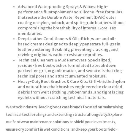
Advanced Waterproofing Sprays & Waxes: High-
performance fluoropolymer and silicone-free formulas
that restore the Durable Water Repellent (DWR) outer
coating on nylon, nubuck, and split-grain leather without
compromising the breathability of internal Gore-Tex
membranes.
Deep Leather Conditioners & Oils: Rich, wax- and oil-
based creams designed to deeply penetrate full-grain
leather, restoring flexibility, preventing cracking, and
reviving original weather-resistance profiles.
Technical Cleaners & Mud Removers: Specialized,
residue-free boot washes formulated to break down
packed-on grit, organic matter, and sweat oils that clog
technical pores and attract unwanted moisture.
Heavy-Duty Boot Brushes & Care Kits: Stiff-bristled nylon
and natural horsehair brushes engineered to clear dried
debris from welt stitching, rubber rands, and tight lacing
eyelets without scratching technical materials.
We stock industry-leading boot care brands focused on maintaining
technical textile ratings and extending structural longevity. Explore
our footwear maintenance solutions to shield your investments,
ensure dry comfort in wet conditions, and keep your boots field-