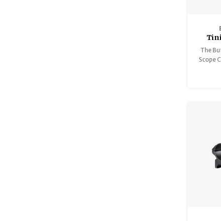
Tin
The But
Scope Co
piece
designe
optics, 
shotgun