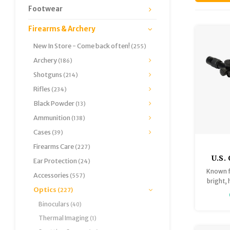
Footwear
Firearms & Archery
New In Store - Come back often!
(255)
Archery
(186)
Shotguns
(214)
Rifles
(234)
Black Powder
(13)
Ammunition
(138)
Cases
(39)
Firearms Care
(227)
U.S.
Ear Protection
(24)
25x58
Known fo
Accessories
(557)
Le
bright,
Optics
Exce
(227)
the ER
first f
Binoculars
(40)
design
Thermal Imaging
(1)
range 
yards