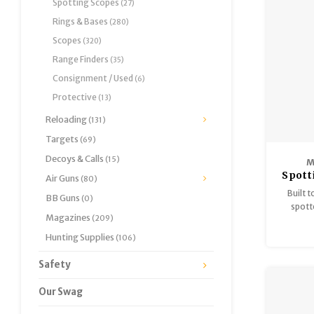
Spotting Scopes
(27)
tube, 11
Rings & Bases
(280)
per re
Scopes
(320)
Range Finders
(35)
Consignment / Used
(6)
Protective
(13)
Reloading
(131)
Targets
(69)
Decoys & Calls
(15)
M
Spott
Air Guns
(80)
Built t
BB Guns
(0)
spott
Magazines
(209)
SCOPE 
optics 
Hunting Supplies
(106)
that 
Safety
Our Swag