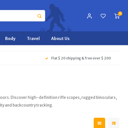
0
Body
Travel
About Us
Flat $ 20 shipping & free over $ 200
ors. Discover high-definition rifle scopes, rugged binoculars,
ity and backcountry tracking.