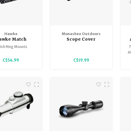
Hawke
Monashee Outdoors
awke Match
Scope Cover
nts, 9-11mm
tch Ring Mounts
T
A
ion engineered from
d
C$54.99
C$19.99
rade aluminium with
 edges prevent scope
f
damage.
h