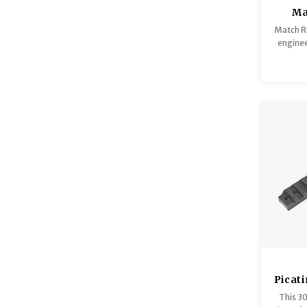
Ma
Match R
engine
alumi
edges p
Picat
30 MO
This 3