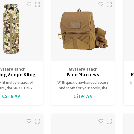
0 clicks of adjustment
experience with the epitome
volution via the EREK
of advanced technology – the
knob.
Burris Eliminator 6.
ystery Ranch
Mystery Ranch
ing Scope Sling
Bino Harness
K
o fit multiple sizes of
With quick one-handed access
I
ers, the SPOTTING
and room for your tools, the
SLING protects your
new MYSTERY RANCH BINO
ra
C$118.99
C$194.99
until it is time to find
HARNESS keeps you focused
buck or bull of your
on the hunt.
dreams.
e