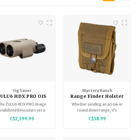
Sig Sauer
Mystery Ranch
ZULU6 HDX PRO OIS
Range Finder Holster
Image Stabilized
he ZULU6 HDX PRO Image
Whether sending an arrow or
Binocular 16x50mm
Stabilized Binoculars set a
round down range, it’s
FDE
w standard in optical clarity
imperative to accurately
C$2,599.99
C$38.99
and stabilization with
range your objective. The
eengineered lens coatings,
RANGE FINDER HOLSTER
prescriptions, and settings
ensures this task is performed
at are built to impress even
with ease every time.