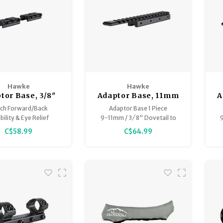
Hawke
Hawke
tor Base, 3/8"
Adaptor Base, 11mm
A
) to Weaver 2pc.
(Airgun) & 3/8"
ch Forward/Back
Adaptor Base 1 Piece
(Rifle) to
ibility & Eye Relief
9-11mm / 3 ⁄ 8" Dovetail to
9
Weaver/Picatinny x
uble Hex Screws
Weaver / Picatinny Extension
C$58.99
C$64.99
Black Anodised High
6.8" long
rade Aluminium