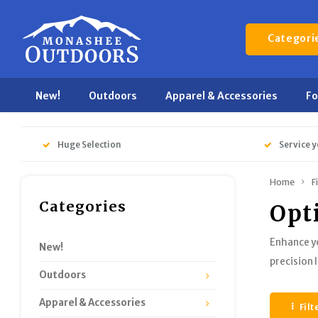
Categori
New!
Outdoors
Apparel & Accessories
F
Huge Selection
Service y
Home
F
Categories
Opt
Enhance yo
New!
precision 
Outdoors
Apparel & Accessories
Filt