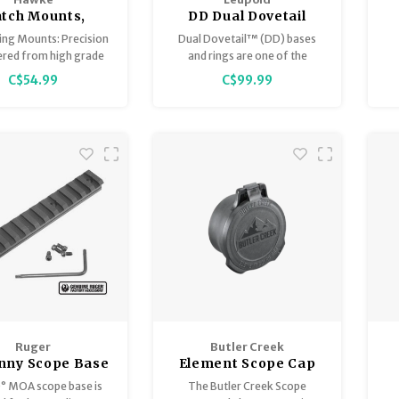
tch Mounts,
DD Dual Dovetail
Weaver
Rings 34mm High
ing Mounts: Precision
Dual Dovetail™ (DD) bases
Matte
ered from high grade
and rings are one of the
nium with rounded
strongest mount systems,
C$54.99
C$99.99
revent scope damage.
designed for standard to
magnum caliber rifles. This
S
specific ring model fits any
riflescope with a 34mm
maintube and is meant to be
paired with our Dual Dovetail
bases.
Ruger
Butler Creek
inny Scope Base
Element Scope Cap
A for Precision
0° MOA scope base is
The Butler Creek Scope