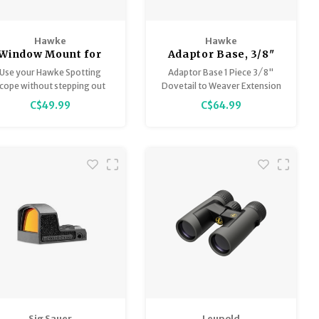
Hawke
Hawke
Window Mount for
Adaptor Base, 3/8"
Spotting Scopes
(Rifle) to Weaver Ext.
Use your Hawke Spotting
Adaptor Base 1 Piece 3 ⁄ 8"
x 7.4" long
cope without stepping out
Dovetail to Weaver Extension
of your vehicle.
C$49.99
C$64.99
Quick & easy to set up.
otective pads on clamp jaw.
Sig Sauer
Leupold