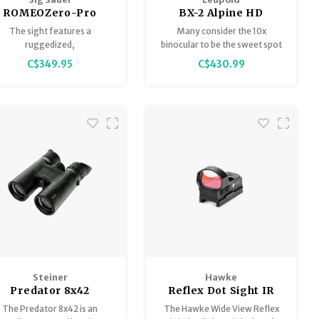
ROMEOZero-Pro
BX-2 Alpine HD
Premium Miniature
10x42mm Binoculars,
The sight features a
Many consider the 10x
Reflex Sight 3 MOA,
Shadow Gray
ruggedized,
binocular to be the sweet spot
with Shroud
WeaponsGrade™ textured
when it comes to glassing. It
C$349.95
C$430.99
polymer body and the
offers enough magnification
pectraCoat™ HD Polymer
for clear identification in
lens system.
wide-open spaces, and
enough field of view for tight
areas, all while remaining
compact enough to take
everywhere.
Steiner
Hawke
Predator 8x42
Reflex Dot Sight IR
Binoculars
1x34 Green (2 MOA
The Predator 8x42 is an
The Hawke Wide View Reflex