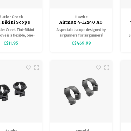
Butler Creek
Hawke
i Bikini Scope
Airmax 4-12x40 AO
Cover
AMX
ler Creek Tini-Bikini
A specialist scope designed by
ve is a flexible, one-
airgunners for airgunners!
S
 rubber-like cover
C$11.95
C$469.99
d to slip over smaller
Airmax scopes feature H2
such as pistol scopes,
optics in a variety of
 scopes, and compact
configurations designed to
Pr
red dot sights.
suit airgun characteristics.
Hawke
Leupold