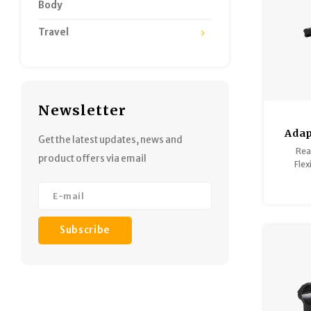
Body
Travel
Newsletter
Adap
Get the latest updates, news and
(Rifle
Rea
product offers via email
Flex
Do
Matte 
G
Subscribe