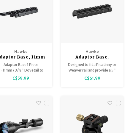
Hawke
Hawke
daptor Base, 11mm
Adaptor Base,
(Airgun) & 3/8"
Picatinny to
Adaptor Base 1 Piece
Designed to fit a Picatinny or
(Rifle) to
Picatinny, 0.5"/13mm
-11mm / 3 ⁄ 8" Dovetail to
Weaver rail and provide a 5"
Weaver/Picatinny x
Riser x 5" long
Weaver / Picatinny
Picatinny rail on top.
C$59.99
C$61.99
6" long