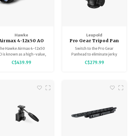
Hawke
Leupold
Airmax 4-12x50 AO
Pro Gear Tripod Pan
AMX
Head
he Hawke Airmax 4-12x50
Switch to the Pro Gear
O is known as a high-value,
Panhead to eliminate jerky
urable rifle scope designed
movements when glassing.
C$439.99
C$279.99
specifically for airguns,
Unlike cheaper ball-head
eaturing the glass-etched
actions, this tripod head has a
AMX reticle, 16-layer fully
friction control handle for
multi-coated optics, and
making smooth passes with a
renowned for its ability to
binocular or spotting scope.
old zero under high recoil.