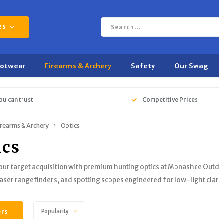
es
ootwear
Firearms & Archery
Safety
Our Swag
ou can trust
Competitive Prices
irearms & Archery
Optics
ics
ur target acquisition with premium hunting optics at Monashee Outdo
laser rangefinders, and spotting scopes engineered for low-light clar
ers
Popularity