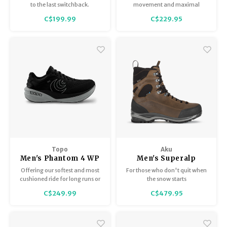
to the last switchback.
movement and maximal
ground feel. A blend of
C$199.99
C$229.95
cushioning and responsiveness,
offering a comfortable and
versatile ride with every step.
Allows your foot to move
naturally through the gait
cycle, without additional
support.
Topo
Aku
Men's Phantom 4 WP
Men's Superalp
Therm GTX
Offering our softest and most
For those who don't quit when
cushioned ride for long runs or
the snow starts
all-day wear
C$249.99
C$479.95