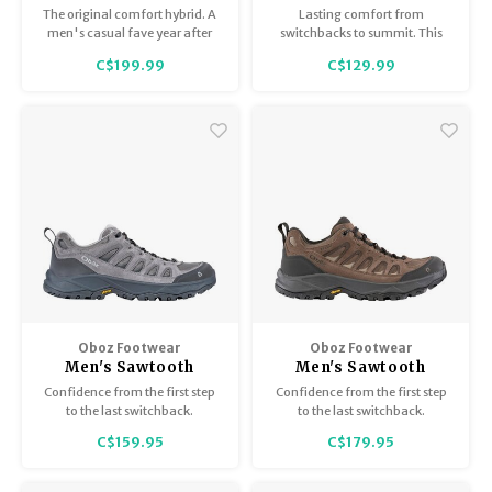
Waterproof
The original comfort hybrid. A
Lasting comfort from
men's casual fave year after
switchbacks to summit. This
year for its everyday comfort
durable, waterproof-
C$199.99
C$129.99
and timeless style. In durable,
breathable hiker is built to grip
water-resistant leather.
tough trails and keep your feet
dry and happy mile after mile.
Oboz Footwear
Oboz Footwear
Men's Sawtooth
Men's Sawtooth
Ascent Low
Ascent Low B-Dry
Confidence from the first step
Confidence from the first step
to the last switchback.
to the last switchback.
C$159.95
C$179.95