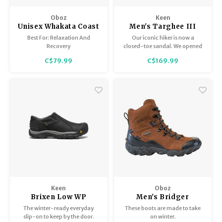
Oboz
Keen
Unisex Whakata Coast
Men's Targhee III
Sandal
Best For: Relaxation And
Our iconic hiker is now a
Recovery
closed-toe sandal. We opened
things up for ultimate trail
C$79.99
C$169.99
freedom on sunny days. Same
Targhee fit in waterproof,
premium leather.
Keen
Oboz
Brixen Low WP
Men's Bridger
Insulated 8" B-Dry
The winter-ready everyday
These boots are made to take
slip-on to keep by the door.
on winter.