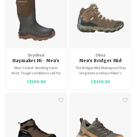
DryShod
Oboz
Haymaker Hi - Men's
Men's Bridger Mid
BDry
Men's Hard-Working Farm
The Bridger Mid Waterproof has
Boot. Tough conditions call for
long been a serious hiker's
a tough boot. The DryShod
favorite boot. They have a short
C$199.99
C$259.95
Haymaker is ideal for messy,
break-in period, are amazingly
rugged outdoor terrain!
comfortable in part thanks to
its O-FIT insole, and are super
durable.