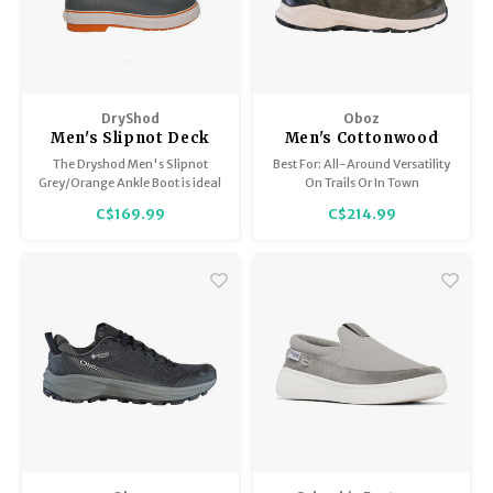
DryShod
Oboz
Men's Slipnot Deck
Men's Cottonwood
Boot
Mid B-Dry
The Dryshod Men's Slipnot
Best For: All-Around Versatility
Grey/Orange Ankle Boot is ideal
On Trails Or In Town
for use on wet or dry boat decks
C$169.99
C$214.99
made of fibreglass, wood, or
carpet.