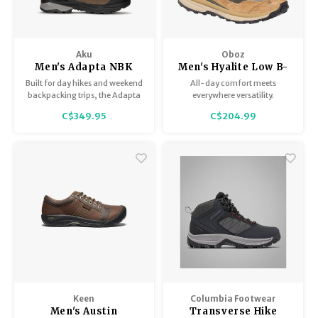
Aku
Oboz
Men's Adapta NBK
Men's Hyalite Low B-
GTX
Dry
Built for day hikes and weekend
All-day comfort meets
backpacking trips, the Adapta
everywhere versatility.
NBK GTX pairs Italian
C$349.95
C$204.99
craftsmanship with a timeless
nubuck exterior for enduring
comfort and classic style on the
trail.
Keen
Columbia Footwear
Men's Austin
Transverse Hike