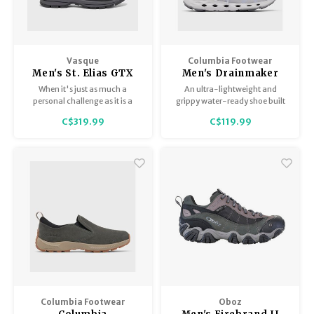
Vasque
Columbia Footwear
Men's St. Elias GTX
Men's Drainmaker
XT
XTR
When it's just as much a
An ultra-lightweight and
personal challenge as it is a
grippy water-ready shoe built
hike, the St. Elias XT is your go-
with a vented midsole for
C$319.99
C$119.99
to boot.
airflow and drainage
underfoot, so you can go in and
out of the water while keeping
your shoes on.
Columbia Footwear
Oboz