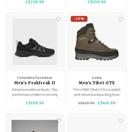
C$229.99
C$559.95
perfect match with a
cushioned, responsive, and
comfortable ride.
-20%
Columbia Footwear
Lowa
Men's Peakfreak II
Men's Tibet GTX
Outdry
Adventure without limits. This
The LOWA Tibet GTX is a stable
performance hiker is not only
and robust backpacking boot
waterproof but also features an
that has proved itself many
C$159.95
C$431.99
C$539.99
ultra-grippy outsole for
times over on the toughest treks
exceptional traction on wet or
all over the world and on
dry trails.
countless multi-day alpine
expeditions.