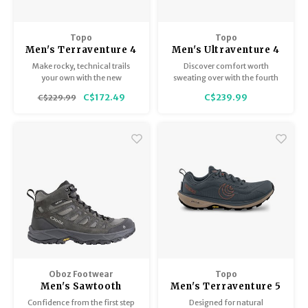
Topo
Topo
Men's Terraventure 4
Men's Ultraventure 4
Make rocky, technical trails
Discover comfort worth
your own with the new
sweating over with the fourth
Terraventure 4.
generation of our best-selling
C$172.49
C$239.99
C$229.99
trail runner.
Oboz Footwear
Topo
Men's Sawtooth
Men's Terraventure 5
Ascent Mid B-Dry
Confidence from the first step
Designed for natural