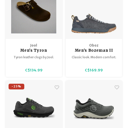
Jool
Oboz
Men's Tyron
Men's Bozeman II
Low
Tyron leather clogs by Jool.
Classic look. Modern comfort.
C$134.99
C$169.99
-25%