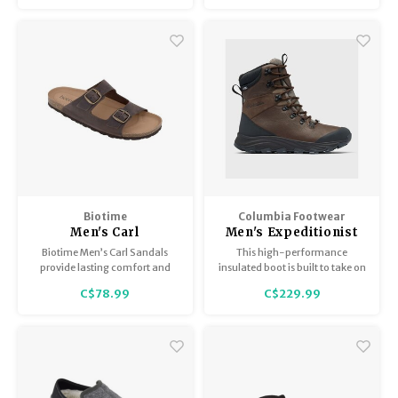
quick-dry lining, and
waterproof leather.
Biotime
Columbia Footwear
Men's Carl
Men's Expeditionist
Extreme
Biotime Men’s Carl Sandals
This high-performance
provide lasting comfort and
insulated boot is built to take on
convenience.
the winter adventures with a
C$78.99
C$229.99
specialized traction pattern for
snow and ice and our most
advanced thermal-reflective
lining.