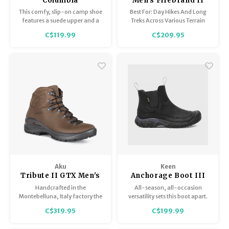
Columbia
Men's Firebrand II
Landroamer Camper
Low B-Dry
This comfy, slip-on camp shoe
Best For: Day Hikes And Long
features a suede upper and a
Treks Across Various Terrain
flexible yet protective
C$119.99
C$209.95
construction. Its grippy outsole
keeps you sure-footed on any
wet or dry terrain.
Aku
Keen
Tribute II GTX Men's
Anchorage Boot III
WP Men's
Handcrafted in the
All-season, all-occasion
Montebelluna, Italy factory the
versatility sets this boot apart.
Men's Tribute II GTX pairs a
Nubuck leather looks good with
C$319.95
C$199.99
beautiful full grain leather
jeans or slacks, while
upper with the protection of a
waterproofing, insulation and