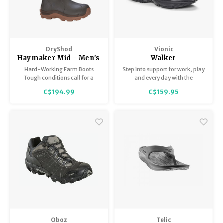
DryShod
Vionic
Haymaker Mid - Men's
Walker
Hard-Working Farm Boots
Step into support for work, play
Tough conditions call for a
and every day with the
tough boot – the Haymaker is
Women's Vionic Walker – a
C$194.99
C$159.95
ideal for messy, rugged outdoor
perennial customer favorite –
terrain!
designed to keep you moving
with maximum comfort.
Oboz
Telic