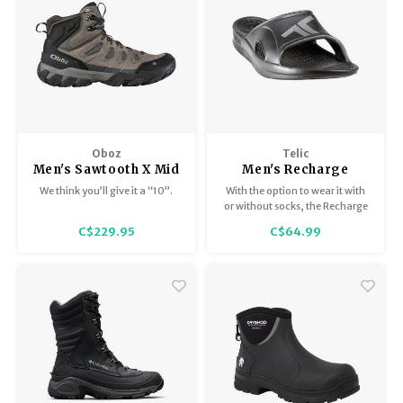
Oboz
Telic
Men's Sawtooth X Mid
Men's Recharge
BDry
We think you’ll give it a “10”.
With the option to wear it with
or without socks, the Recharge
Slide is a great choice for sports
C$229.95
C$64.99
recovery.