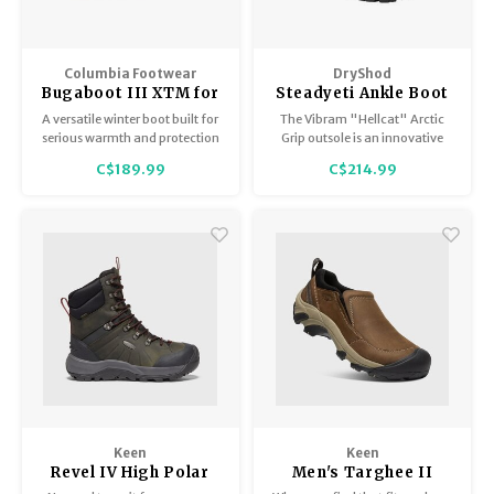
Columbia Footwear
DryShod
Bugaboot III XTM for
Steadyeti Ankle Boot
Men
- Men's
A versatile winter boot built for
The Vibram "Hellcat" Arctic
serious warmth and protection
Grip outsole is an innovative
in severe cold. Featuring a
sole with groundbreaking,
C$189.99
C$214.99
high-profile waterproof leather
award winning technology
upper.
designed specifically for wet
ice.
Keen
Keen
Revel IV High Polar
Men's Targhee II
WP Men's
Soho