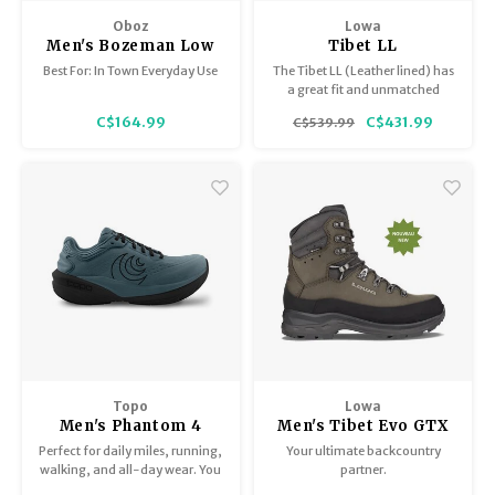
Trekking Poles
BB Guns
Oboz
Lowa
Men's Bozeman Low
Tibet LL
Shelters
Magazines
Leather
Best For: In Town Everyday Use
The Tibet LL (Leather lined) has
a great fit and unmatched
moisture wicking. Once the
Maintenance
Hunting Supplies
C$164.99
C$431.99
C$539.99
lining is broken in, the all-day
comfort is good for years.
Topo
Lowa
Men's Phantom 4
Men's Tibet Evo GTX
Perfect for daily miles, running,
Your ultimate backcountry
walking, and all-day wear. You
partner.
and the Phantom 4 are the