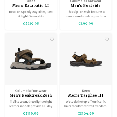
Oboz
Columbia Footwear
Men's Katabatic LT
Men's Boatside
Low GTX
Best For: Speedy Day Hikes, Fast
This slip-on style features a
& Light Overnights
canvas and suede upper for a
casual look and relaxed feel.
C$219.95
C$99.99
Columbia Footwear
Keen
Men's Peakfreak Rush
Men's Targhee III
Sandal
Open Toe Sandal
Trail to town, these lightweight
We took the top off our iconic
leather sandals provide all-day
hiker for ultimate trail freedom.
comfort and great grip.
Our open-toe sandal has a
C$119.99
C$164.99
roomy fit, rugged outsole,