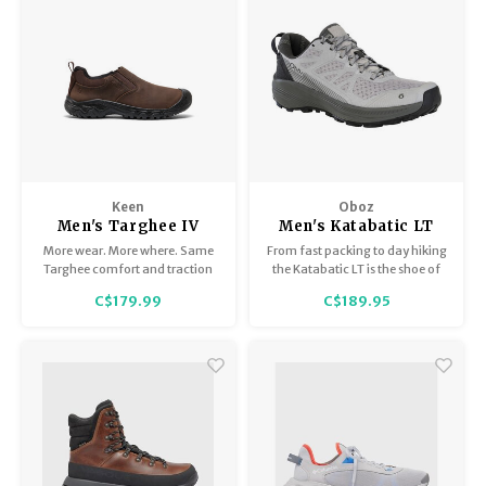
Keen
Oboz
Men's Targhee IV
Men's Katabatic LT
Slip-On
Low
More wear. More where. Same
From fast packing to day hiking
Targhee comfort and traction
the Katabatic LT is the shoe of
you love, in an easy-on, easy-
choice.
C$179.99
C$189.95
off design. Featuring our glue-
free fused construction for
long-lasting everyday wear.