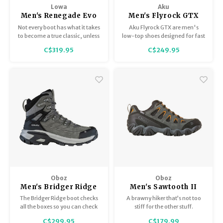
Lowa
Aku
Men's Renegade Evo
Men's Flyrock GTX
GTX Lo
Not every boot has what it takes
Aku Flyrock GTX are men's
to become a true classic, unless
low-top shoes designed for fast
it is one of the most popular
hiking and dynamic activities.
C$319.95
C$249.95
models made by LOWA, the
RENEGADE.
Oboz
Oboz
Men's Bridger Ridge
Men's Sawtooth II
Mid GTX
Low B-Dry
The Bridger Ridge boot checks
A brawny hiker that’s not too
all the boxes so you can check
stiff for the other stuff.
off your next adventure. This
C$299.95
C$179.99