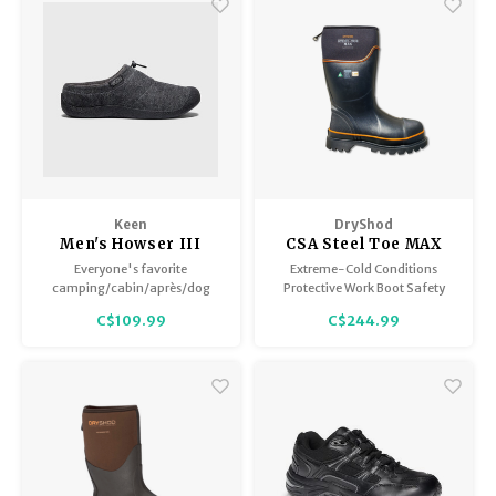
grip on snow and ice.
Keen
DryShod
Men's Howser III
CSA Steel Toe MAX
Slide
Safety Boot Extreme
Everyone's favorite
Extreme-Cold Conditions
Cold - Men's
camping/cabin/après/dog
Protective Work Boot Safety
walking shoe is back.
matters! Steel-toe protection
C$109.99
C$244.99
and all-day comfort! Now with
extra layers of protection
provide unsurpassed warmth
on the coldest days!