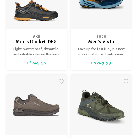
Aku
Topo
Men's Rocket DFS
Men's Vista
GTX
Light, waterproof, dynamic,
Lace up for fast fun, in a new
and reliable even on the most
max-cushioned trail runner,
difficult trails. The Men's
built for use on technical,
C$249.95
C$249.99
Rocket DFS GTX adopts the
rugged terrain.
innovative Vibram Traction Lug
technology that improves
traction and grip by up to 25%
thanks to the special design.