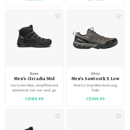
rugged hiking boot provides
enhanced stability and
protection and is our first boot
with GORE-TEX.
Keen
Oboz
Men's Circadia Mid
Men's Sawtooth X Low
Polar
Bdry
Our iconic hiker, simplified and
Best For: Day Hikes And Long
winterized. Get-out-and-go
Treks
warmth for cold-weather
C$189.99
C$209.95
hiking, featuring 200g of
KEEN.WARM insulation.