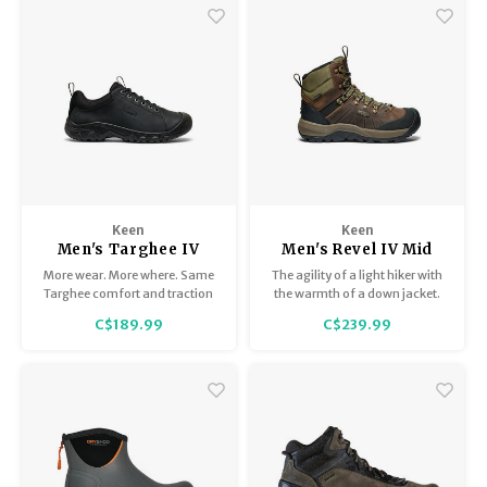
Keen
Keen
Men's Targhee IV
Men's Revel IV Mid
Oxford
Polar
More wear. More where. Same
The agility of a light hiker with
Targhee comfort and traction
the warmth of a down jacket.
you love, dressed up with a
With 200g of insulation, heat-
C$189.99
C$239.99
smooth, premium leather
trapping materials underfoot,
upper.
and exceptional grip on snow
and ice.