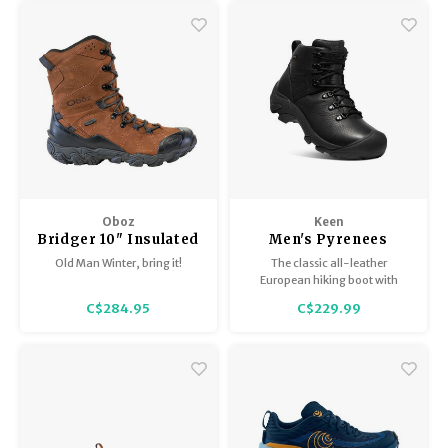
Gore-Tex liner to keep your feet
a snow-friendly sole make it
dry and comfortable.
ideal for winter wear.
Oboz
Keen
Bridger 10" Insulated
Men's Pyrenees
BDry - Men's
Old Man Winter, bring it!
The classic all-leather
European hiking boot with
modern waterproof/breathable
C$284.95
C$229.99
technology. Built to keep feet
dry and comfortable on long
trail days.