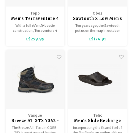
Topo
Oboz
Men's Terraventure 4
Sawtooth X Low Men's
WP
With a full eVent® bootie
Ten years ago, the Sawtooth
construction, Terraventure 4
put us on the map in outdoor
WP locks water out to keep your
footwear.
C$259.99
C$174.95
feet totally dry and
comfortable in wet conditions.
Vasque
Telic
Breeze AT GTX 7042 -
Men's Slide Recharge
Men's
X
The Breeze All-Terrain GORE-
Incorporating the fit and feel of
TEX is a waterproof leather
the flip flop in an option with no