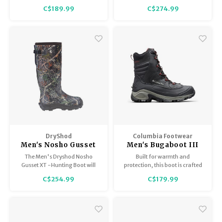
Waterproof construction with a
C$189.99
C$274.99
thermal heat shield insole for
warmth.
DryShod
Columbia Footwear
Men's Nosho Gusset
Men's Bugaboot III
XT
The Men's Dryshod Nosho
Built for warmth and
Gusset XT -Hunting Boot will
protection, this boot is crafted
keep you warm and
of waterproof leather to keep
C$254.99
C$179.99
comfortable in extreme cold
rain and slush out.
hunting circumstances.