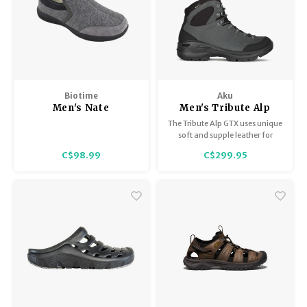
Biotime
Aku
Men's Nate
Men's Tribute Alp
Wide GTX
The Tribute Alp GTX uses unique
soft and supple leather for
ultimate wearability and
C$98.99
C$299.95
comfort and has a reinforced
toe and heel for added
durability. Handmade in
Montebelluna, Italy.