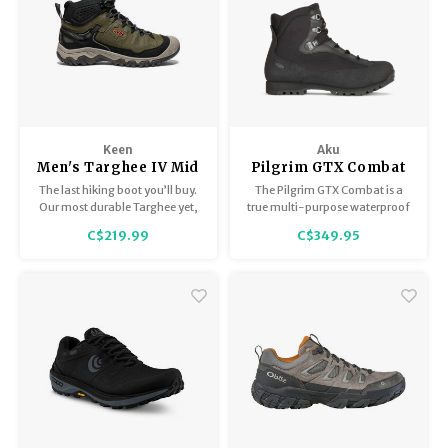
Keen
Aku
Men's Targhee IV Mid
Pilgrim GTX Combat
WP
FG
The last hiking boot you’ll buy.
The Pilgrim GTX Combat is a
Our most durable Targhee yet,
true multi-purpose waterproof
now with a glue-free, fused
boot with outstanding support,
C$219.99
C$349.95
construction that won’t
stability, and impact
delaminate (we guarantee it),
absorption.
plus cushioning that resists
compression.