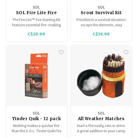
Trekking Poles
BB Guns
SOL
SOL
SOL Fire Lite Fire
Scout Survival Kit
Shelters
Magazines
Starting Kit
The Fire Lite™ Fire Starting Kit
Priorities in a survival situation:
features essential fire-making
escape the elements, stay
supplies in a waterproof dry
warm, and signal rescuers so
Maintenance
Hunting Supplies
C$20.99
C$39.99
bag.
you're easy to find. The Scout
has you covered on all fronts.
SOL
SOL
Tinder Quik - 12 pack
All Weather Matches
Nothing makes a quicker fire
Start a fire easily, rain or shine.
than the S.O.L. Tinder Quik Fire
A great addition to your camp
Starter Pack.
or survival kit, these eco-