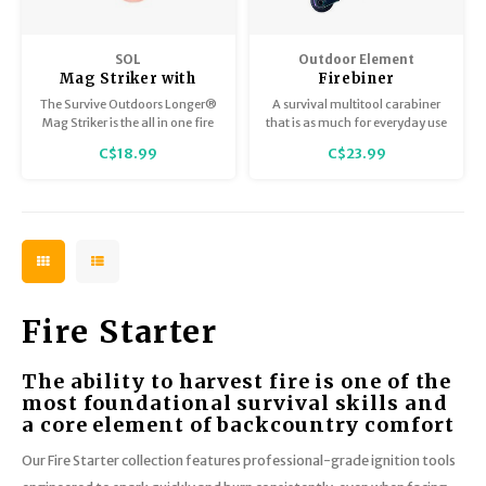
SOL
Outdoor Element
Mag Striker with
Firebiner
Tinder Cord Lanyard
The Survive Outdoors Longer®
A survival multitool carabiner
Mag Striker is the all in one fire
that is as much for everyday use
starter that includes the
as it is for survival
C$18.99
C$23.99
essentials needed for starting a
enhancement. Spark it, clip it,
fire: a steel striker, flint rod, and
cut it, pop it, hang it, turn it.
magnesium.
Fire Starter
The ability to harvest fire is one of the
most foundational survival skills and
a core element of backcountry comfort
Our Fire Starter collection features professional-grade ignition tools