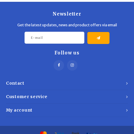
Newsletter
Get the latest updates, news and product offers via email
Follow us
Contact
Customer service
My account