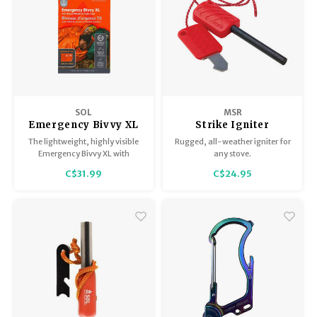
SOL
MSR
Emergency Bivvy XL
Strike Igniter
with rescue whistle
The lightweight, highly visible
Rugged, all-weather igniter for
and tinder cord 84"x
Emergency Bivvy XL with
any stove.
60"
Rescue Whistle is large enough
C$31.99
C$24.95
to shelter two people in an
emergency.