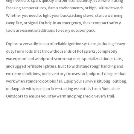
engineered to spark quickly and burn consistently, even when facing
freezing temperatures, damp environments, or high-altitude winds.
Whether you need to light your backpacking stove, start a warming
campfire, or signal for help in an emergency, these compact safety
tools are essential additions to every outdoor pack.
Explore a versatile lineup of reliable ignition systems, including heavy-
duty ferro rods that throw thousands of hot sparks, completely
waterproof and windproof storm matches, specialized tinder tabs,
and rugged refillable lighters. Built to withstand rough handling and
extreme conditions, our inventory focuses on foolproof designs that
work when standard options fail. Equip your survival kit, bug-out bag,
or daypack with premium fire-starting essentials from Monashee
Outdoors to ensure you stay warm and prepared on every trail.