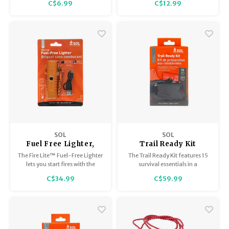
C$6.99
C$12.99
friendly matches will not let you
down.
SOL
SOL
Fuel Free Lighter,
Trail Ready Kit
Plasma with
The Fire Lite™ Fuel-Free Lighter
The Trail Ready Kit features 15
Flashlight USB
lets you start fires with the
survival essentials in a
Rechargable
touch of a button.
lightweight waist pack with 2
C$34.99
C$59.99
zippered pockets and an
adjustable waistband.