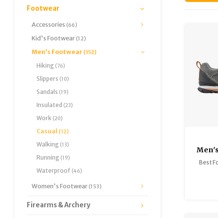
Footwear
Accessories
(66)
Kid's Footwear
(12)
Men's Footwear
(152)
Hiking
(76)
Slippers
(10)
Sandals
(19)
Insulated
(23)
Work
(20)
Casual
(12)
Walking
(13)
Men'
Running
(19)
Best F
Waterproof
(46)
Women's Footwear
(153)
Firearms & Archery