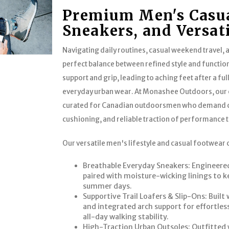
Premium Men's Casua
Sneakers, and Versat
Navigating daily routines, casual weekend travel, a
perfect balance between refined style and function
support and grip, leading to aching feet after a ful
everyday urban wear. At Monashee Outdoors, our c
curated for Canadian outdoorsmen who demand cle
cushioning, and reliable traction of performance t
Our versatile men's lifestyle and casual footwear 
Breathable Everyday Sneakers: Engineered
paired with moisture-wicking linings to k
summer days.
Supportive Trail Loafers & Slip-Ons: Built
and integrated arch support for effortle
all-day walking stability.
High-Traction Urban Outsoles: Outfitted 