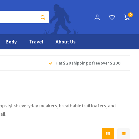
0
Body
Travel
About Us
Flat $ 20 shipping & free over $ 200
stylish everyday sneakers, breathable trail loafers, and
ail.