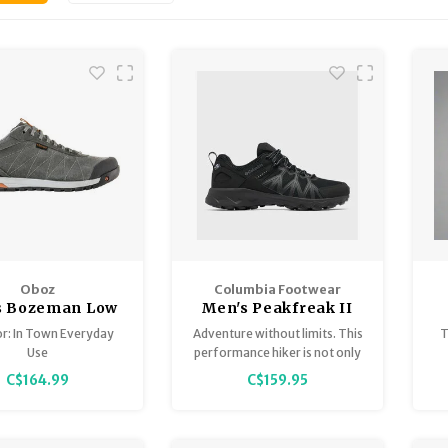
Oboz
Columbia Footwear
s Bozeman Low
Men's Peakfreak II
Leather
Outdry
or: In Town Everyday
Adventure without limits. This
T
Use
performance hiker is not only
waterproof but also features
C$164.99
C$159.95
an ultra-grippy outsole for
exceptional traction on wet or
dry trails.