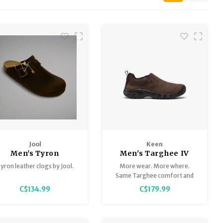
Jool
Keen
Men's Tyron
Men's Targhee IV
Slip-On
yron leather clogs by Jool.
More wear. More where.
Same Targhee comfort and
traction you love, in an easy-
C$134.99
C$179.99
on, easy-off design.
Featuring our glue-free fused
construction for long-lasting
everyday wear.