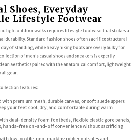
l Shoes, Everyday
ile Lifestyle Footwear
nd light outdoor walks requires lifestyle footwear that strikes a
al durability. Standard fashion shoes often sacrifice structural
l day of standing, while heavy hiking boots are overly bulky for
ollection of men's casual shoes and sneakers is expertly
an aesthetics paired with the anatomical comfort, lightweight
rail gear.
collection features:
 with premium mesh, durable canvas, or soft suede uppers
eep your feet cool, dry, and comfortable during warm
 with dual-density foam footbeds, flexible elastic gore panels,
ss, hands-free on-and-off convenience without sacrificing
with low-profile, non-marking rubber outsoles and