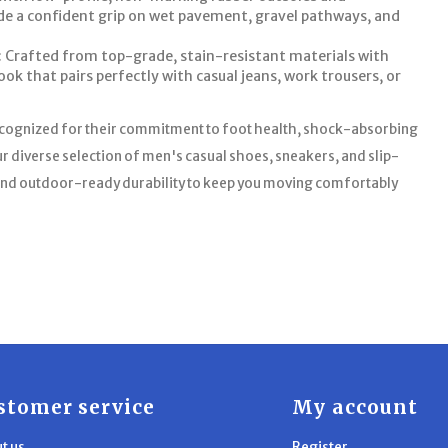
ide a confident grip on wet pavement, gravel pathways, and
 Crafted from top-grade, stain-resistant materials with
ook that pairs perfectly with casual jeans, work trousers, or
ecognized for their commitment to foot health, shock-absorbing
r diverse selection of men's casual shoes, sneakers, and slip-
e and outdoor-ready durability to keep you moving comfortably
stomer service
My account
t us
Register