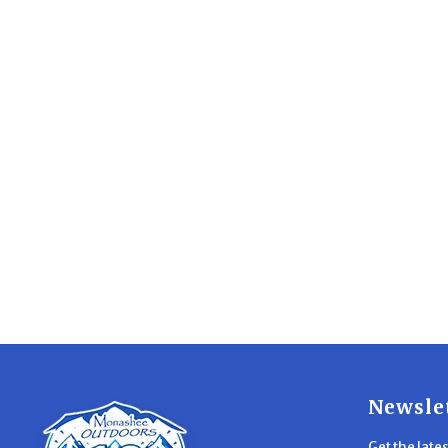
Newsle
Get the late