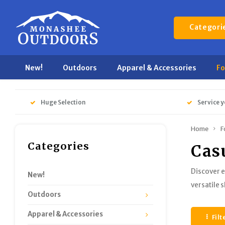
Categori
New!
Outdoors
Apparel & Accessories
F
Huge Selection
Service y
Home
F
Categories
Cas
Discover e
New!
versatile 
Outdoors
Apparel & Accessories
Filt