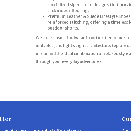
specialized siped tread designs that prov
slick indoor flooring.
Premium Leather & Suede Lifestyle Shoes:
reinforced stitching, offering a timeless l
outdoor shorts.
We stock casual footwear from top-tier brands r
midsoles, and lightweight architecture. Explore ou
ons to find the ideal combination of relaxed styl
through your everyday adventures.
tter
Cu
st updates, news and product offers via email
Abou