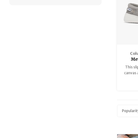
Col
Me
This sl
canvas 
casual 
Popularit