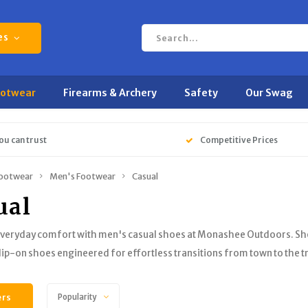
es
ootwear
Firearms & Archery
Safety
Our Swag
ou can trust
Competitive Prices
ootwear
Men's Footwear
Casual
ual
veryday comfort with men's casual shoes at Monashee Outdoors. Shop 
slip-on shoes engineered for effortless transitions from town to the tr
ers
Popularity