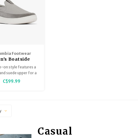
umbia Footwear
n's Boatside
ip-on style features a
and suede upper for a
look and relaxed feel.
C$99.99
y
Casual