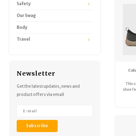
Safety
Our Swag
Body
Travel
Col
Newsletter
Land
This 
Get the latest updates, news and
shoe fe
product offers via email
and a f
const
outso
foote
Subscribe