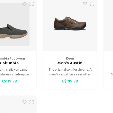
umbia Footwear
Keen
Columbia
Men's Austin
roamer Camper
comfy, slip-on camp
The original comfort hybrid. A
atures a suede upper
men's casual fave year after
S
lexible yet protective
year for its everyday comfort
tr
C$119.99
C$199.99
ruction. Its grippy
and timeless style. In durable,
le keeps you sure-
water-resistant leather.
d on any wet or dry
terrain.