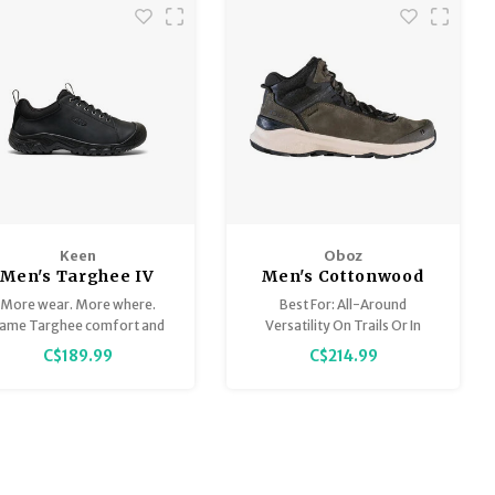
Keen
Oboz
Men's Targhee IV
Men's Cottonwood
Oxford
Mid B-Dry
More wear. More where.
Best For: All-Around
ame Targhee comfort and
Versatility On Trails Or In
action you love, dressed up
Town
C$189.99
C$214.99
with a smooth, premium
leather upper.