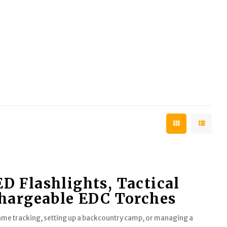
 Flashlights, Tactical
chargeable EDC Torches
game tracking, setting up a backcountry camp, or managing a