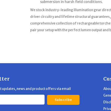
submersion in harsh field conditions.
We stock industry-leading illumination gear direc
driver circuitry and lifetime structural guarantees
comprehensive collection of rechargeable torches,
pair your setup with the perfect lumen output and
tter
Cu
st updates, news and product offers via email
Abou
Gene
Subscribe
Disc
Priv