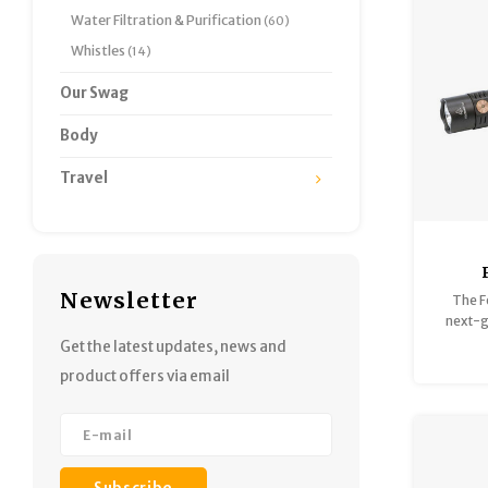
Water Filtration & Purification
(60)
Whistles
(14)
Our Swag
Body
Travel
2
Newsletter
The F
Tacti
next-g
CL
built 
Get the latest updates, news and
the ul
product offers via email