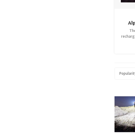
Al
Th
recharge
a du
in
Popularit