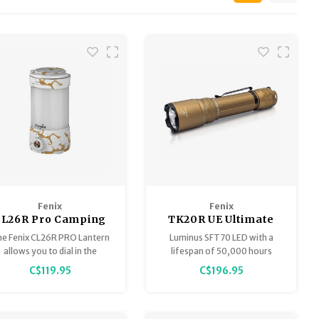
Fenix
Fenix
CL26R Pro Camping
TK20R UE Ultimate
Lantern White
Edition 2800 Lumen
e Fenix CL26R PRO Lantern
Luminus SFT70 LED with a
Marble
Tactical Flashlight
allows you to dial in the
lifespan of 50,000 hours
perfect amount of light.
Customized colors with
C$119.95
C$196.95
stainless strike bezels
Patented FlexiSensa control
switch for fast one-handed
operation