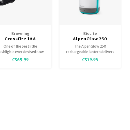
Browning
BioLite
Crossfire 1AA
AlpenGlow 250
Rechargeable
Lumens
One of the best little
The AlpenGlow 250
Flashlight
lashlights ever devised now
rechargeable lantern delivers
as the added advantage of
ambient and task-based
C$69.99
C$79.95
nvenient USB charging built
lighting, all inspired by nature.
right in.