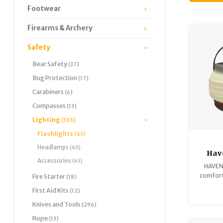
Footwear
Firearms & Archery
Safety
Bear Safety
(37)
Bug Protection
(17)
Carabiners
(6)
Compasses
(13)
Lighting
(133)
Flashlights
(65)
Headlamps
(40)
Have
Accessories
(45)
HAVEN 
comfort 
Fire Starter
(18)
al
First Aid Kits
(12)
Knives and Tools
(296)
Rope
(13)