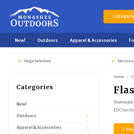
Categori
New!
Outdoors
Apparel & Accessories
F
Huge Selection
Service y
Home
S
Categories
Fla
Illuminate
New!
EDC torch
Outdoors
Apparel & Accessories
Filt