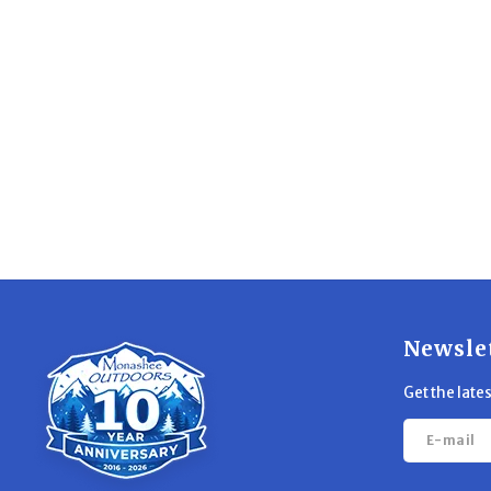
Newsle
Get the late