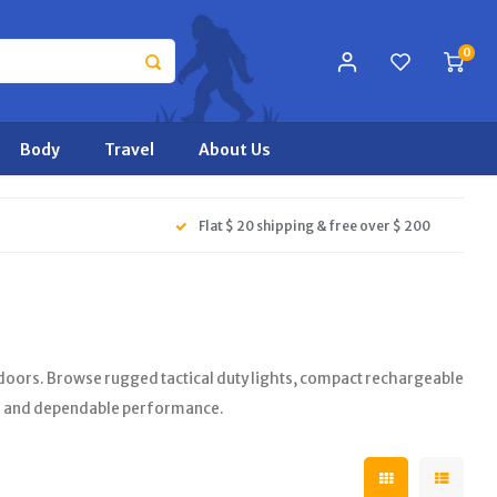
0
Body
Travel
About Us
Flat $ 20 shipping & free over $ 200
oors. Browse rugged tactical duty lights, compact rechargeable
s and dependable performance.