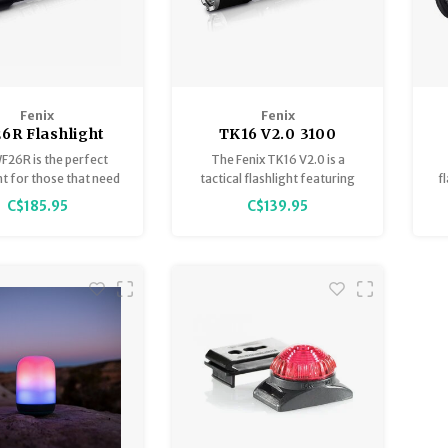
Fenix
Fenix
6R Flashlight
TK16 V2.0 3100
argeable 3000
LumenTactical
F26R is the perfect
The Fenix TK16 V2.0 is a
Lumen
Flashlight
ht for those that need
tactical flashlight featuring
f
-ready performance.
incredible performance by
h
C$185.95
C$139.95
throwing a maximum 3100
co
lumens 1247 feet (380m).