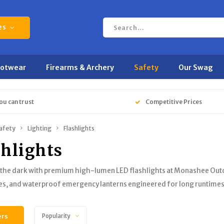
es
ootwear
Firearms & Archery
Safety
Our Swag
ou can trust
Competitive Prices
afety
Lighting
Flashlights
shlights
 the dark with premium high-lumen LED flashlights at Monashee Outd
es, and waterproof emergency lanterns engineered for long runtime
ers
Popularity