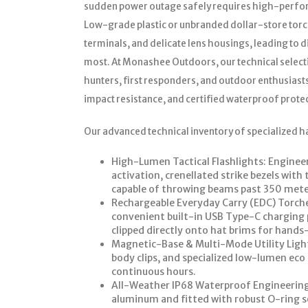
sudden power outage safely requires high-perform
Low-grade plastic or unbranded dollar-store torch
terminals, and delicate lens housings, leading to 
most. At Monashee Outdoors, our technical select
hunters, first responders, and outdoor enthusiast
impact resistance, and certified waterproof prote
Our advanced technical inventory of specialized h
High-Lumen Tactical Flashlights: Engineere
activation, crenellated strike bezels wit
capable of throwing beams past 350 mete
Rechargeable Everyday Carry (EDC) Torches
convenient built-in USB Type-C charging po
clipped directly onto hat brims for hands-f
Magnetic-Base & Multi-Mode Utility Light
body clips, and specialized low-lumen ec
continuous hours.
All-Weather IP68 Waterproof Engineerin
aluminum and fitted with robust O-ring se