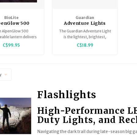
BioLite
Guardian
penGlow 500
Adventure Lights
Lumens
e AlpenGlow 500
The Guardian Adventure Light
able lantern delivers
is the lightest, brightest,
sk or daylight feel
toughest light in its class.
C$99.95
C$18.99
spired by nature.
y
Flashlights
High-Performance LED
Duty Lights, and Re
Navigating the dark trail during late-season big 