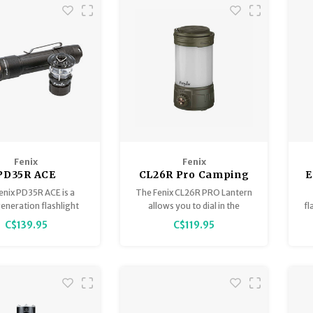
Fenix
Fenix
PD35R ACE
CL26R Pro Camping
E
000Lumens
Lantern Olive Drab
enix PD35R ACE is a
The Fenix CL26R PRO Lantern
cal Flashlight +
eneration flashlight
allows you to dial in the
fl
01 Mini Light
for those who demand
perfect amount of light.
l
C$139.95
C$119.95
timate control in any
environment.