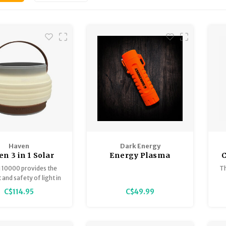
Haven
Dark Energy
n 3 in 1 Solar
Energy Plasma
Lantern
Lighter
10000 provides the
Th
and safety of light in
l environments.
C$114.95
C$49.99