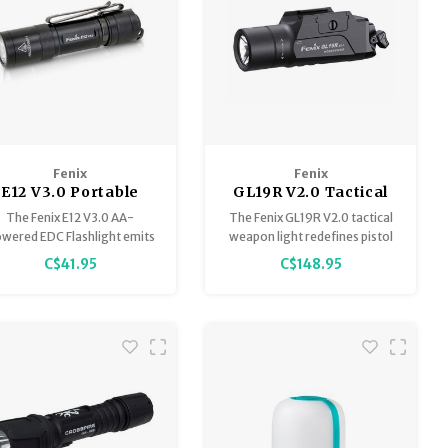
Fenix
Fenix
E12 V3.0 Portable
GL19R V2.0 Tactical
EDC Flashlight
Weapon Light 1200
loyment.
The Fenix E12 V3.0 AA-
The Fenix GL19R V2.0 tactical
Lumen 420 Meter
wered EDC Flashlight emits
weapon light redefines pistol
an impressive maximum of
illumination, quadrupling the
C$41.95
C$148.95
0 lumens, a max distance of
beam intensity and more than
6ft (78m) from an included
doubling the effective range
single AA battery.
of its predecessor.