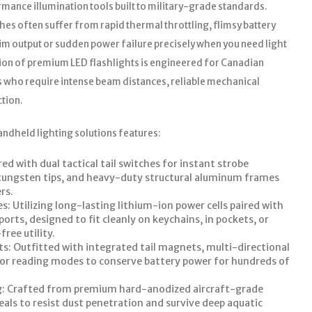
ance illumination tools built to military-grade standards.
es often suffer from rapid thermal throttling, flimsy battery
dim output or sudden power failure precisely when you need light
ion of premium LED flashlights is engineered for Canadian
s who require intense beam distances, reliable mechanical
ction.
andheld lighting solutions features:
d with dual tactical tail switches for instant strobe
h tungsten tips, and heavy-duty structural aluminum frames
rs.
: Utilizing long-lasting lithium-ion power cells paired with
rts, designed to fit cleanly on keychains, in pockets, or
ree utility.
s: Outfitted with integrated tail magnets, multi-directional
o or reading modes to conserve battery power for hundreds of
g: Crafted from premium hard-anodized aircraft-grade
als to resist dust penetration and survive deep aquatic