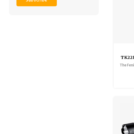
Subscribe
TK22
The Feni