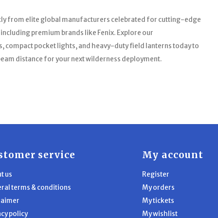
tly from elite global manufacturers celebrated for cutting-edge
, including premium brands like Fenix. Explore our
 compact pocket lights, and heavy-duty field lanterns today to
 beam distance for your next wilderness deployment.
stomer service
My account
t us
Register
ral terms & conditions
My orders
laimer
My tickets
acy policy
My wishlist