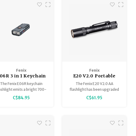
Tactical and Duty modes for
flexible lighting options
Hidden USB Type-C charging
port
Fenix
Fenix
06R 3 in 1 Keychain
E20 V2.0 Portable
Flashlight
Outdoor EDC
The Fenix E06R keychain
The Fenix E20 V2.0 AA
Flashlight
ashlight emits a bright 700-
flashlight has been upgraded
umen beam with a range of
to be brighter and better than
C$84.95
C$61.95
nearly 80 meters.
its predecessor.