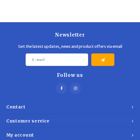
Newsletter
Get the latest updates, news and product offers via email
Follow us
Contact
Customer service
My account