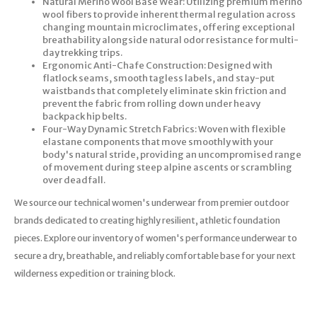
Natural Merino Wool Base Wear: Utilizing premium merino
wool fibers to provide inherent thermal regulation across
changing mountain microclimates, offering exceptional
breathability alongside natural odor resistance for multi-
day trekking trips.
Ergonomic Anti-Chafe Construction: Designed with
flatlock seams, smooth tagless labels, and stay-put
waistbands that completely eliminate skin friction and
prevent the fabric from rolling down under heavy
backpack hip belts.
Four-Way Dynamic Stretch Fabrics: Woven with flexible
elastane components that move smoothly with your
body's natural stride, providing an uncompromised range
of movement during steep alpine ascents or scrambling
over deadfall.
We source our technical women's underwear from premier outdoor
brands dedicated to creating highly resilient, athletic foundation
pieces. Explore our inventory of women's performance underwear to
secure a dry, breathable, and reliably comfortable base for your next
wilderness expedition or training block.