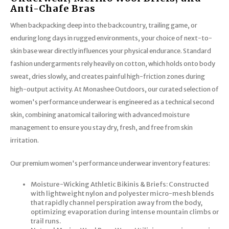
Trekking Poles
BB Guns
Anti-Chafe Bras
When backpacking deep into the backcountry, trailing game, or
Shelters
Magazines
enduring long days in rugged environments, your choice of next-to-
skin base wear directly influences your physical endurance. Standard
Maintenance
Hunting Supplies
fashion undergarments rely heavily on cotton, which holds onto body
sweat, dries slowly, and creates painful high-friction zones during
high-output activity. At Monashee Outdoors, our curated selection of
women's performance underwear is engineered as a technical second
skin, combining anatomical tailoring with advanced moisture
management to ensure you stay dry, fresh, and free from skin
irritation.
Our premium women's performance underwear inventory features:
Moisture-Wicking Athletic Bikinis & Briefs: Constructed
with lightweight nylon and polyester micro-mesh blends
that rapidly channel perspiration away from the body,
optimizing evaporation during intense mountain climbs or
trail runs.