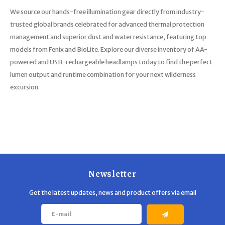
We source our hands-free illumination gear directly from industry-
trusted global brands celebrated for advanced thermal protection
management and superior dust and water resistance, featuring top
models from Fenix and BioLite. Explore our diverse inventory of AA-
powered and USB-rechargeable headlamps today to find the perfect
lumen output and runtime combination for your next wilderness
excursion.
Newsletter
Get the latest updates, news and product offers via email