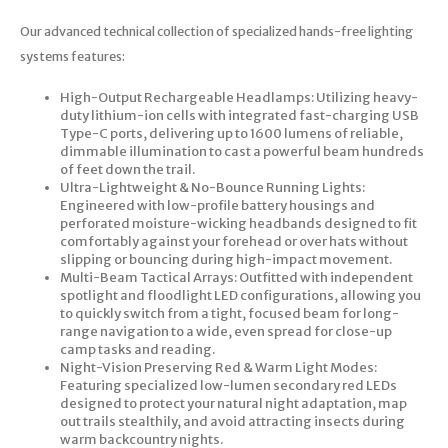
Our advanced technical collection of specialized hands-free lighting
systems features:
High-Output Rechargeable Headlamps: Utilizing heavy-
duty lithium-ion cells with integrated fast-charging USB
Type-C ports, delivering up to 1600 lumens of reliable,
dimmable illumination to cast a powerful beam hundreds
of feet down the trail.
Ultra-Lightweight & No-Bounce Running Lights:
Engineered with low-profile battery housings and
perforated moisture-wicking headbands designed to fit
comfortably against your forehead or over hats without
slipping or bouncing during high-impact movement.
Multi-Beam Tactical Arrays: Outfitted with independent
spotlight and floodlight LED configurations, allowing you
to quickly switch from a tight, focused beam for long-
range navigation to a wide, even spread for close-up
camp tasks and reading.
Night-Vision Preserving Red & Warm Light Modes:
Featuring specialized low-lumen secondary red LEDs
designed to protect your natural night adaptation, map
out trails stealthily, and avoid attracting insects during
warm backcountry nights.