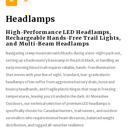
Headlamps
High-Performance LED Headlamps,
Rechargeable Hands-Free Trail Lights,
and Multi-Beam Headlamps
Navigating steep mountain switchbacks during a late-night pack out,
setting up a backcountry basecamp in the pitch black, or handling an
early morning blood trail requires reliable, hands-free illumination
that moves with your line of sight. Standard, low-grade elastic
headlamps often suffer from aggressive battery drain, loose and
bouncy headbands, and fragile plastic hinges that snap in freezing
temperatures, leaving you stranded in the dark. At Monashee
Outdoors, our technical selection of premium LED headlamps is
specifically chosen for Canadian hunters, trail runners, and outdoor
survivalists who require intense beam distances, balanced weight
distribution, and rugged all-weather resilience.