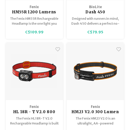
Trekking Poles
BB Guns
Fenix
BioLite
HM55R 1200 Lumens
Dash 450
Shelters
Magazines
Black
The Fenix HM55R Rechargeable
Designed with runners in mind,
Headlamp is the one light you
Dash 450 delivers a perfect no-
can count on for anything—
bounce fit with high
Maintenance
Hunting Supplies
C$109.99
C$79.95
camping under the stars,
performance illumination.
working late on a jobsite,
chasing the next trail run, or
casting a line at dawn.
Fenix
Fenix
HL 18R - T V2.0 800
HM23 V2.0 300 Lumen
Lumens
Headlamp, Single AA
The Fenix HL18R-T V2.0
The Fenix HM23 V2.0 is an
Battery
Rechargeable Headlamp is built
ultralight, AA-powered
for those who refuse to slow
headlamp designed for