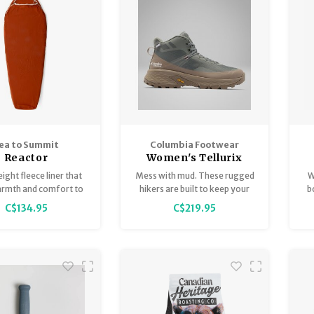
s, and everyday wear.
and catching your breath on
trail.
ea to Summit
Columbia Footwear
Reactor
Women's Tellurix
leeceweight
Titanium Outdry Mid
ight fleece liner that
Mess with mud. These rugged
W
rmth and comfort to
hikers are built to keep your
b
ep setup, keeping you
feet dry on the wettest
C$134.95
C$219.95
ile allowing natural
conditions. The outsole grips
ent throughout the
on slippery trails while the
night.
cushioning gives you the
comfort to go the extra mile
(or three).