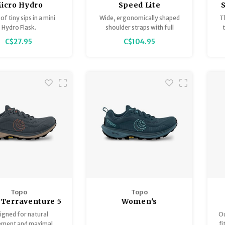
icro Hydro
Speed Lite
of tiny sips in a mini
Wide, ergonomically shaped
T
Hydro Flask.
shoulder straps with full
ventilation, supple hip fins and
C$27.95
C$104.95
a 2-way adjustable, lightly
elasticated sternum strap
create a snug fit with zero
load wobble and distribute the
weight evenly between the
hips and shoulders.
Topo
Topo
 Terraventure 5
Women's
Terraventure 5
igned for natural
Ou
ment and maximal
fi