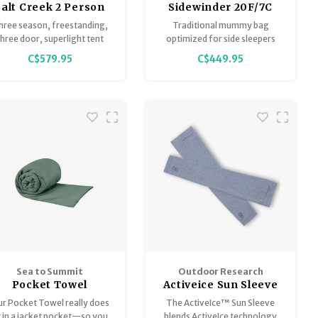
Salt Creek 2 Person
Sidewinder 20F/7C
Tent
Long Chinois
hree season, freestanding,
Traditional mummy bag
Green/Mercury/Evening
three door, superlight tent
optimized for side sleepers
Primrose
C$579.95
C$449.95
Sea to Summit
Outdoor Research
Pocket Towel
Activeice Sun Sleeve
- Unisex
r Pocket Towel really does
The ActiveIce™ Sun Sleeve
t in a jacket pocket—so you
blends ActiveIce technology