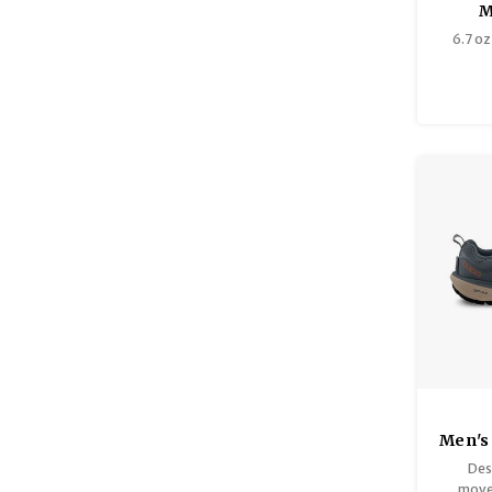
M
6.7 oz 
Men's
Des
move