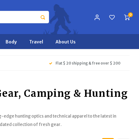
0
Body
Travel
About Us
Flat $ 20 shipping & free over $ 200
 Gear, Camping & Hunting
-edge hunting optics and technical apparel to the latest in
dated collection of fresh gear.