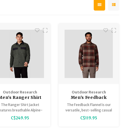
Outdoor Research
Outdoor Research
Men's Ranger Shirt
Men's Feedback
Jacket
Flannel Twill Shirt
The Ranger Shirt Jacket
The Feedback Flannel is our
eatures breathable Alpine-
versatile, best-selling casual
Wool™ Plus materials and
wear button-up, featuring
C$249.95
C$119.95
ordura® overlays to shrug
moisture-wicking and
f wear while wicking sweat
breathable materials and a