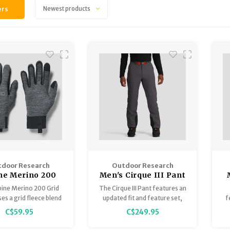
ers
Newest products
door Research
Outdoor Research
ne Merino 200
Men's Cirque III Pant
 Glove - unisex
pine Merino 200 Grid
The Cirque III Pant features an
es a grid fleece blend
updated fit and feature set,
f
no wool and recycled
bluesign® approved
C$59.95
C$249.95
yester for warm,
materials, thermoregulating
C
able layering during
ActiveTemp™ technology,
of