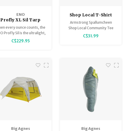
ENO
Shop Local T-Shirt
Profly XL Sil Tarp
Armstrong Spallumcheen
en every ounce counts, the
Shop Local Community Tee
O ProFly Sil is the ultralight,
C$31.99
stormproof solution for
C$229.95
ackpackers. Its streamlined
ape is ideal for weathering
dden downpours or building
a shaded backcountry
hangout.
Big Agnes
Big Agnes