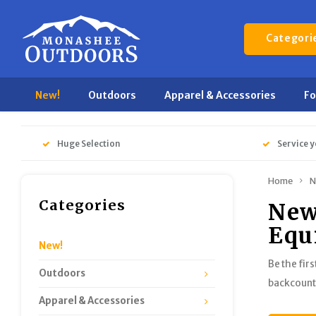
Categori
New!
Outdoors
Apparel & Accessories
F
Huge Selection
Service y
Home
N
Categories
New
Equ
New!
Be the fir
Outdoors
backcountr
Apparel & Accessories