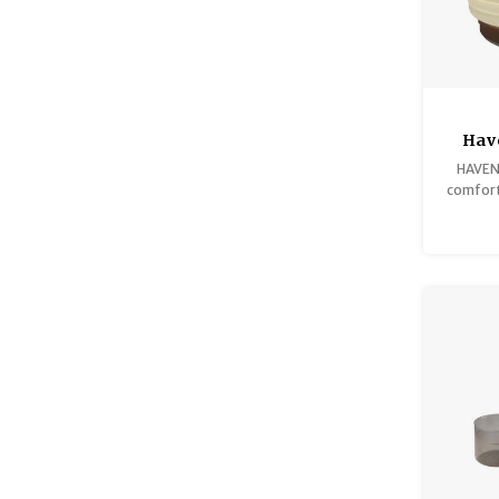
Have
HAVEN 
comfort 
al