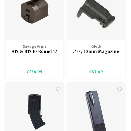
Savage Arms
Glock
A17 & B17 10 Round 17
.40 / 10mm Magazine
HMR Magazine
Follower 2432
C$34.95
C$7.49