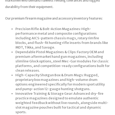
marksmen who demand flawless feeding tolerances and rugged
durability from their equipment.
Our premium firearm magazine and accessory inventory features:
Precision Rifle & Bolt-Action Magazines: High-
performance metal and composite configurations
including AICS-pattern chassis mags, rotary rimfire
blocks, and flush-fit hunting rifle inserts from brands like
MDT, Tikka, and Savage.
Dependable Pistol Magazines & Clips: Factory OEM and
premium aftermarket hand gun magazines, including
slimline Glock options, steel Mec-Gar modules for classic
platforms, and competition-ready configurations built for
clean releases.
High-Capacity Shotgun Box & Drum Mags: Rugged,
proprietary box magazines and high-volume drum
options engineered specifically for modern sport utility
and pump-action 12-gauge hunting shotguns.
Innovative Training & Storage Gear: Advanced dry-fire
practice magazines designed to emulate authentic
weighted feedback without live rounds, alongside multi-
slot magazine pouches built for tactical and dynamic
sports.