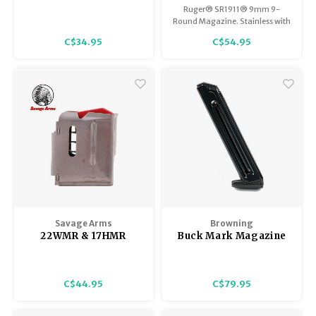
22WMR Magazine
Magazine, Stainless
Ruger® SR1911® 9mm 9-
Steel
Round Magazine. Stainless with
the Ruger logo.
C$34.95
C$54.95
Savage Arms
Browning
22WMR & 17HMR
Buck Mark Magazine
Savage & Lakefield
22 LR, 10 Round
93, 502, & 503 Series
Capacity, Heat
Replacement
Treated Steel, Blued
C$44.95
C$79.95
Magazine 5 Shot,
Stainless