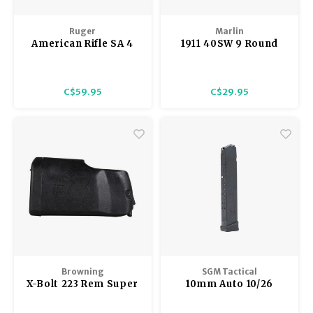
Ruger
Marlin
American Rifle SA 4
1911 40SW 9 Round
Round Magazine,
Magazine, Extended
Multi-Caliber 308
Base Pad
C$59.95
C$29.95
Browning
SGM Tactical
X-Bolt 223 Rem Super
10mm Auto 10/26
Short Action
Round Glock
Magazine
Compatible Magazine