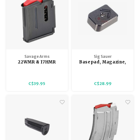
- Matte
Savage Arms
Sig Sauer
22WMR & 17HMR
Basepad, Magazine,
Savage & Lakefield
X5 Legion
93, 305, 310, 502, & 503
Series Magazine 5
C$39.95
C$28.99
Shot, Blued