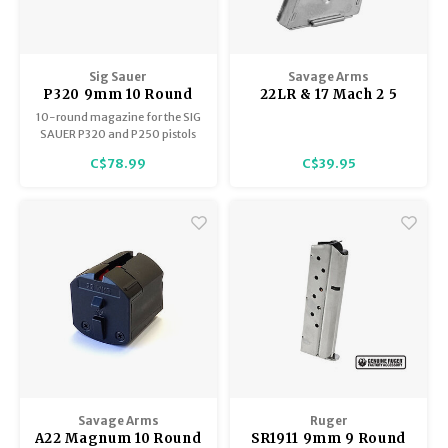
Sig Sauer
Savage Arms
P320 9mm 10 Round
22LR & 17 Mach 2 5
Magazine, Black
shot Magazine,
10-round magazine for the SIG
Stainless, Savage &
SAUER P320 and P250 pistols
Lakefield MkII, 300
chambered in 9mm
C$78.99
C$39.95
,501 ,504 & 900
Savage Arms
Ruger
A22 Magnum 10 Round
SR1911 9mm 9 Round