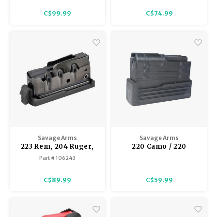
C$99.99
C$74.99
Savage Arms
Savage Arms
223 Rem, 204 Ruger,
220 Camo / 220
300 AAC Blackout
Stainless Camo Slug
Part # 106243
10FC / 11FC / 12LRP / 10
Gun Detachable Box
Precision Carbine /
Magazine, Black
C$89.99
C$59.99
11LRH / 10 Pred.
Hunter Detachable
Box Magazine,
Bottom Release Latch