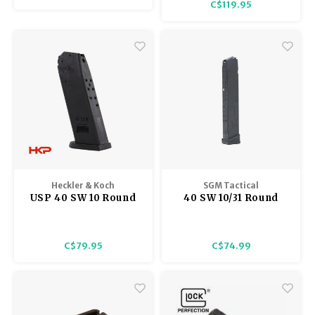
C$119.95
Heckler & Koch
SGM Tactical
USP 40 SW 10 Round
40 SW 10/31 Round
Magazine
Glock Compatible
Magazine
C$79.95
C$74.99