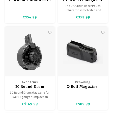
G30 45ACP MAGAZINE
IDPA Racer Magazine
GLOCK 30
Pouch - Black Only
The DAA IDPA Racer Pouch
utilizes the same tested and
proven Racer Pouch body on an
C$54.99
C$59.99
entirely new hanger that allows
the slide-onto-belt
functionality required for IDPA
competitors.
Axor Arms
Browning
30 Round Drum
X-Bolt Magazine,
Magazine for FMP 12
Short Action, Black,
30 Round Drum Magazine for
ga Shotgun
6.5 Creedmoor,
FMP 12 gauge pump action
Excellent Condition
shotgun.
C$149.99
C$89.99
Proprietary and not compatible