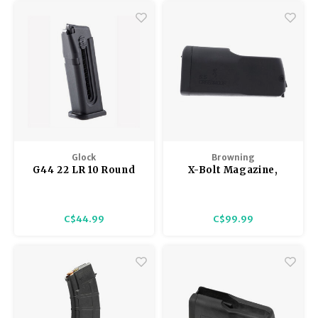
with any other shotguns
(because there is a small tab
welded into place on the edge
of the body).
Glock
Browning
G44 22 LR 10 Round
X-Bolt Magazine,
Magazine
Short Action
Creedmoor, Black, 6.5
Creedmoor
C$44.99
C$99.99