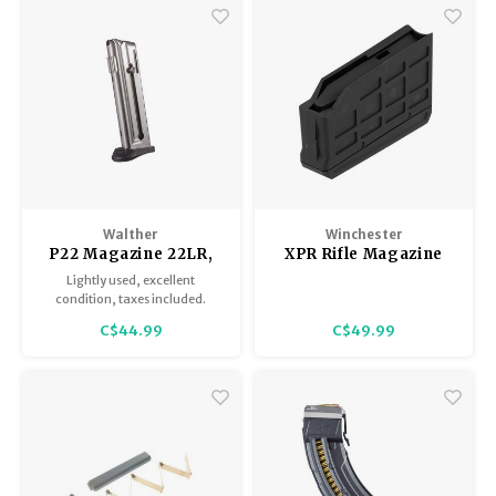
Walther
Winchester
P22 Magazine 22LR,
XPR Rifle Magazine
Walther, Excellent
Lightly used, excellent
Condition
condition, taxes included.
C$44.99
C$49.99