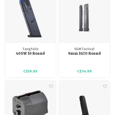
Tangfolio
SGM Tactical
40SW 10 Round
9mm 10/33 Round
Magazine, extended
Glock Compatible
base, used
Magazine
C$39.95
C$74.99