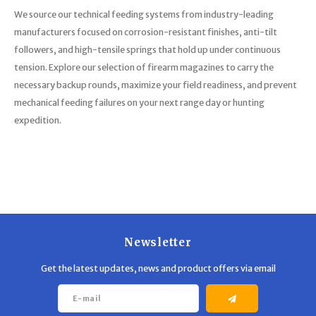
We source our technical feeding systems from industry-leading
manufacturers focused on corrosion-resistant finishes, anti-tilt
followers, and high-tensile springs that hold up under continuous
tension. Explore our selection of firearm magazines to carry the
necessary backup rounds, maximize your field readiness, and prevent
mechanical feeding failures on your next range day or hunting
expedition.
Newsletter
Get the latest updates, news and product offers via email