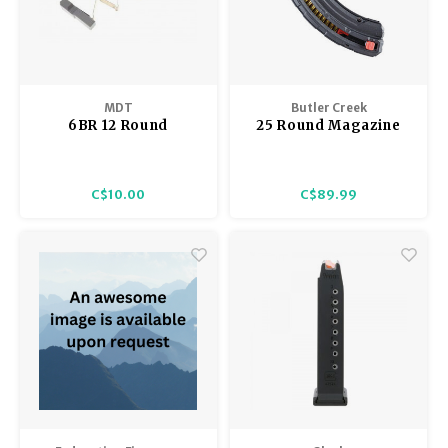
MDT
Butler Creek
6BR 12 Round
25 Round Magazine
Magazine Kit, for
Savage A17 17 HMR
MDT Magazines,
Follower, Spacer,
C$10.00
C$89.99
Spring only, no body.