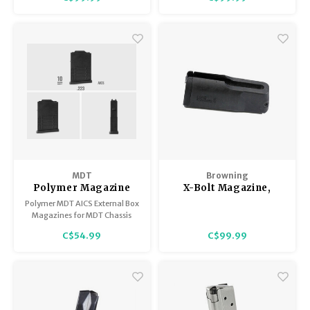
MDT
Browning
Polymer Magazine
X-Bolt Magazine,
AICS Short Action
Long Action
Polymer MDT AICS External Box
Standard, Black, 30-
Magazines for MDT Chassis
06, 270 Win, 280 Rem,
systems. Also works in many
C$54.99
C$99.99
other M24 type chassis and
25-06
bottom metals.