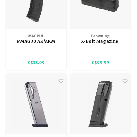
MAGPUL
Browning
PMAG30 AK/AKM
X-Bolt Magazine,
Magazine 5/30
Short Action PRC,
Black, 6.5PRC
C$38.99
C$99.99