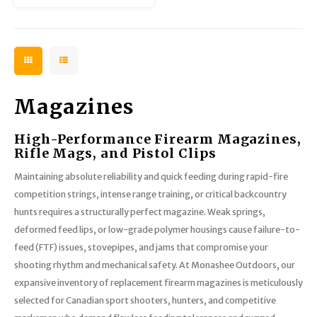
Magazines
High-Performance Firearm Magazines,
Rifle Mags, and Pistol Clips
Maintaining absolute reliability and quick feeding during rapid-fire
competition strings, intense range training, or critical backcountry
hunts requires a structurally perfect magazine. Weak springs,
deformed feed lips, or low-grade polymer housings cause failure-to-
feed (FTF) issues, stovepipes, and jams that compromise your
shooting rhythm and mechanical safety. At Monashee Outdoors, our
expansive inventory of replacement firearm magazines is meticulously
selected for Canadian sport shooters, hunters, and competitive