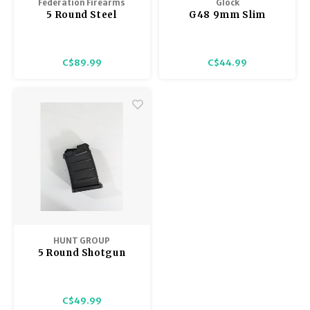
Federation Firearms
Glock
5 Round Steel
G48 9mm Slim
Magazine 12 Gauge
Magazine 10 Round
Pump Action SA SPM-
Glock 48
12 Bullpup
C$89.99
C$44.99
HUNT GROUP
5 Round Shotgun
magazine, MH-P &
MH-S Hunt Group
C$49.99