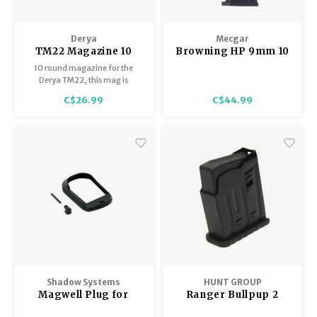
Derya
Mecgar
TM22 Magazine 10
Browning HP 9mm 10
Round Polymer
Round Magazine, All
10 round magazine for the
Metal, Mec-Gar
Derya TM22, this mag is
polymer.
C$26.99
C$44.99
Shadow Systems
HUNT GROUP
Magwell Plug for
Ranger Bullpup 2
MR/DR/XR Pistols
Round Steel