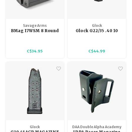
Savage Arms
Glock
BMag 17WSM 8 Round
Glock G22/35 .40 10
Magazine Winchester
Round Magazine
Super Magnum
C$34.95
C$44.99
Glock
DAA Double Alpha Academy