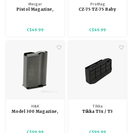
Mecgar
ProMag
Pistol Magazine,
CZ-75 TZ-75 Baby
Beretta 92, 10 rnd,
Eagle 9mm 10 Round
Nickel, Mec-Gar M9,
Magazine Blue Steel
Lightly Used Exc.
C$49.99
C$49.99
Cond
H&K
Tikka
Model 300 Magazine,
Tikka T3x / T3
.22 Magnum, 5 rnd,
Magazine
Metal
C$99.99
C$99.99