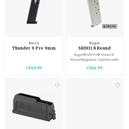
Bersa
Ruger
Thunder 9 Pro 9mm
SR1911 8 Round
10 Round Magazine
Stainless Steel
Ruger® SR1911® 10mm 8-
Magazine, 10mm
Round Magazine. Stainless with
the Ruger logo. Made in the
C$49.95
C$44.99
USA.