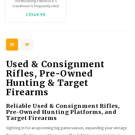
The Mossberg Patriot in 6.5
Excellent Condition
Creedmoor is frequently cited
as one of the best value-for-
C$549.99
money rifles for those looking
to get into 6.5 Creedmoor
without breaking the bank. This
example is in Excellent
Condition.
Used & Consignment
Rifles, Pre-Owned
Hunting & Target
Firearms
Reliable Used & Consignment Rifles,
Pre-Owned Hunting Platforms, and
Target Firearms
Sighting in for an upcoming big game season, expanding your vintage