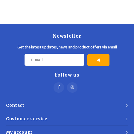
Newsletter
Get the latest updates, news and product offers via email
Follow us
Contact
Customer service
My account