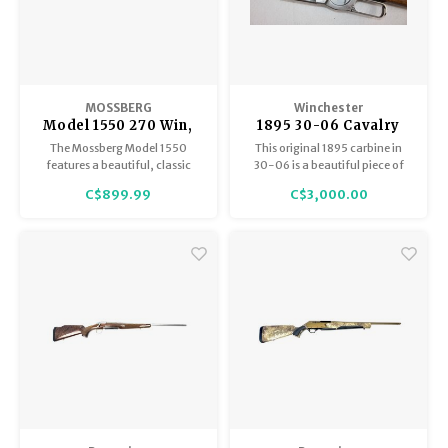
MOSSBERG
Winchester
Model 1550 270 Win,
1895 30-06 Cavalry
Walnut Stock, Made
Carbine
The Mossberg Model 1550
This original 1895 carbine in
By Howa Japan,
features a beautiful, classic
30-06 is a beautiful piece of
Excellent Condition
walnut stock and is built on the
firearms history. Needs a bit of
C$899.99
C$3,000.00
legendary Howa 1500 action.
TLC, but in Good Condition
Superb Japanese
overall.
craftsmanship offering
exceptional accuracy, a
smooth action, and
outstanding durability at a
highly competitive price.