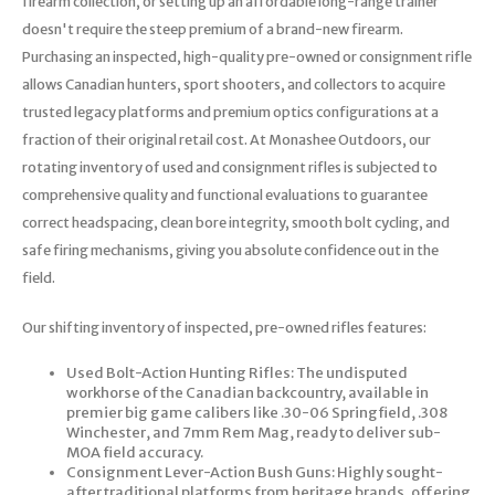
firearm collection, or setting up an affordable long-range trainer
doesn't require the steep premium of a brand-new firearm.
Purchasing an inspected, high-quality pre-owned or consignment rifle
allows Canadian hunters, sport shooters, and collectors to acquire
trusted legacy platforms and premium optics configurations at a
fraction of their original retail cost. At Monashee Outdoors, our
rotating inventory of used and consignment rifles is subjected to
comprehensive quality and functional evaluations to guarantee
correct headspacing, clean bore integrity, smooth bolt cycling, and
safe firing mechanisms, giving you absolute confidence out in the
field.
Our shifting inventory of inspected, pre-owned rifles features:
Used Bolt-Action Hunting Rifles: The undisputed
workhorse of the Canadian backcountry, available in
premier big game calibers like .30-06 Springfield, .308
Winchester, and 7mm Rem Mag, ready to deliver sub-
MOA field accuracy.
Consignment Lever-Action Bush Guns: Highly sought-
after traditional platforms from heritage brands, offering