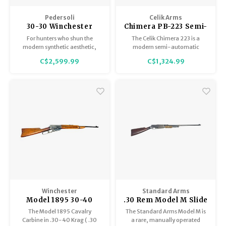
Pedersoli
Celik Arms
30-30 Winchester
Chimera PB-223 Semi-
Lever Action
Auto 18.5" One 5/10
For hunters who shun the
The Celik Chimera 223 is a
Droptine Classic 19"
Mag, Brake,
modern synthetic aesthetic,
modern semi-automatic
Picatinny Rail 86/71,
Adj.Stock, Excellent
Pedersoli also offers an 86/71
hunting rifle engineered for
C$2,599.99
C$1,324.99
Droptine Classic. This variant
shooters who demand
In Box, Excellent
Condition
drops the polymer stock in
precision, reliability, and
Condition
favor of a traditional, oil-
adaptability. It delivers a refined
finished American walnut
balance of ergonomics,
stock, enhanced by the case
performance, and modular
hardened finish on the receiver.
design, making it an ideal
choice for hunters
Winchester
Standard Arms
Model 1895 30-40
.30 Rem Model M Slide
Krag Cavalry Carbine,
Action, circa 1909-
The Model 1895 Cavalry
The Standard Arms Model M is
Circa 1897-99
1910, Very Good
Carbine in .30-40 Krag ( .30
a rare, manually operated