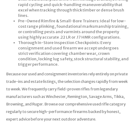
rapid cycling and quick-handling maneuverability that
excel when tracking through thick timber or dense brush
lines.
Pre-Owned Rimfire & Small-Bore Trainers: Ideal for low-
cost range plinking, foundational marksmanship training,
or controlling pests and varmints around the property
using highly accurate .22 LR or .17 HMR configurations.
Thorough In-Store Inspection Checkpoints: Every
consignment and used firearm we accept undergoes
strict verification covering chamber wear, crown
condition, locking lug safety, stock structural stability, and
trigger performance.
Because our used and consignment inventories rely entirely on private
trade-ins and estate listings, the selection changes rapidly from week
to week. We frequently carry field-proven rifles from legendary
manufacturers such as Winchester, Remington, Savage Arms, Tikka,
Browning, and Ruger. Browse our comprehensive used rifle category
regularly to secure high-performance firearms backed by honest,
expert advice before your next outdoor adventure.