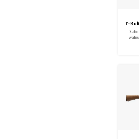
T-Bol
Varm
Satin
H
walnu
comb, he
accur
finish
with 
heavy
accur