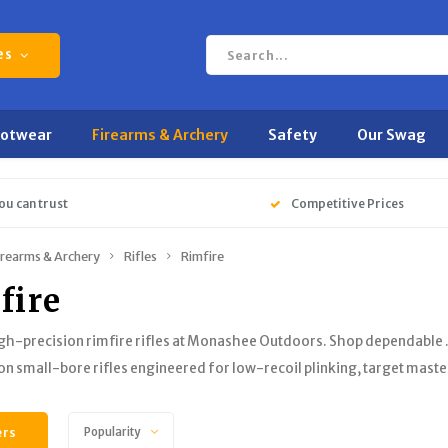
es
ootwear
Firearms & Archery
Safety
Our Swag
ou can trust
Competitive Prices
irearms & Archery
Rifles
Rimfire
fire
gh-precision rimfire rifles at Monashee Outdoors. Shop dependable 
on small-bore rifles engineered for low-recoil plinking, target mast
ers
Popularity