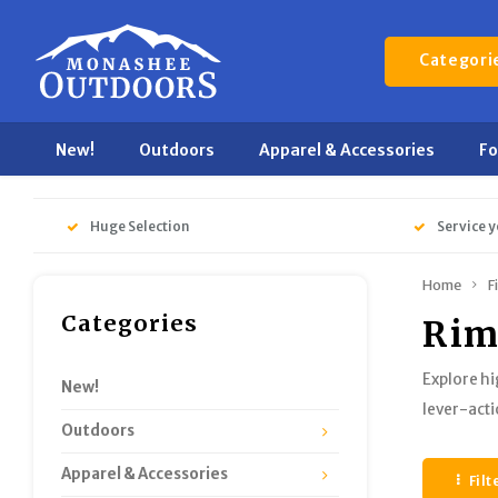
Categori
New!
Outdoors
Apparel & Accessories
F
Huge Selection
Service y
Home
F
Categories
Rim
Explore hi
New!
lever-acti
Outdoors
Apparel & Accessories
Filt