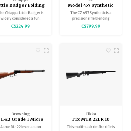
ittle Badger Folding
Model 457 Synthetic
ifle 22LR 16.5" Black
.22LR 20" 1/2x20
he Chiappa Little Badger is
The CZ 457 Synthetic is a
widely considered a fun,
precision rifle blending
eliable "bugout" gun and a
advanced features with
C$224.99
C$799.99
great tool for beginners,
superior performance. All
ffering excellent value for
metal components are
the money, despite some
finished with a high-quality,
minor issues with its
anti-corrosion coating,
minimalist components.
ensuring durability and long-
lasting reliability in various
conditions.
Browning
Tikka
L-22 Grade I Micro
T1x MTR 22LR 10
Midas 22 S-L-LR
Round Bolt Action
A true BL-22 lever action
This multi-task rimfire rifle is