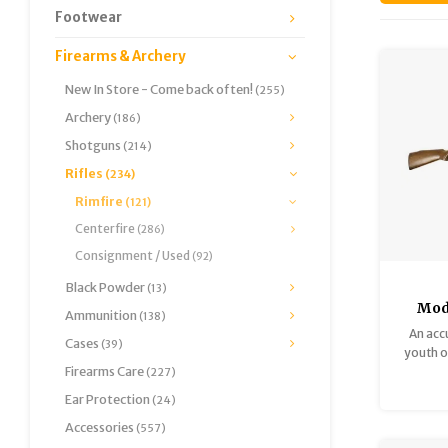
Footwear
Firearms & Archery
New In Store - Come back often!
(255)
Archery
(186)
Shotguns
(214)
Rifles
(234)
Rimfire
(121)
Centerfire
(286)
Consignment / Used
(92)
Black Powder
(13)
Mod
Ammunition
(138)
1961
An accu
Cases
(39)
Very 
youth or
Firearms Care
single-s
(227)
Good c
Ear Protection
(24)
look gr
Accessories
(557)