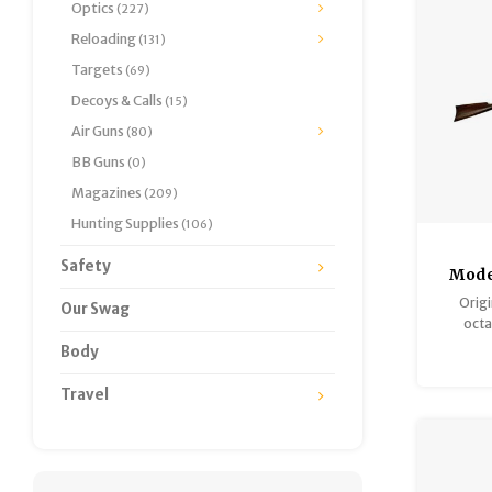
Optics
(227)
Reloading
(131)
Targets
(69)
Decoys & Calls
(15)
Air Guns
(80)
BB Guns
(0)
Magazines
(209)
Hunting Supplies
(106)
Safety
Mode
Mod
Orig
Our Swag
Galle
octa
Long,
harden
Body
rear sigh
numbe
Travel
Wood an
condit
consid