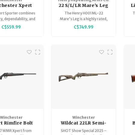
chester Xpert
22 S/L/LR Mare's Leg
L
er Walnut 22 LR
Lever Action Pistol
R
ert Sporter combines
The Henry H001ML-22
T
Bolt Action
12.5" Walnut
y, dependability, and
Mare's Leg is a highly rated,
n a lightweight bolt-
compact lever-action firearm
r
C$559.99
C$749.99
package. Featuring a
(classified as a pistol) known
sion Rimfire M.O.A.
for its "silky smooth" action,
o
, button-rifled barrel
exceptional build quality, and
entz-style chamber,
extreme fun-factor.
atin finish wood stock
aditional checkering.
Winchester
Winchester
t Rimfire Bolt
Wildcat 22LR Semi-
B
on 17 WSM 18" 8
Auto 18" Mossy Oak
17 WMR Xpert from
SHOT Show Special 2025 –