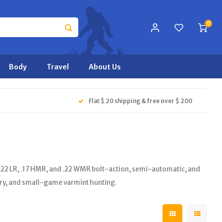
0
Body
Travel
About Us
Flat $ 20 shipping & free over $ 200
.22 LR, .17 HMR, and .22 WMR bolt-action, semi-automatic, and
ery, and small-game varmint hunting.