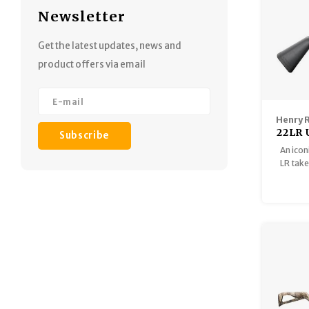
Newsletter
Get the latest updates, news and
product offers via email
Henry 
22LR 
Subscribe
Semi
An icon
Mag
LR taked
lbs, th
two ma
the w
synth
highly 
asse
backpa