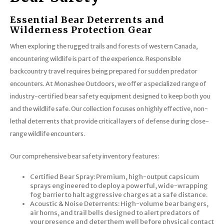
Essential Bear Deterrents and
Wilderness Protection Gear
When exploring the rugged trails and forests of western Canada,
encountering wildlife is part of the experience. Responsible
backcountry travel requires being prepared for sudden predator
encounters. At Monashee Outdoors, we offer a specialized range of
industry-certified bear safety equipment designed to keep both you
and the wildlife safe. Our collection focuses on highly effective, non-
lethal deterrents that provide critical layers of defense during close-
range wildlife encounters.
Our comprehensive bear safety inventory features:
Certified Bear Spray: Premium, high-output capsicum
sprays engineered to deploy a powerful, wide-wrapping
fog barrier to halt aggressive charges at a safe distance.
Acoustic & Noise Deterrents: High-volume bear bangers,
air horns, and trail bells designed to alert predators of
your presence and deter them well before physical contact