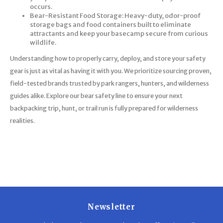
occurs.
Bear-Resistant Food Storage: Heavy-duty, odor-proof
storage bags and food containers built to eliminate
attractants and keep your basecamp secure from curious
wildlife.
Understanding how to properly carry, deploy, and store your safety
gear is just as vital as having it with you. We prioritize sourcing proven,
field-tested brands trusted by park rangers, hunters, and wilderness
guides alike. Explore our bear safety line to ensure your next
backpacking trip, hunt, or trail run is fully prepared for wilderness
realities.
Newsletter