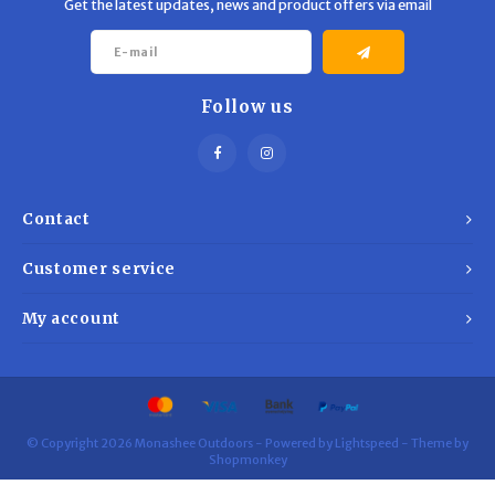
Get the latest updates, news and product offers via email
Follow us
Contact
Customer service
My account
© Copyright 2026 Monashee Outdoors - Powered by
Lightspeed
- Theme by
Shopmonkey