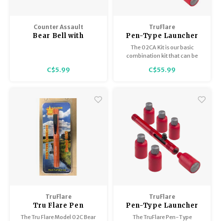
Counter Assault
TruFlare
Bear Bell with
Pen-Type Launcher
Magnetic Silencer
Kit Model 02C A, 3
The 02CA Kit is our basic
1.5" Chrome
Flares 2 Bear
combination kit that can be
Bangers
used for animal deterrent and
C$5.99
C$55.99
signaling.
TruFlare
TruFlare
Tru Flare Pen
Pen-Type Launcher
Launcher Model 02C
Kit Model 02CB, 6
The Tru Flare Model 02C Bear
The TruFlare Pen-Type