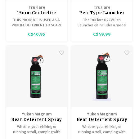
Trekking Poles
BB Guns
TruFlare
TruFlare
15mm Centrefire
Pen-Type Launcher
Shelters
Magazines
Whistles Screamers,
Kit Model 02CW 2
THIS PRODUCT IS USED AS A
The TruFlare 02CW Pen
Blue Shell, Box of 6
Whistles / 2 Bear
WIDLIFE DETERRENT TO SCARE
Launcher Kit includes a model
Bangers, TruFlare
UNWANTED ANIMALS AWAY.
02C launcher, 2 Bearbangers,
Maintenance
Hunting Supplies
C$40.95
C$49.99
and 2 Whistles. Signal flares are
not included in this kit.
Yukon Magnum
Yukon Magnum
Bear Deterrent Spray
Bear Deterrent Spray
Yukon Magnum 225G
325G 1.72%
Whether you’re hiking or
Whether you’re hiking or
1.72%
running a trail, camping with
running a trail, camping with
the family, or working in the
the family, or working in the