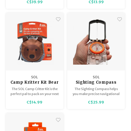
C$39.99
C$13.99
you're easy to find. The Scout
essentials.
has you covered on all fronts.
SOL
SOL
Camp Kritter Kit Bear
Sighting Compass
with Mirror
The SOL Camp Critter Kit is the
The Sighting Compass helps
perfect pal to pack on your next
you make precise navigational
adventure with all the survival
readings while keeping an eye
C$14.99
C$25.99
essentials.
on the trail in front of you.