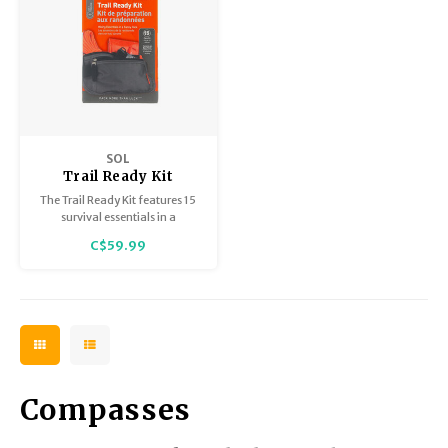
SOL
Trail Ready Kit
The Trail Ready Kit features 15
survival essentials in a
lightweight waist pack with 2
C$59.99
zippered pockets and an
adjustable waistband.
Compasses