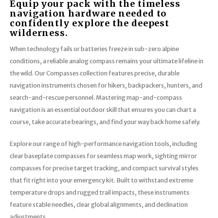
Equip your pack with the timeless
navigation hardware needed to
confidently explore the deepest
wilderness.
When technology fails or batteries freeze in sub-zero alpine
conditions, a reliable analog compass remains your ultimate lifeline in
the wild. Our Compasses collection features precise, durable
navigation instruments chosen for hikers, backpackers, hunters, and
search-and-rescue personnel. Mastering map-and-compass
navigation is an essential outdoor skill that ensures you can chart a
course, take accurate bearings, and find your way back home safely.
Explore our range of high-performance navigation tools, including
clear baseplate compasses for seamless map work, sighting mirror
compasses for precise target tracking, and compact survival styles
that fit right into your emergency kit. Built to withstand extreme
temperature drops and rugged trail impacts, these instruments
feature stable needles, clear global alignments, and declination
adjustments.