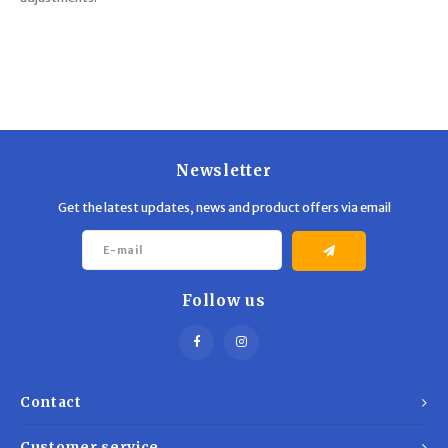
Newsletter
Get the latest updates, news and product offers via email
Follow us
Contact
Customer service