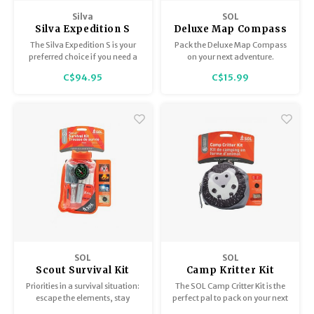
Trekking Poles
BB Guns
Silva
SOL
Silva Expedition S
Deluxe Map Compass
Shelters
Magazines
Compass
0140-0028
The Silva Expedition S is your
Pack the Deluxe Map Compass
preferred choice if you need a
on your next adventure.
mirror sighting compass with
Maintenance
Hunting Supplies
C$94.95
C$15.99
many features. It is high
performing when it comes to
accuracy, precision and
durability and is developed for
experienced users and
professionals.
SOL
SOL
Scout Survival Kit
Camp Kritter Kit
Hedgehog
Priorities in a survival situation:
The SOL Camp Critter Kit is the
escape the elements, stay
perfect pal to pack on your next
warm, and signal rescuers so
adventure with all the survival