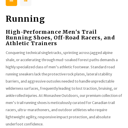
Running
High-Performance Men's Trail
Running Shoes, Off-Road Racers, and
Athletic Trainers
Conquering technical singletracks, sprinting across jagged alpine
shale, or accelerating through mud-soaked forest paths demands a
highly specialized class of men's athletic footwear. Standard road
running sneakers lack the protective rock plates, lateral stability
barriers, and aggressive outsoles needed to handle unpredictable
wilderness surfaces, frequently leading to lost traction, bruising, or
ankle rolled injuries. At Monashee Outdoors, our premium collection of
men's trail running shoes is meticulously curated for Canadian trail
racers, ultra-marathoners, and outdoor athletes who require
lightweight agility, responsive impact protection, and absolute
underfoot confidence.