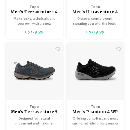
Trekking Poles
BB Guns
Topo
Topo
Men's Terraventure 4
Men's Ultraventure 4
Shelters
Magazines
Make rocky, technical trails
Discover comfort worth
your own with the new
sweating over with the fourth
Terraventure 4.
generation of our best-selling
Maintenance
Hunting Supplies
C$229.99
C$239.99
trail runner.
Topo
Topo
Men's Terraventure 5
Men's Phantom 4 WP
Designed for natural
Offering our softest and most
movement and maximal
cushioned ride for long runs or
ground feel. A blend of
all-day wear