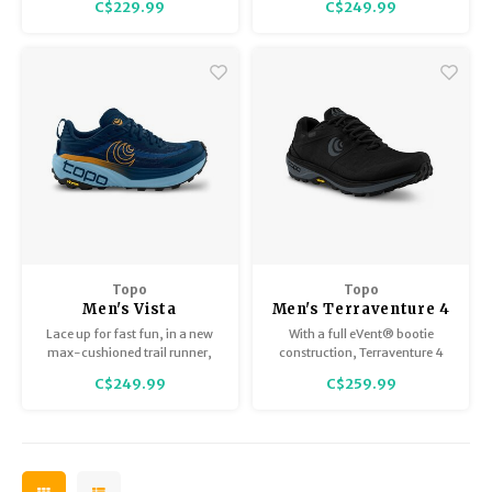
C$229.99
C$249.99
cushioning and responsiveness,
offering a comfortable and
versatile ride with every step.
Allows your foot to move
naturally through the gait
cycle, without additional
support.
Topo
Topo
Men's Vista
Men's Terraventure 4
WP
Lace up for fast fun, in a new
With a full eVent® bootie
max-cushioned trail runner,
construction, Terraventure 4
built for use on technical,
WP locks water out to keep your
C$249.99
C$259.99
rugged terrain.
feet totally dry and
comfortable in wet conditions.