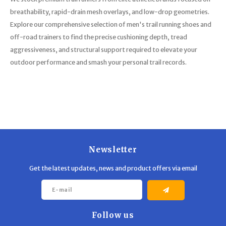
breathability, rapid-drain mesh overlays, and low-drop geometries.
Explore our comprehensive selection of men's trail running shoes and
off-road trainers to find the precise cushioning depth, tread
aggressiveness, and structural support required to elevate your
outdoor performance and smash your personal trail records.
Newsletter
Get the latest updates, news and product offers via email
Follow us