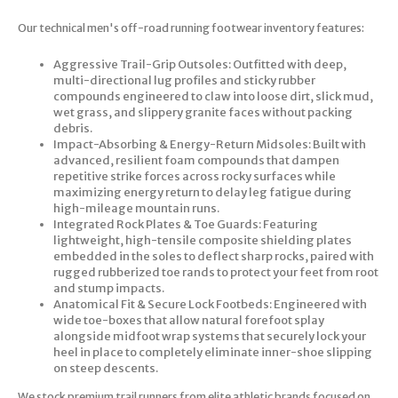
Our technical men's off-road running footwear inventory features:
Aggressive Trail-Grip Outsoles: Outfitted with deep,
multi-directional lug profiles and sticky rubber
compounds engineered to claw into loose dirt, slick mud,
wet grass, and slippery granite faces without packing
debris.
Impact-Absorbing & Energy-Return Midsoles: Built with
advanced, resilient foam compounds that dampen
repetitive strike forces across rocky surfaces while
maximizing energy return to delay leg fatigue during
high-mileage mountain runs.
Integrated Rock Plates & Toe Guards: Featuring
lightweight, high-tensile composite shielding plates
embedded in the soles to deflect sharp rocks, paired with
rugged rubberized toe rands to protect your feet from root
and stump impacts.
Anatomical Fit & Secure Lock Footbeds: Engineered with
wide toe-boxes that allow natural forefoot splay
alongside midfoot wrap systems that securely lock your
heel in place to completely eliminate inner-shoe slipping
on steep descents.
We stock premium trail runners from elite athletic brands focused on