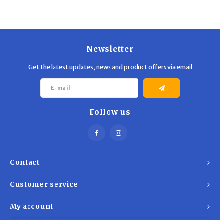
Newsletter
Get the latest updates, news and product offers via email
Follow us
Contact
Customer service
My account