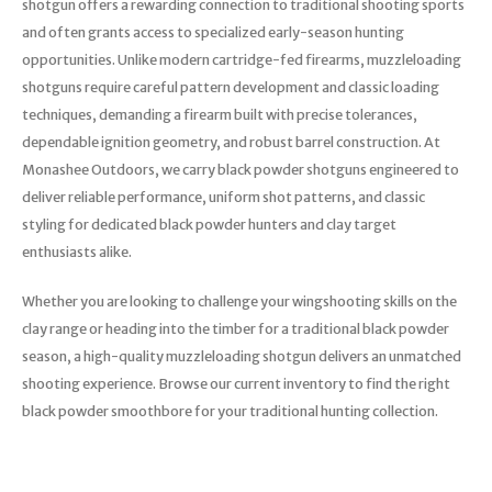
shotgun offers a rewarding connection to traditional shooting sports
Trekking Poles
and often grants access to specialized early-season hunting
BB Guns
Shelters
opportunities. Unlike modern cartridge-fed firearms, muzzleloading
shotguns require careful pattern development and classic loading
Magazines
Maintenance
techniques, demanding a firearm built with precise tolerances,
dependable ignition geometry, and robust barrel construction. At
Hunting Supplies
Monashee Outdoors, we carry black powder shotguns engineered to
deliver reliable performance, uniform shot patterns, and classic
styling for dedicated black powder hunters and clay target
enthusiasts alike.
Whether you are looking to challenge your wingshooting skills on the
clay range or heading into the timber for a traditional black powder
season, a high-quality muzzleloading shotgun delivers an unmatched
shooting experience. Browse our current inventory to find the right
black powder smoothbore for your traditional hunting collection.