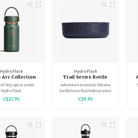
Hydro Flask
Hydro Flask
 Arc Collection
Trail Series Bottle
Boot
of tiny sips in a mini
Adventure essential. Silicone
Hydro Flask.
bottle boot that helps protect
against bumps and dings.
C$27.95
C$9.95