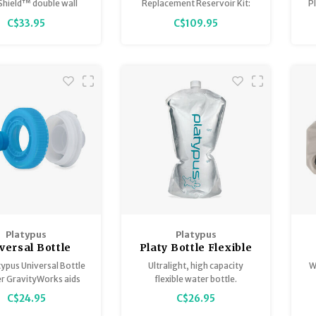
Reservoir Kit 4.0L
hield™ double wall
Replacement Reservoir Kit:
P
m insulation is the
Replaces worn reservoirs or
C$33.95
C$109.95
t thing to keep your
expands capacity of existing
re
ffee cold for up to 24
systems.
hours.
Platypus
Platypus
versal Bottle
Platy Bottle Flexible
Adapter
Water Bottle
W
ypus Universal Bottle
Ultralight, high capacity
W
ravityworks
r GravityWorks aids
flexible water bottle.
iltration into an array
C$24.95
C$26.95
tles and reservoirs.