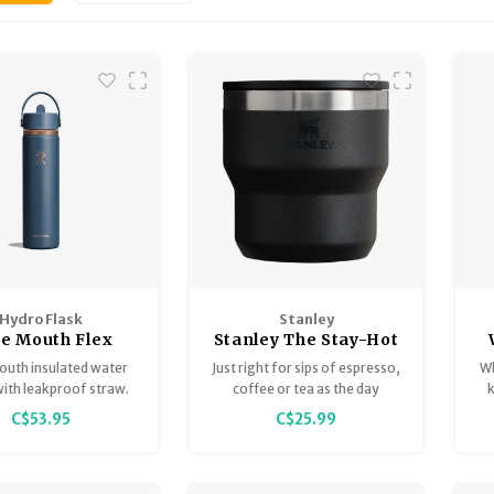
Hydro Flask
Stanley
e Mouth Flex
Stanley The Stay-Hot
raw Cap Arc
Stacking Cup
outh insulated water
Just right for sips of espresso,
Wh
llection 24oz
with leakproof straw.
coffee or tea as the day
k
begins or anytime at all. The
c
C$53.95
C$25.99
Stay-Hot Stacking Cups fit
Co
your life as neatly as they fit
together.