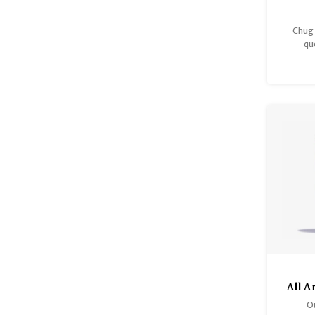
Chug 
qu
All 
Ou