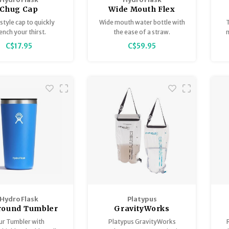
Chug Cap
Wide Mouth Flex
Straw Cap
style cap to quickly
Wide mouth water bottle with
T
H
ench your thirst.
the ease of a straw.
m
C$17.95
C$59.95
C
p
n
l
Hydro Flask
Platypus
Around Tumbler
GravityWorks
Replacement
r Tumbler with
Platypus GravityWorks