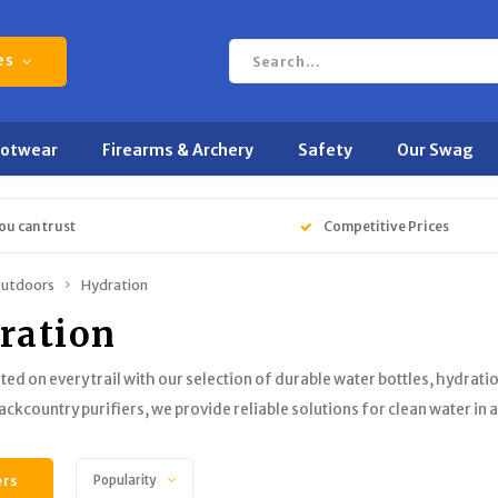
es
ootwear
Firearms & Archery
Safety
Our Swag
ou can trust
Competitive Prices
utdoors
Hydration
ration
ted on every trail with our selection of durable water bottles, hydrat
backcountry purifiers, we provide reliable solutions for clean water in
ers
Popularity