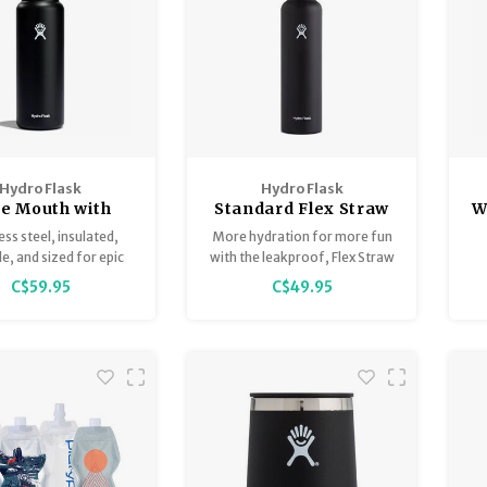
Hydro Flask
Hydro Flask
e Mouth with
Standard Flex Straw
W
hing Flex Cap
Cap
ess steel, insulated,
More hydration for more fun
40oz
e, and sized for epic
with the leakproof, Flex Straw
days.
Cap. The 21 oz Standard
C$59.95
C$49.95
Mouth with Flex Straw Cap is
just the right size for staying
hydrated before, during and
after activity.