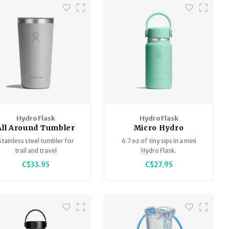
Hydro Flask
Hydro Flask
All Around Tumbler
Micro Hydro
with matching lid
Stainless steel tumbler for
6.7 oz of tiny sips in a mini
trail and travel
Hydro Flask.
C$33.95
C$27.95