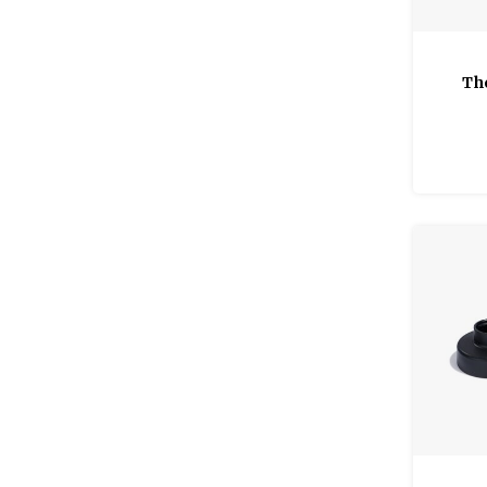
Th
Clas
Qua