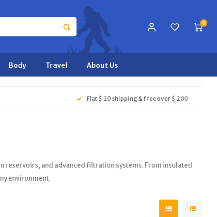
0
Body
Travel
About Us
Flat $ 20 shipping & free over $ 200
ion reservoirs, and advanced filtration systems. From insulated
 any environment.