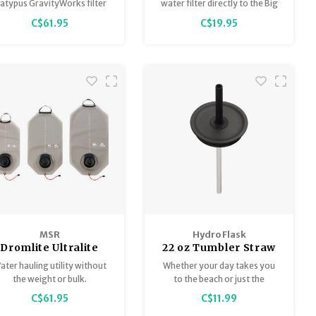
Reservoir Kit 2.0L
Evo
latypus GravityWorks filter
water filter directly to the Big
systems. Includes a 2L
Zip™ EVO Reservoir.
C$61.95
C$19.95
servoir for unfiltered water.
Made of BPA-free
polyethylene.
MSR
Hydro Flask
Dromlite Ultralite
22 oz Tumbler Straw
ater Storage Bag 2
Lid
ater hauling utility without
Whether your day takes you
Litre
the weight or bulk.
to the beach or just the
backyard, the Hydro Flask
C$61.95
C$11.99
Press-In Tumbler Straw Lid