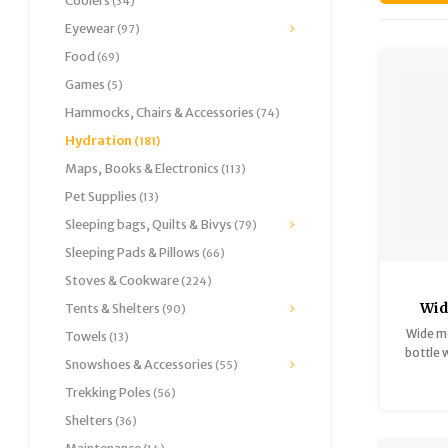
Coolers
(34)
Eyewear
(97)
Food
(69)
Games
(5)
Hammocks, Chairs & Accessories
(74)
Hydration
(181)
Maps, Books & Electronics
(113)
Pet Supplies
(13)
Sleeping bags, Quilts & Bivys
(79)
Sleeping Pads & Pillows
(66)
Stoves & Cookware
(224)
Wid
Tents & Shelters
(90)
St
Wide m
Towels
(13)
Co
bottle 
Snowshoes & Accessories
(55)
Trekking Poles
(56)
Shelters
(36)