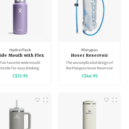
Hydro Flask
Platypus
ide Mouth with Flex
Hoser Reservoir
Cap 32oz
Fan favorite wide mouth
The uncomplicated design of
bottle for easy drinking.
the Platypus Hoser Reservoir
suits purists who want a light
C$53.95
C$46.95
and simple reservoir. If you
want to trick it out, a full
range of Platypus accessories
are available.