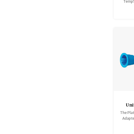
TempS
vacuu
perfec
iced co
Uni
The Plat
G
Adapte
direct f
of bot