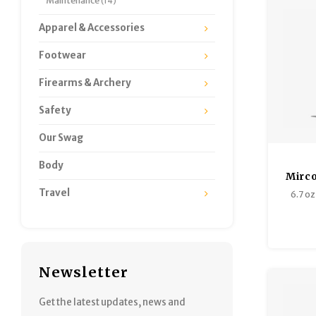
Maintenance
(14)
Apparel & Accessories
Footwear
Firearms & Archery
Safety
Our Swag
Body
Mirco
Travel
6.7 oz 
Newsletter
Get the latest updates, news and