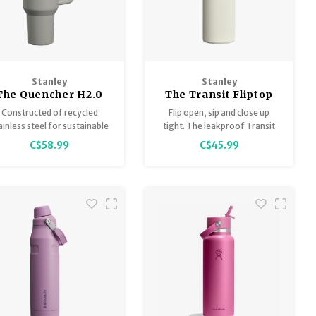
Stanley
Stanley
The Quencher H2.0
The Transit Fliptop
Flowstate Tumbler
Mug
Constructed of recycled
Flip open, sip and close up
40 oz
ainless steel for sustainable
tight. The leakproof Transit
ipping, our 40 oz Quencher
Flip Top Mug is lightweight,
C$58.99
C$45.99
H2.0 offers maximum
slim and made for your
ydration with fewer refills.
commute. Drop in your
backpack or bag, or slide it
into most car cupholders.