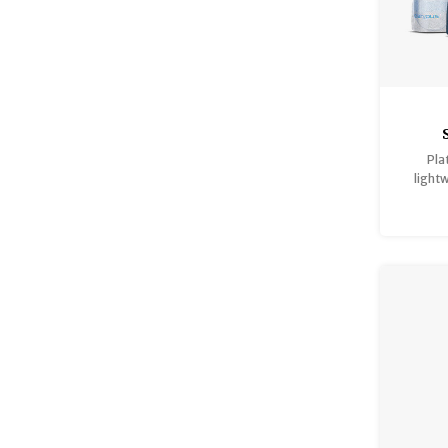
Pla
light