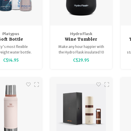
Platypus
Hydro Flask
Soft Bottle
Wine Tumbler
ty's most flexible
Make any hour happier with
weight water bottle.
the Hydro Flask insulated 10
st
oz Wine Tumbler. From picnics
s
C$14.95
C$29.95
in the park to panoramic
vistas, enjoy your favorite
h
reds, whites, and rosés at the
perfect temperature.