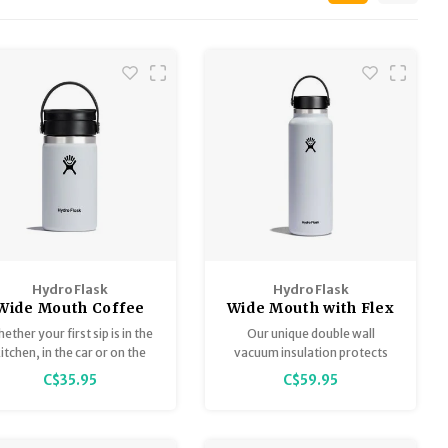
Hydro Flask
Hydro Flask
Wide Mouth Coffee
Wide Mouth with Flex
with Flex Sip 12oz
Cap 40oz
ether your first sip is in the
Our unique double wall
itchen, in the car or on the
vacuum insulation protects
ampsite, the 12 oz (355 ml)
temperature for hours. Cold
C$35.95
C$59.95
ffee with Flex Sip™ Lid lets
drinks stay icy cold and hot
you enjoy your favourite
drinks stay piping hot so you
brew leak-free.
can stay refreshed for any
adventure.