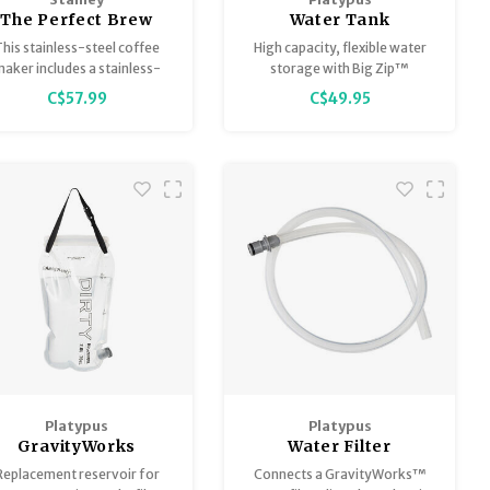
The Perfect Brew
Water Tank
Pour Over Set
his stainless-steel coffee
High capacity, flexible water
ammertone Green
aker includes a stainless-
storage with Big Zip™
steel filter and a matching
opening.
C$57.99
C$49.95
amp Mug for brewing the
erfect cup. No paper filters
eeded, thus providing your
oved ones with sustainable
coffee-brewing gear!
Platypus
Platypus
GravityWorks
Water Filter
Replacement
Connector Big Zip
Replacement reservoir for
Connects a GravityWorks™