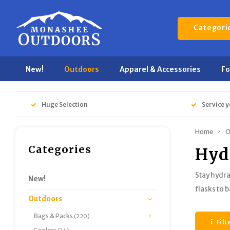
Categori
New!
Outdoors
Apparel & Accessories
F
Huge Selection
Service y
Home
O
Categories
Hyd
Stay hydra
New!
flasks to 
Outdoors
Bags & Packs
(220)
Filt