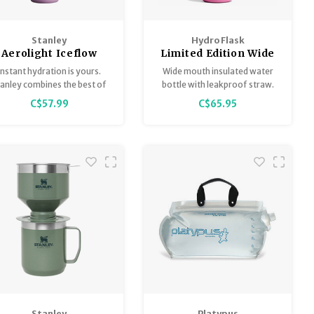
Stanley
Hydro Flask
Aerolight Iceflow
Limited Edition Wide
Bottle
Flex Straw Cap
Instant hydration is yours.
Wide mouth insulated water
anley combines the best of
bottle with leakproof straw.
the best – the IceFlow Flip
C$57.99
C$65.95
Straw Tumbler and the
roLight Transit Bottle, now
with a Fast Flow Lid wide
outh design for quick and
easy hydration.
Stanley
Platypus