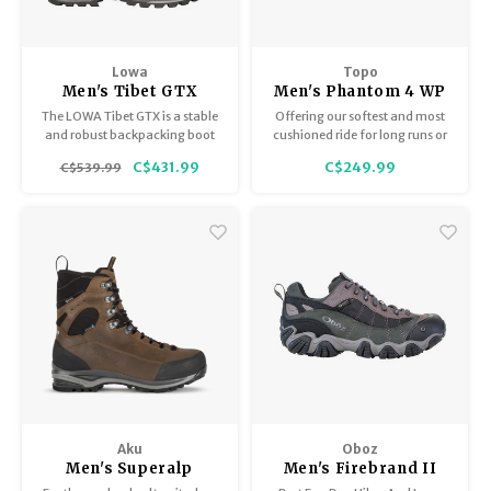
Trekking Poles
BB Guns
Shelters
Magazines
Lowa
Topo
Men's Tibet GTX
Men's Phantom 4 WP
Maintenance
Hunting Supplies
The LOWA Tibet GTX is a stable
Offering our softest and most
and robust backpacking boot
cushioned ride for long runs or
that has proved itself many
all-day wear
C$431.99
C$249.99
C$539.99
times over on the toughest treks
all over the world and on
countless multi-day alpine
expeditions.
Aku
Oboz
Men's Superalp
Men's Firebrand II
Therm GTX
Low B-Dry