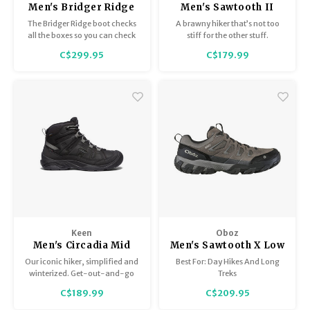
Men's Bridger Ridge
Men's Sawtooth II
Mid GTX
Low B-Dry
The Bridger Ridge boot checks
A brawny hiker that’s not too
all the boxes so you can check
stiff for the other stuff.
off your next adventure. This
C$299.95
C$179.99
rugged hiking boot provides
enhanced stability and
protection and is our first boot
with GORE-TEX.
Keen
Oboz
Men's Circadia Mid
Men's Sawtooth X Low
Polar
Bdry
Our iconic hiker, simplified and
Best For: Day Hikes And Long
winterized. Get-out-and-go
Treks
warmth for cold-weather
C$189.99
C$209.95
hiking, featuring 200g of
KEEN.WARM insulation.