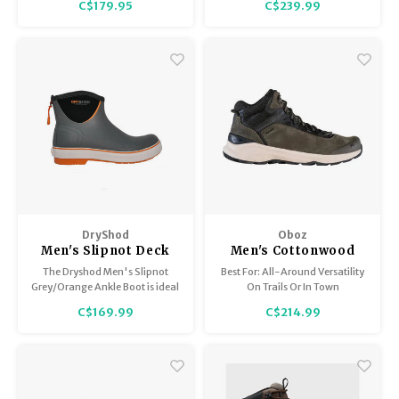
C$179.95
C$239.99
trapping materials underfoot,
and exceptional grip on snow
and ice.
DryShod
Oboz
Men's Slipnot Deck
Men's Cottonwood
Boot
Mid B-Dry
The Dryshod Men's Slipnot
Best For: All-Around Versatility
Grey/Orange Ankle Boot is ideal
On Trails Or In Town
for use on wet or dry boat decks
C$169.99
C$214.99
made of fibreglass, wood, or
carpet.