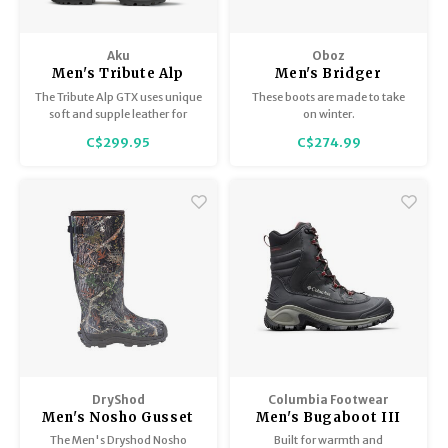
Aku
Oboz
Men's Tribute Alp
Men's Bridger
Wide GTX
Insulated 8" B-Dry
The Tribute Alp GTX uses unique
These boots are made to take
soft and supple leather for
on winter.
ultimate wearability and
C$299.95
C$274.99
comfort and has a reinforced
toe and heel for added
durability. Handmade in
Montebelluna, Italy.
DryShod
Columbia Footwear
Men's Nosho Gusset
Men's Bugaboot III
XT
The Men's Dryshod Nosho
Built for warmth and