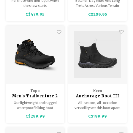
For those who don't quit when
Best For: Day Hikes And Long
the snow starts
Treks Across Various Terrain
C$479.95
C$209.95
Topo
Keen
Men's Trailventure 2
Anchorage Boot III
WP
WP Men's
Our lightweight and rugged
All-season, all-occasion
waterproof hiking boot
versatility sets this boot apart.
featuring our signature roomy
Nubuck leather looks good with
C$299.99
C$199.99
toe box, built to take on any
jeans or slacks, while
trail in any weather.
waterproofing, insulation and
a snow-friendly sole make it