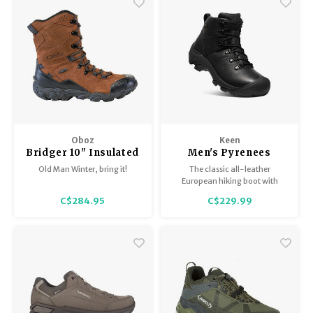
ideal for winter wear.
Oboz
Keen
Bridger 10" Insulated
Men's Pyrenees
BDry - Men's
Old Man Winter, bring it!
The classic all-leather
European hiking boot with
modern waterproof/breathable
C$284.95
C$229.99
technology. Built to keep feet
dry and comfortable on long
trail days.