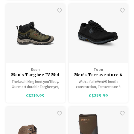
Keen
Topo
Men's Targhee IV Mid
Men's Terraventure 4
WP
WP
The last hiking boot you’ll buy.
With a full eVent® bootie
Our most durable Targhee yet,
construction, Terraventure 4
now with a glue-free, fused
WP locks water out to keep your
C$219.99
C$259.99
construction that won’t
feet totally dry and
delaminate (we guarantee it),
comfortable in wet conditions.
plus cushioning that resists
compression.