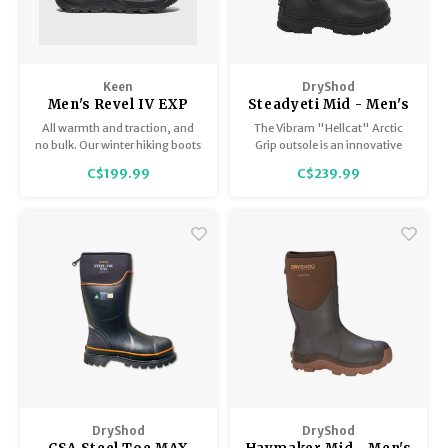
Keen
DryShod
Men's Revel IV EXP
Steadyeti Mid - Men's
Mid Polar
All warmth and traction, and
The Vibram "Hellcat" Arctic
no bulk. Our winter hiking boots
Grip outsole is an innovative
feature 200g of insulation
sole with groundbreaking,
C$199.99
C$239.99
made from recycled plastic
award winning technology
bottles, heat-trapping
designed specifically for wet
materials underfoot, and better
ice.
grip on snow and ice.
DryShod
DryShod