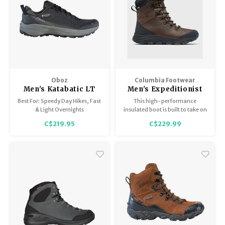
Oboz
Columbia Footwear
Men's Katabatic LT
Men's Expeditionist
Low GTX
Extreme
Best For: Speedy Day Hikes, Fast
This high-performance
& Light Overnights
insulated boot is built to take on
the winter adventures with a
C$219.95
C$229.99
specialized traction pattern for
snow and ice and our most
advanced thermal-reflective
lining.