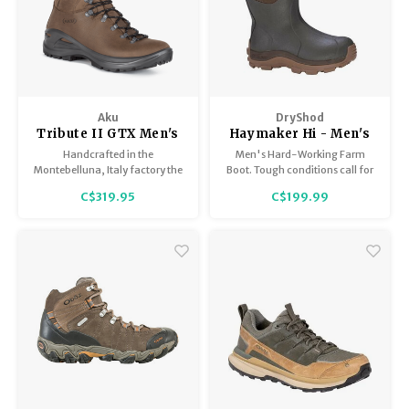
Aku
DryShod
Tribute II GTX Men's
Haymaker Hi - Men's
Handcrafted in the
Men's Hard-Working Farm
Montebelluna, Italy factory the
Boot. Tough conditions call for
Men's Tribute II GTX pairs a
a tough boot. The DryShod
C$319.95
C$199.99
beautiful full grain leather
Haymaker is ideal for messy,
upper with the protection of a
rugged outdoor terrain!
Gore-Tex liner to keep your feet
dry and comfortable.