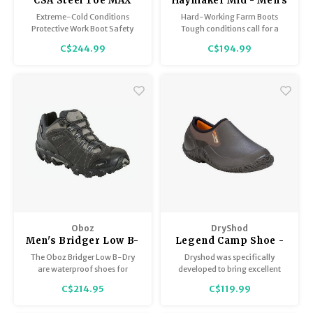
CSA Steel Toe MAX
Haymaker Mid - Men's
Safety Boot Extreme
Extreme-Cold Conditions
Hard-Working Farm Boots
Cold - Men's
Protective Work Boot Safety
Tough conditions call for a
matters! Steel-toe protection
tough boot – the Haymaker is
C$244.99
C$194.99
and all-day comfort! Now with
ideal for messy, rugged outdoor
extra layers of protection
terrain!
provide unsurpassed warmth
on the coldest days!
Oboz
DryShod
Men's Bridger Low B-
Legend Camp Shoe -
Dry
Men's
The Oboz Bridger Low B-Dry
Dryshod was specifically
are waterproof shoes for
developed to bring excellent
walking in the rain, crossing
waterproof footwear to the
C$214.95
C$119.99
wide puddles, and stepping
hard workers of America. These
through shallow streams. Enjoy
5 mm densoprene foam