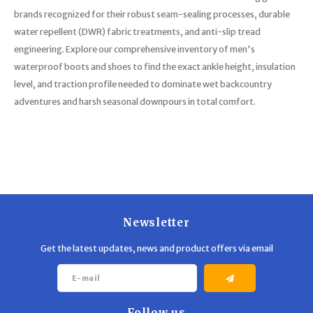
brands recognized for their robust seam-sealing processes, durable
water repellent (DWR) fabric treatments, and anti-slip tread
engineering. Explore our comprehensive inventory of men's
waterproof boots and shoes to find the exact ankle height, insulation
level, and traction profile needed to dominate wet backcountry
adventures and harsh seasonal downpours in total comfort.
Newsletter
Get the latest updates, news and product offers via email
Follow us