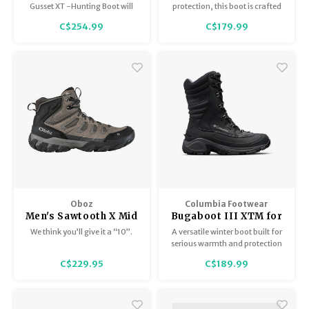
Gusset XT -Hunting Boot will
protection, this boot is crafted
keep you warm and
of waterproof leather to keep
C$254.99
C$179.99
comfortable in extreme cold
rain and slush out.
hunting circumstances.
Oboz
Columbia Footwear
Men's Sawtooth X Mid
Bugaboot III XTM for
BDry
Men
We think you’ll give it a “10”.
A versatile winter boot built for
serious warmth and protection
in severe cold. Featuring a
C$229.95
C$189.99
high-profile waterproof leather
upper.