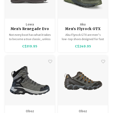
Lowa
Aku
Men's Renegade Evo
Men's Flyrock GTX
GTX Lo
Not every boot has what it takes
Aku Flyrock GTX are men's
to become a true classic, unless
low-top shoes designed for fast
it is one of the most popular
hiking and dynamic activities.
C$319.95
C$249.95
models made by LOWA, the
RENEGADE.
Oboz
Oboz