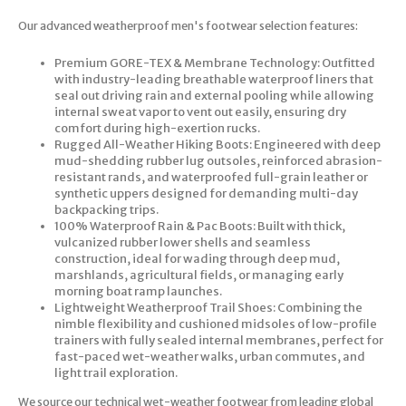
Our advanced weatherproof men's footwear selection features:
Premium GORE-TEX & Membrane Technology: Outfitted
with industry-leading breathable waterproof liners that
seal out driving rain and external pooling while allowing
internal sweat vapor to vent out easily, ensuring dry
comfort during high-exertion rucks.
Rugged All-Weather Hiking Boots: Engineered with deep
mud-shedding rubber lug outsoles, reinforced abrasion-
resistant rands, and waterproofed full-grain leather or
synthetic uppers designed for demanding multi-day
backpacking trips.
100% Waterproof Rain & Pac Boots: Built with thick,
vulcanized rubber lower shells and seamless
construction, ideal for wading through deep mud,
marshlands, agricultural fields, or managing early
morning boat ramp launches.
Lightweight Weatherproof Trail Shoes: Combining the
nimble flexibility and cushioned midsoles of low-profile
trainers with fully sealed internal membranes, perfect for
fast-paced wet-weather walks, urban commutes, and
light trail exploration.
We source our technical wet-weather footwear from leading global