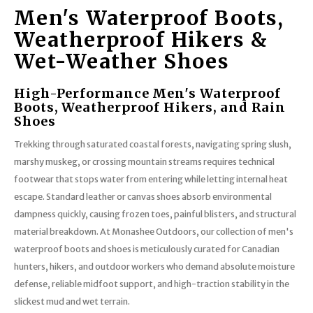
Men's Waterproof Boots,
Weatherproof Hikers &
Wet-Weather Shoes
High-Performance Men's Waterproof
Boots, Weatherproof Hikers, and Rain
Shoes
Trekking through saturated coastal forests, navigating spring slush,
marshy muskeg, or crossing mountain streams requires technical
footwear that stops water from entering while letting internal heat
escape. Standard leather or canvas shoes absorb environmental
dampness quickly, causing frozen toes, painful blisters, and structural
material breakdown. At Monashee Outdoors, our collection of men's
waterproof boots and shoes is meticulously curated for Canadian
hunters, hikers, and outdoor workers who demand absolute moisture
defense, reliable midfoot support, and high-traction stability in the
slickest mud and wet terrain.