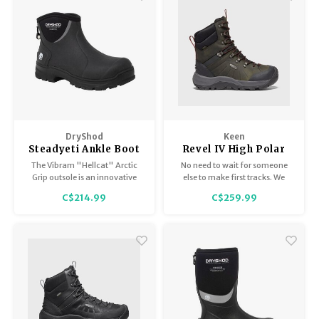
DryShod
Keen
Steadyeti Ankle Boot
Revel IV High Polar
- Men's
WP Men's
The Vibram "Hellcat" Arctic
No need to wait for someone
Grip outsole is an innovative
else to make first tracks. We
sole with groundbreaking,
gave our waterproof winter
C$214.99
C$259.99
award winning technology
boots for men a higher profile
designed specifically for wet
for deeper powder and our
ice.
warmest insulation (rated to
-40°F), plus better grip for
snow and ice.