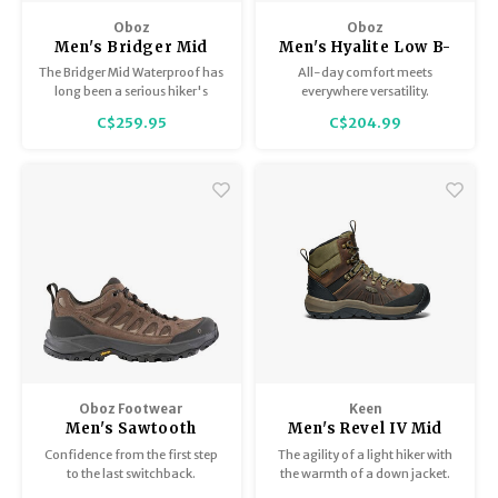
Oboz
Oboz
Men's Bridger Mid
Men's Hyalite Low B-
BDry
Dry
The Bridger Mid Waterproof has
All-day comfort meets
long been a serious hiker's
everywhere versatility.
favorite boot. They have a short
C$259.95
C$204.99
break-in period, are amazingly
comfortable in part thanks to
its O-FIT insole, and are super
durable.
Oboz Footwear
Keen
Men's Sawtooth
Men's Revel IV Mid
Ascent Low B-Dry
Polar
Confidence from the first step
The agility of a light hiker with
to the last switchback.
the warmth of a down jacket.
With 200g of insulation, heat-