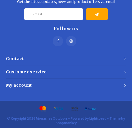
Get the latest updates, news and product offers via email
Follow us
Contact
Customer service
My account
© Copyright 2026 Monashee Outdoors - Powered by
Lightspeed
- Theme by
Shopmonkey