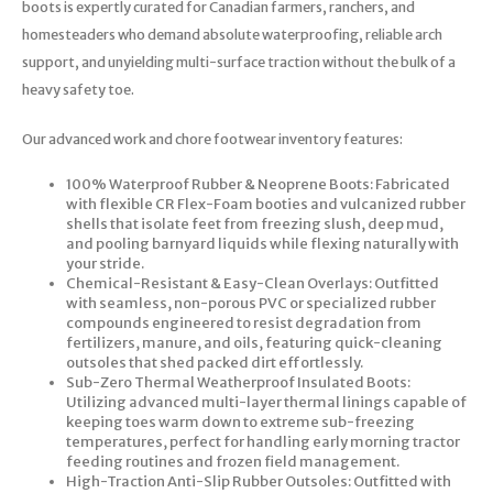
boots is expertly curated for Canadian farmers, ranchers, and
homesteaders who demand absolute waterproofing, reliable arch
support, and unyielding multi-surface traction without the bulk of a
heavy safety toe.
Our advanced work and chore footwear inventory features:
100% Waterproof Rubber & Neoprene Boots: Fabricated
with flexible CR Flex-Foam booties and vulcanized rubber
shells that isolate feet from freezing slush, deep mud,
and pooling barnyard liquids while flexing naturally with
your stride.
Chemical-Resistant & Easy-Clean Overlays: Outfitted
with seamless, non-porous PVC or specialized rubber
compounds engineered to resist degradation from
fertilizers, manure, and oils, featuring quick-cleaning
outsoles that shed packed dirt effortlessly.
Sub-Zero Thermal Weatherproof Insulated Boots:
Utilizing advanced multi-layer thermal linings capable of
keeping toes warm down to extreme sub-freezing
temperatures, perfect for handling early morning tractor
feeding routines and frozen field management.
High-Traction Anti-Slip Rubber Outsoles: Outfitted with