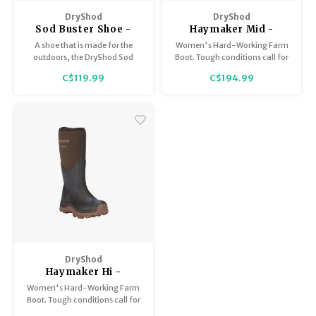
Trekking Poles
BB Guns
DryShod
DryShod
Sod Buster Shoe -
Haymaker Mid -
Shelters
Magazines
Women's
Women's
A shoe that is made for the
Women's Hard-Working Farm
outdoors, the DryShod Sod
Boot. Tough conditions call for
Buster is 100% waterproof. The
a tough boot. The DryShod
Maintenance
Hunting Supplies
C$119.99
C$194.99
airmesh lining wicks away
Haymaker Mid Boot is ideal for
moisture to keep your feet dry
messy, rugged outdoor terrain!
and comfortable. The lower
profile provides excellent
stability on uneven terrain.
DryShod
Haymaker Hi -
Women's
Women's Hard-Working Farm
Boot. Tough conditions call for
a tough boot. The DryShod