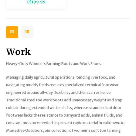
C$199.99
Haymaker Hi Boot is ideal for
messy, rugged outdoor terrain!
Work
Heavy-Duty Women's Farming Boots and Work Shoes
Managing daily agricultural operations, tending livestock, and
navigating muddy fields requires specialized technical footwear
engineered around all-day flexibility and chemical resilience.
Traditional steel toe work boots add unnecessary weight and trap
cold air during extended winter shifts, whereas standard outdoor
footwear lacks the resistance to barnyard acids, animal fluids, and
constant moisture needed to prevent rapid material breakdown. At
Monashee Outdoors, our collection of women's soft toe farming