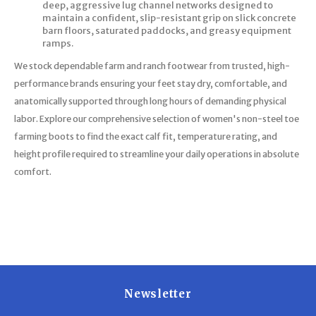
deep, aggressive lug channel networks designed to
maintain a confident, slip-resistant grip on slick concrete
barn floors, saturated paddocks, and greasy equipment
ramps.
We stock dependable farm and ranch footwear from trusted, high-
performance brands ensuring your feet stay dry, comfortable, and
anatomically supported through long hours of demanding physical
labor. Explore our comprehensive selection of women's non-steel toe
farming boots to find the exact calf fit, temperature rating, and
height profile required to streamline your daily operations in absolute
comfort.
Newsletter