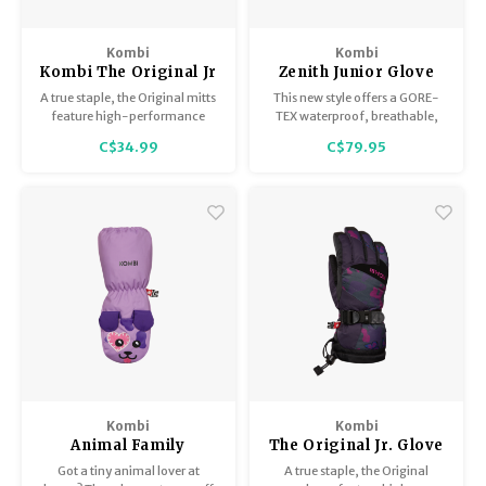
Kombi
Kombi
Kombi The Original Jr
Zenith Junior Glove
Mitt
A true staple, the Original mitts
This new style offers a GORE-
feature high-performance
TEX waterproof, breathable,
components to keep your child
and windproof membrane and
C$34.99
C$79.95
warm and comfy.
PRIMALOFT® GOLD insulation
to keep hands toasty.
Kombi
Kombi
Animal Family
The Original Jr. Glove
Children Mitt
Got a tiny animal lover at
A true staple, the Original