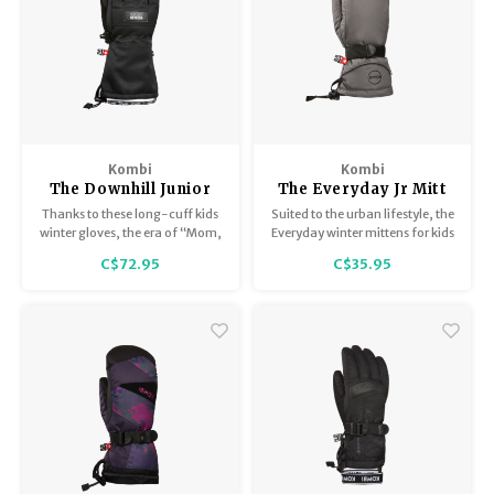
Kombi
Kombi
The Downhill Junior
The Everyday Jr Mitt
Glove
Thanks to these long-cuff kids
Suited to the urban lifestyle, the
winter gloves, the era of “Mom,
Everyday winter mittens for kids
my gloves are full of snow!” is
is just the best pair of mitts to
C$72.95
C$35.95
over. Easy to put over jacket
fight the elements, every single
sleeves, the long cuffs act as a
day.
snow gaiter.