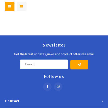
Newsletter
Get the latest updates, news and product offers via email
Follow us
Contact