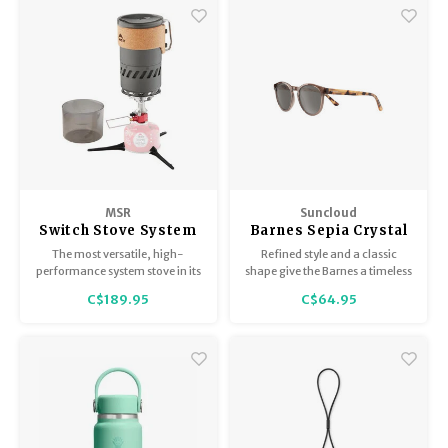
MSR
Suncloud
Switch Stove System
Barnes Sepia Crystal
/ Polar Gray
The most versatile, high-
Refined style and a classic
performance system stove in its
shape give the Barnes a timeless
class.
vibe that pairs well with beach
C$189.95
C$64.95
weekends or evenings out.