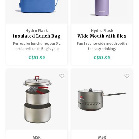
Hydro Flask
Hydro Flask
Insulated Lunch Bag
Wide Mouth with Flex
Cap 32oz
Perfect for lunchtime, our 5 L
Fan favorite wide mouth bottle
Insulated Lunch Bag is your
for easy drinking.
mid-day meal go-to.
C$53.95
C$53.95
Lightweight insulation keeps
lunch and snacks cold for
hours, and the quick grab
handles are right where you
need them to grab and go.
MSR
MSR