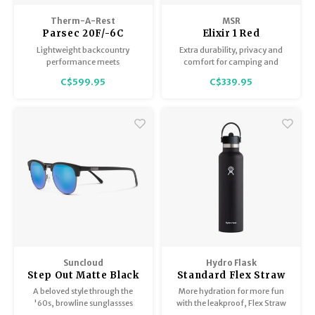
Therm-A-Rest
MSR
Parsec 20F/-6C
Elixir 1 Red
Regular
Lightweight backcountry
Extra durability, privacy and
performance meets
comfort for camping and
frontcountry comfort.
backpacking soloists.
C$599.95
C$339.95
Suncloud
Hydro Flask
Step Out Matte Black
Standard Flex Straw
/ Polar Blue Mirror
Cap
A beloved style through the
More hydration for more fun
'60s, browline sunglassses
with the leakproof, Flex Straw