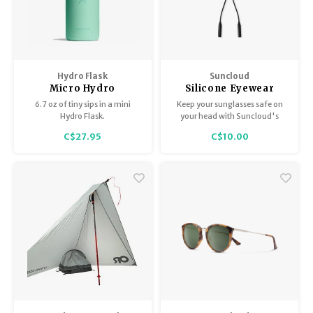
Hydro Flask
Suncloud
Micro Hydro
Silicone Eyewear
Retainer - Black
6.7 oz of tiny sips in a mini
Keep your sunglasses safe on
Hydro Flask.
your head with Suncloud's
Silicone Retainer.
C$27.95
C$10.00