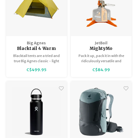
Big Agnes
JetBoil
Blacktail 4 Warm
MightyMo
Olive/Chinois Green
Blacktail tents are a tried and
Pack it up, pack it in with the
true Big Agnes classic - light
ridiculously versatile and
enough for the backcountry,
compact MightyMo stove,
C$499.95
C$84.99
and strong enough for the front
which weighs less than a deck
country.
of cards.