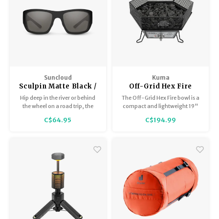
Suncloud
Kuma
Sculpin Matte Black /
Off-Grid Hex Fire
Polar Gray
Bowl
Hip deep in the river or behind
The Off-Grid Hex Fire bowl is a
the wheel on a road trip, the
compact and lightweight 19"
Sculpin sharpens any
hexagonal fire pit with 3
C$64.95
C$194.99
adventure.
foldable legs, perfect for
outdoor adventures.