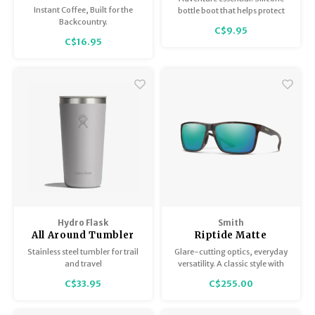
Instant Coffee, Built for the
bottle boot that helps protect
Backcountry.
against bumps and dings.
C$9.95
C$16.95
Hydro Flask
Smith
All Around Tumbler
Riptide Matte
with matching lid
Tortoise /
Stainless steel tumbler for trail
Glare-cutting optics, everyday
ChromaPop Polarized
and travel
versatility. A classic style with
Opal Mirror
bio-based frames featuring
C$33.95
C$255.00
spring hinges, which expand
the fit at the temples.