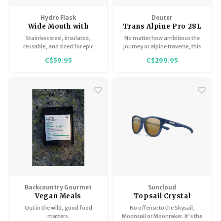
Hydro Flask
Deuter
Wide Mouth with
Trans Alpine Pro 28L
Matching Flex Cap
Stainless steel, insulated,
No matter how ambitious the
40oz
reusable, and sized for epic
journey or alpine traverse, this
days.
classic, lightweight mountain
C$59.95
C$299.95
biking backpack sits solidly for
zero load wobble.
Backcountry Gourmet
Suncloud
Vegan Meals
Topsail Crystal
Denim / Polar Brown
Out in the wild, good food
No offense to the Skysail,
matters.
Moonsail or Moonraker. It's the