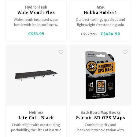
Trekking Poles
BB Guns
Hydro Flask
MSR
Wide Mouth Flex
Hubba Hubba 1
Shelters
Magazines
Straw Cap Arc
Wide mouth insulated water
Our best-selling, spacious and
Collection 24oz
bottle with leakproof straw.
lightweight freestanding solo
tent.
Maintenance
Hunting Supplies
C$53.95
C$434.96
C$579.95
Helinox
Back Road Map Books
Lite Cot - Black
Garmin SD GPS Maps
BC
Featherlight with outstanding
Combining city and
packability, the Lite Cot is a true
backcountry navigation with
backpacker's choice.
enhanced outdoor recreation