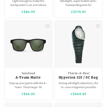
Solid
tent
Light enough to make the
Ultralight, super livable semi-
backpacker’s cut, but robust
freestanding tent for
enough for backyard luxury,
backpacking pairs.
C$84.99
C$579.95
the SingleNest is the go-to for
any occasion.
Suncloud
Therm-A-Rest
A-Team Matte
Hyperion 32F / 0C Bag
Black/Polar Gray
Regular
Step up your game with the A-
During ultralight objectives, the
Green
Team. These large-fit
16-ounce Hyperion provides
rectangular sunglasses are a
peak performance for
C$64.95
C$649.95
winning look, especially for
uncompromising adventurers.
face shapes that are triangular,
oval, or round.