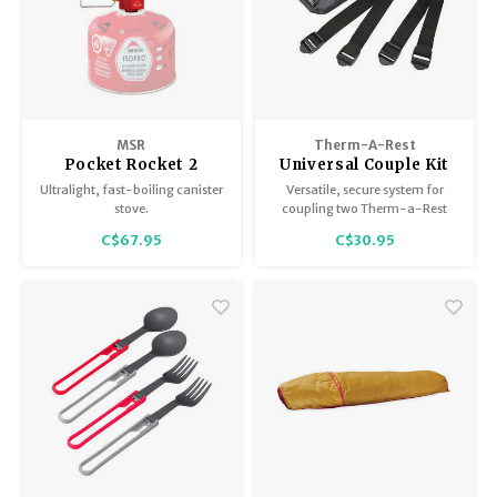
MSR
Therm-A-Rest
Pocket Rocket 2
Universal Couple Kit
Ultralight, fast-boiling canister
Versatile, secure system for
stove.
coupling two Therm-a-Rest
mattresses together.
C$67.95
C$30.95