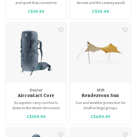
Handle Spoon and
Purple Mirror
and spork that converts to
decade and the Leeway would
Spork
tongs
still be in style. They're just that
C$39.95
C$59.99
timeless.
Deuter
MSR
Aircontact Core
Rendezvous Sun
Shield Wing
Its superior carry comfort is
Sun and weather protection for
down to the deuter Aircontact
small or large groups.
back system with Air Spacer
C$359.95
C$499.95
mesh and a large ventilation
channel, plus ergonomic
ActiveFit shoulder straps and an
adjustable sternum strap.