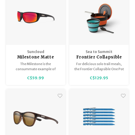
Suncloud
Sea to Summit
Milestone Matte
Frontier Collapsible
Black / Polar Red
One Pot Cook Set
The Milestone is the
For delicious solo trail meals,
Mirror
consummate example of
the Frontier Collapsible One Pot
multipurpose sunglass
Cook Set is the ultimate
C$59.99
C$129.95
perfection
packable cook-eat-drink
system