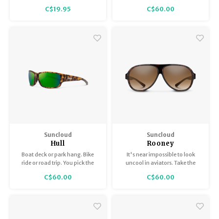
Topsail that has our heart.
C$19.95
C$60.00
Suncloud
Suncloud
Hull
Rooney
Boat deck or park hang. Bike
It's near impossible to look
ride or road trip. You pick the
uncool in aviators. Take the
activity — the Hull is here for it.
Rooney. With its easy looks and
C$60.00
C$60.00
'80s appeal, these sunglasses
look effortlessly cool across
seasons, activities and face
shapes.