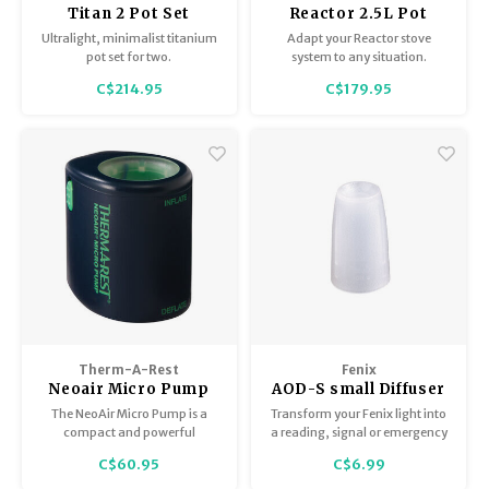
Titan 2 Pot Set
Reactor 2.5L Pot
Ultralight, minimalist titanium
Adapt your Reactor stove
pot set for two.
system to any situation.
C$214.95
C$179.95
Therm-A-Rest
Fenix
Neoair Micro Pump
AOD-S small Diffuser
Tip Fenix
The NeoAir Micro Pump is a
Transform your Fenix light into
compact and powerful
a reading, signal or emergency
electronic pump to inflate your
light. Attachment is quick and
C$60.95
C$6.99
Therm-a-Rest pad with a
secure with materials designed
WingLock or TwinLock valve.
for field use. Innovative design