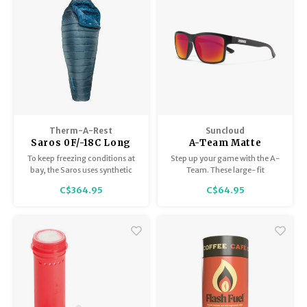
Therm-A-Rest
Suncloud
Saros 0F/-18C Long
A-Team Matte
Black/Polar Red
To keep freezing conditions at
Step up your game with the A-
Mirror
bay, the Saros uses synthetic
Team. These large-fit
eraLoft™ insulation for cozy
rectangular sunglasses are a
C$364.95
C$64.95
warmth.
winning look, especially for
face shapes that are triangular,
oval, or round.