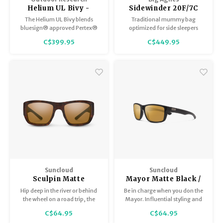
Helium UL Bivy -
Sidewinder 20F/7C
Light Peweter
Long Chinois
The Helium UL Bivy blends
Traditional mummy bag
Green/Mercury/Evening
bluesign® approved Pertex®
optimized for side sleepers
Primrose
Shield NetPlus® fabric, a
C$399.95
C$449.95
waterproof PU-coated floor,
and fully seam-taped
construction to deliver
ultralight, breathable
protection for minimalist
backpackers, climbers, and
fast-packers.
Suncloud
Suncloud
Sculpin Matte
Mayor Matte Black /
Burnished Brown /
Polar Sienna Mirror
Hip deep in the river or behind
Be in charge when you don the
Polar Brown
the wheel on a road trip, the
Mayor. Influential styling and
Sculpin sharpens any
masterful design are only
C$64.95
C$64.95
adventure.
equaled by the comfort and