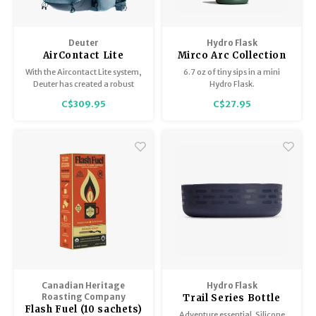
Deuter
Hydro Flask
AirContact Lite
Mirco Arc Collection
With the Aircontact Lite system,
6.7 oz of tiny sips in a mini
Deuter has created a robust
Hydro Flask.
back support with ideal load
C$309.95
C$27.95
distribution that includes an
open-pore functional foam,
which ensures excellent
ventilation.
Canadian Heritage
Hydro Flask
Roasting Company
Trail Series Bottle
Flash Fuel (10 sachets)
Boot
Adventure essential. Silicone