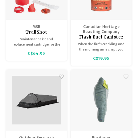
MSR
Canadian Heritage
Roasting Company
TrailShot
Flash Fuel Canister
Replacement
Maintenance kit and
(100g)
Cartridge
When the fire’s crackling and
replacement cartridge for the
the morning air is crisp, you
TrailShot/Trail Base filter.
C$64.95
need a coffee that’s ready when
C$19.95
you are. Flash Fuel Organic
Instant Coffee is made for life
outside—strong, smooth, and
built for adventure.
Outdoor Research
Big Agnes