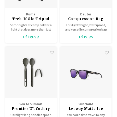
Kuma
Deuter
Trek 'N Glo Tripod
Compression Bag
Lantern
Some nights at camp call for a
This lightweight, waterproof,
light that does more than just
and versatile compression bag
switches on, they call for a light
keeps contents dry, compact
C$139.99
C$39.95
that adapts, shifts and keeps up
and easy to access.
with whatever you are doing.
The Trek’N Glo Tripod Lantern is
that kind of light!
Sea to Summit
Suncloud
Frontier UL Cutlery
Leeway Matte Ice
Set 2 Piece Long
Tortoise / Polar
Ultralight long handled spoon
You could time travel to any