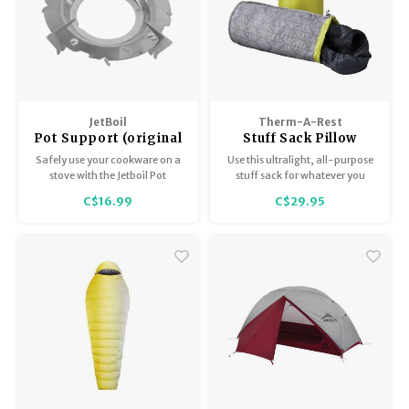
JetBoil
Therm-A-Rest
Pot Support (original
Stuff Sack Pillow
version)
Safely use your cookware on a
Use this ultralight, all-purpose
stove with the Jetboil Pot
stuff sack for whatever you
Support.
need - a sleeping bag, clothes,
C$16.99
C$29.95
etc. Then just turn it inside-out
at camp and fill it with extra
clothing to create an instant
pillow without feeling like you
had to carry one.