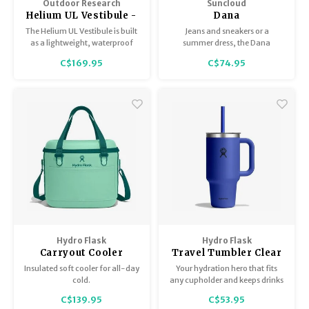
Outdoor Research
Suncloud
Helium UL Vestibule -
Dana
One Size
The Helium UL Vestibule is built
Jeans and sneakers or a
as a lightweight, waterproof
summer dress, the Dana
extension for the Helium UL
balances timeless style with
C$169.95
C$74.95
Bivy, adding extra storage and
modern flair to complement
weather protection for fast-
summer afternoons or special
moving backpackers and
occasions.
minimalist adventurers.
Hydro Flask
Hydro Flask
Carryout Cooler
Travel Tumbler Clear
Lid
Insulated soft cooler for all-day
Your hydration hero that fits
cold.
any cupholder and keeps drinks
cold all day. TempShield
C$139.95
C$53.95
insulation plus ergonomic