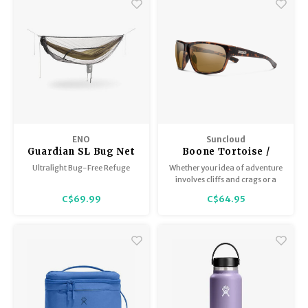
ENO
Suncloud
Guardian SL Bug Net
Boone Tortoise /
Polar Brown
Ultralight Bug-Free Refuge
Whether your idea of adventure
involves cliffs and crags or a
week-long music fest, the
C$69.99
C$64.95
Boone is here for everything on
your bucket list.