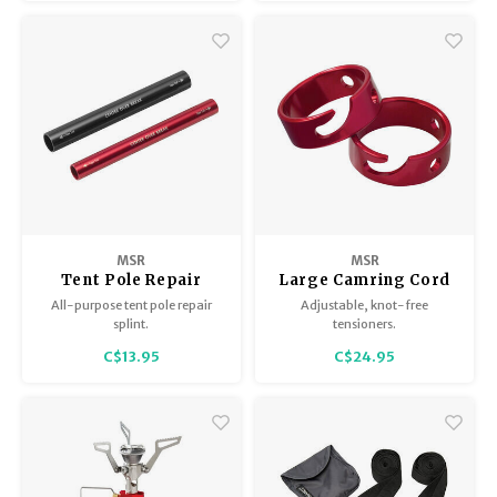
allows tip stand on any flat
surface.
MSR
MSR
Tent Pole Repair
Large Camring Cord
Splint, Red
Tensioners (2 per
All-purpose tent pole repair
Adjustable, knot-free
pkg)
splint.
tensioners.
C$13.95
C$24.95