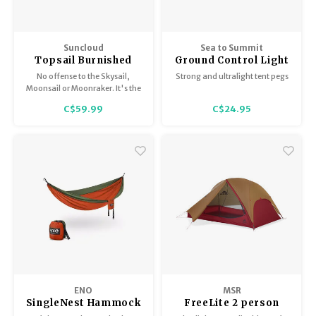
Suncloud
Sea to Summit
Topsail Burnished
Ground Control Light
Brown/Polarized
Tent Pegs (6 per pkg)
No offense to the Skysail,
Strong and ultralight tent pegs
Brown
Moonsail or Moonraker. It's the
Topsail that has our heart.
C$59.99
C$24.95
ENO
MSR
SingleNest Hammock
FreeLite 2 person