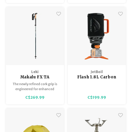
handle = road trip perfection.
Leki
JetBoil
Makalu FX TA
Flash 1.8L Carbon
The newly refined cork grip is
engineered for enhanced
comfort, lightweight
C$269.99
C$199.99
performance, and superior
breathability, and includes an
additional basket for trekking
and snowy terrain.