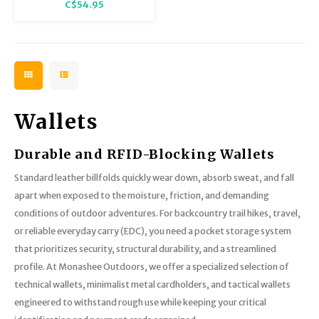
C$54.95
Wallets
Durable and RFID-Blocking Wallets
Standard leather billfolds quickly wear down, absorb sweat, and fall
apart when exposed to the moisture, friction, and demanding
conditions of outdoor adventures. For backcountry trail hikes, travel,
or reliable everyday carry (EDC), you need a pocket storage system
that prioritizes security, structural durability, and a streamlined
profile. At Monashee Outdoors, we offer a specialized selection of
technical wallets, minimalist metal cardholders, and tactical wallets
engineered to withstand rough use while keeping your critical