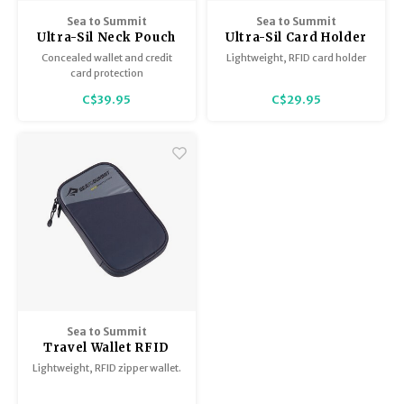
BB Guns
Sea to Summit
Sea to Summit
Trekking Poles
Ultra-Sil Neck Pouch
Ultra-Sil Card Holder
Magazines
High Rise Grey
High Riser Grey
Concealed wallet and credit
Lightweight, RFID card holder
card protection
Shelters
Hunting Supplies
C$39.95
C$29.95
Maintenance
Sea to Summit
Travel Wallet RFID
Lightweight, RFID zipper wallet.