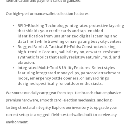
identification and payment cards organized.
Our high-performance wallet collection features:
RFID-Blocking Technology: Integrated protective layering
that shields your credit cards and tap-enabled
identification from unauthorized digital scanning and
data theft while traveling or navigating busy city centers.
Rugged Fabric & Tactical Bi-Folds: Constructed using
high-tensile Cordura, ballistic nylon, or water-resistant
synthetic fabrics that easily resist sweat, rain, mud, and
abrasion.
Integrated Multi-Tool & Utility Features: Select styles
featuring integrated money clips, paracord attachment
loops, emergency bottle openers, or lanyard rings
designed specifically for outdoor enthusiasts.
We source our daily carry gear from top-tier brands that emphasize
premium hardware, smooth card-ejection mechanics, and long-
lasting structural integrity. Explore our inventory to upgrade your
current setup to a rugged, field-tested wallet built to survive any
environment.