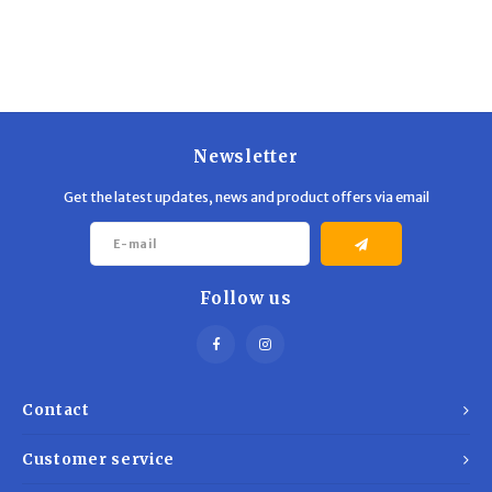
Newsletter
Get the latest updates, news and product offers via email
Follow us
Contact
Customer service