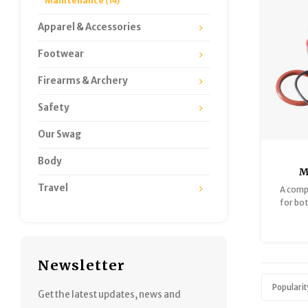
Maintenance
(14)
Apparel & Accessories
Footwear
Firearms & Archery
Safety
Our Swag
Body
M
W
Travel
A comp
Mai
for bo
Water
Newsletter
Popularit
Get the latest updates, news and