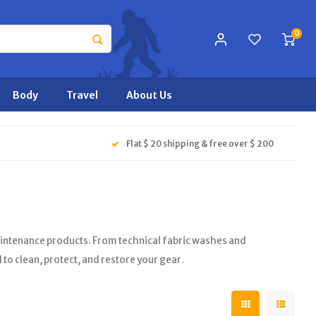
0
Body
Travel
About Us
Flat $ 20 shipping & free over $ 200
aintenance products. From technical fabric washes and
to clean, protect, and restore your gear.