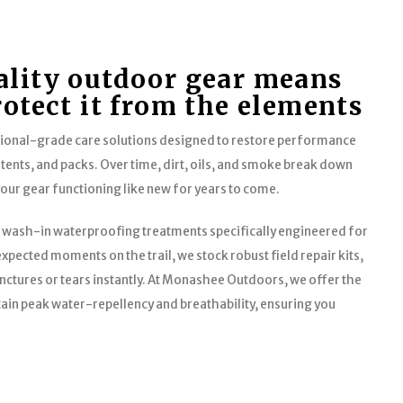
ality outdoor gear means
rotect it from the elements
sional-grade care solutions designed to restore performance
 tents, and packs. Over time, dirt, oils, and smoke break down
your gear functioning like new for years to come.
 wash-in waterproofing treatments specifically engineered for
xpected moments on the trail, we stock robust field repair kits,
nctures or tears instantly. At Monashee Outdoors, we offer the
ain peak water-repellency and breathability, ensuring you