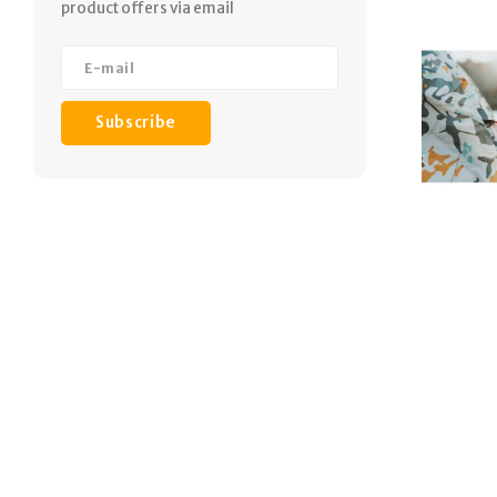
product offers via email
Subscribe