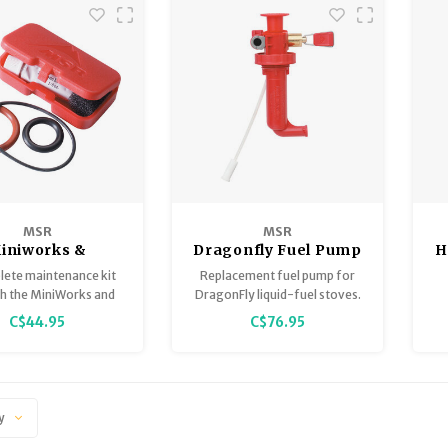
MSR
MSR
iniworks &
Dragonfly Fuel Pump
H
aterworks
lete maintenance kit
Replacement fuel pump for
ntenance Kit
th the MiniWorks and
DragonFly liquid-fuel stoves.
Works microfilters.
C$44.95
C$76.95
y