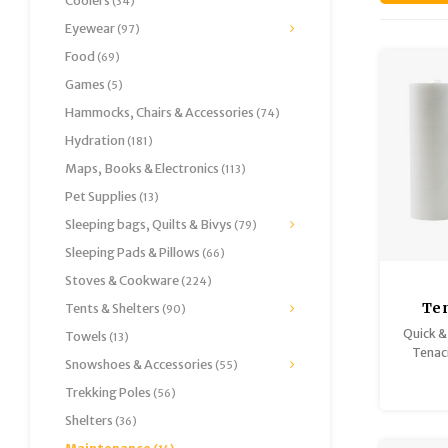
Coolers
(34)
Eyewear
(97)
Food
(69)
Games
(5)
Hammocks, Chairs & Accessories
(74)
Hydration
(181)
Maps, Books & Electronics
(113)
Pet Supplies
(13)
Sleeping bags, Quilts & Bivys
(79)
Sleeping Pads & Pillows
(66)
Stoves & Cookware
(224)
Te
Tents & Shelters
(90)
Repai
Quick &
Towels
(13)
Tenac
Snowshoes & Accessories
(55)
repair
the-spo
Trekking Poles
(56)
Shelters
(36)