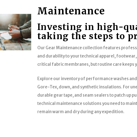
Maintenance
Investing in high-qu
taking the steps to p
Our Gear Maintenance collection features profes
and durability to your technical apparel, footwear,
critical fabric membranes, but routine care keeps 
Explore our inventory of performance washes and
Gore-Tex, down, and synthetic insulations. For une
durable gear tape, and seam sealers to patch up pu
technical maintenance solutions you need to maint
remain warm and dry during any expedition.