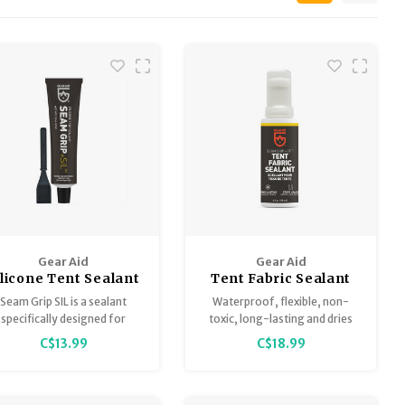
Gear Aid
Gear Aid
ilicone Tent Sealant
Tent Fabric Sealant
eam Grip + SIL 1.5oz
Seam Grip + TF 4oz
Seam Grip SIL is a sealant
Waterproof, flexible, non-
specifically designed for
toxic, long-lasting and dries
silicone treated fabrics,
clear.
C$13.99
C$18.99
erfect for sealing silnylon
tents, tarps and ultralight
backpacks.