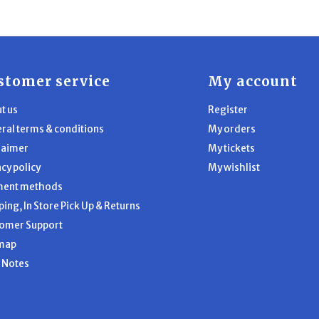
stomer service
My account
t us
Register
ral terms & conditions
My orders
laimer
My tickets
acy policy
My wishlist
ment methods
ping, In Store Pick Up & Returns
omer Support
map
l Notes