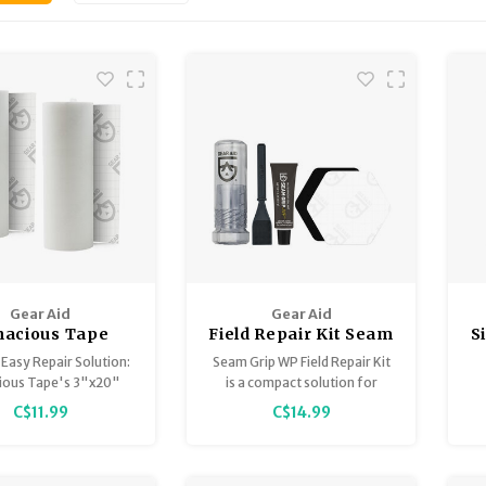
Gear Aid
Gear Aid
nacious Tape
Field Repair Kit Seam
S
r Tape 3" x 20"
Grip + WP (Adhesive,
S
 Easy Repair Solution:
Seam Grip WP Field Repair Kit
Tenacious Tape
ious Tape's 3"x20"
is a compact solution for
Patches, Brush)
 tape is ideal for on-
repairing torn gear out in the
C$11.99
C$14.99
t repairs of outdoor
field or at home.
p
gear.