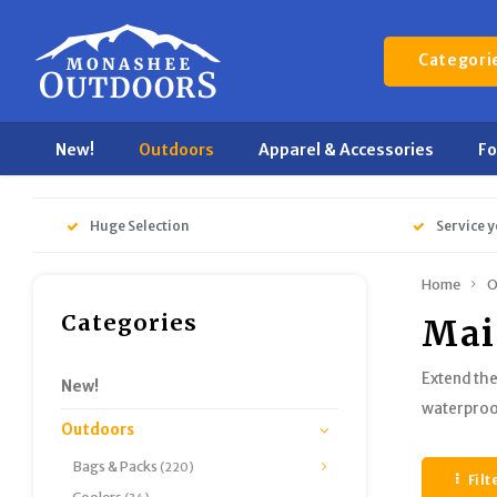
Categori
New!
Outdoors
Apparel & Accessories
F
Huge Selection
Service y
Home
O
Categories
Mai
Extend the
New!
waterproof
Outdoors
Bags & Packs
(220)
Filt