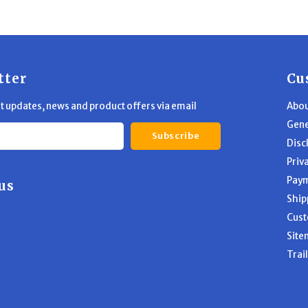
tter
Cu
st updates, news and product offers via email
Abou
Gene
Subscribe
Disc
Priv
Pay
us
Ship
Cust
Site
Trai