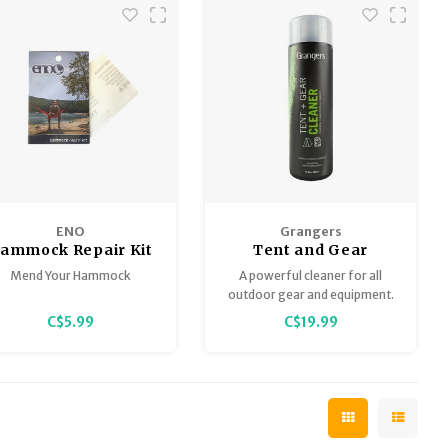
ENO
Grangers
ammock Repair Kit
Tent and Gear
Cleaner 16.9oz
Mend Your Hammock
A powerful cleaner for all
outdoor gear and equipment.
C$5.99
C$19.99