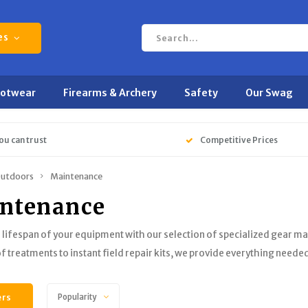
es
ootwear
Firearms & Archery
Safety
Our Swag
ou can trust
Competitive Prices
utdoors
Maintenance
ntenance
 lifespan of your equipment with our selection of specialized gear m
 treatments to instant field repair kits, we provide everything needed 
ers
Popularity