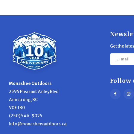
Newsle
Get the late
Follow 
Monashee Outdoors
2595 Pleasant Valley Blvd
Armstrong, BC
V0E 1B0
(250) 546-9025
info@monasheeoutdoors.ca