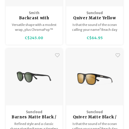
Smith
Suncloud
Backcast with
Quiver Matte Yellow
ChromaPop Matte
Tortoise / Polar Gray
Versatile shape with a modest
Is that the sound of the ocean
Ash Tortoise /
Green
wrap, plus ChromaPop™
calling your name? Beach day
Polarized Opal Mirror
polarized lenses to cut glare
or city day, it's always surf's up
C$245.00
C$64.95
and sharpen details on the
with these Suncloud polarized
water.
sunglasses.
Suncloud
Suncloud
Barnes Matte Black /
Quiver Matte Black /
Polar Gray Green
Polar Sienna Mirror
Refined style and a classic
Is that the sound of the ocean
shape give the Barnes a timeless
calling your name? Beach day