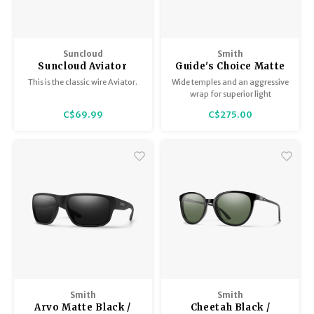
Suncloud
Smith
Suncloud Aviator
Guide's Choice Matte
Gold/Polar Brown
Tortoise /
This is the classic wire Aviator.
Wide temples and an aggressive
ChromaPop Polarized
wrap for superior light
Brown
protection, anti-slip nose and
C$69.99
C$275.00
temple pads, and lens options
to suit every angler.
Smith
Smith
Arvo Matte Black /
Cheetah Black /