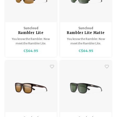
Suncloud
Suncloud
Rambler Lite
Rambler Lite Matte
Burnished Brown /
Black / Polarized Grey
You know the Rambler. Now
You know the Rambler. Now
Polarized Brown
Green
meet the Rambler Lite.
meet the Rambler Lite.
C$64.95
C$64.95