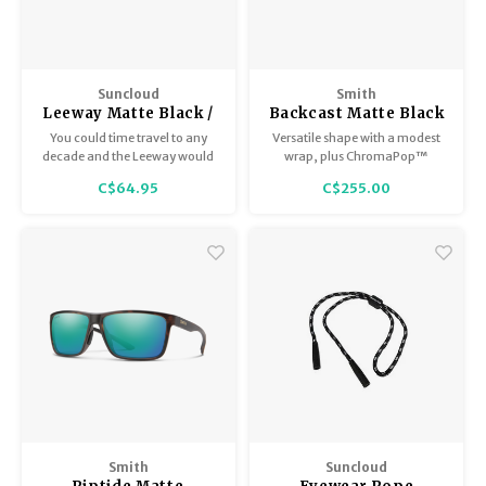
Suncloud
Smith
Leeway Matte Black /
Backcast Matte Black
Polar Siena Mirror
with ChromaPop
You could time travel to any
Versatile shape with a modest
Polarized Black
decade and the Leeway would
wrap, plus ChromaPop™
still be in style. They're just that
polarized lenses to cut glare
C$64.95
C$255.00
timeless.
and sharpen details on the
water.
Smith
Suncloud