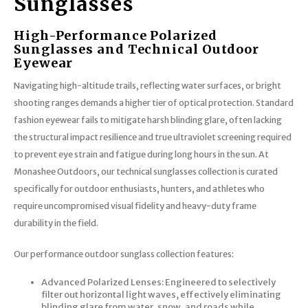
Sunglasses
High-Performance Polarized
Sunglasses and Technical Outdoor
Eyewear
Navigating high-altitude trails, reflecting water surfaces, or bright
shooting ranges demands a higher tier of optical protection. Standard
fashion eyewear fails to mitigate harsh blinding glare, often lacking
the structural impact resilience and true ultraviolet screening required
to prevent eye strain and fatigue during long hours in the sun. At
Monashee Outdoors, our technical sunglasses collection is curated
specifically for outdoor enthusiasts, hunters, and athletes who
require uncompromised visual fidelity and heavy-duty frame
durability in the field.
Our performance outdoor sunglass collection features:
Advanced Polarized Lenses: Engineered to selectively
filter out horizontal light waves, effectively eliminating
blinding glare from water, snow, and roads while