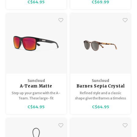
C$64.95
C$69.99
medium-fit, polarized
sunglass with style to spare.
Suncloud
Suncloud
A-Team Matte
Barnes Sepia Crystal
Black/Polar Red
/ Polar Gray
Step up your game with the A-
Refined style and a classic
Mirror
Team. These large-fit
shape give the Barnes a timeless
rectangular sunglasses are a
vibe that pairs well with beach
C$64.95
C$64.95
winning look, especially for
weekends or evenings out.
face shapes that are triangular,
oval, or round.