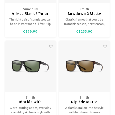
Suncloud
Smith
Affect Black / Polar
Lowdown 2 Matte
Gray Green
Tortoise with
The right pair of sunglasses can
Classic frames that could be
ChromaPop Polarized
be an instant mood-lifter. Slip
from this season, next season,
Brown
on the Affect, and let their
or 1962 with all modern
C$59.99
C$255.00
transformative powers wash
updates. Non-slip nosepads,
over you.
carbonic lenses, and bio-based
frame.
Smith
Smith
Riptide with
Riptide Matte
ChromaPop Matte
Tortoise with
Glare-cutting optics, everyday
A classic, Italian-made style
Black Polarized Gray
ChromaPop Polarized
versatility. A classic style with
with bio-based frames