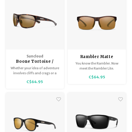
Suncloud
Rambler Matte
Boone Tortoise /
Burnished Brown
You know the Rambler. Now
Polar Brown
Whether your idea of adventure
meet the Rambler Lite.
involves cliffs and crags or a
C$64.95
week-long music fest, the
C$64.95
Boone is here for everything on
your bucket list.