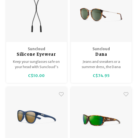
Suncloud
Suncloud
Silicone Eyewear
Dana
Retainer - Black
Keep your sunglasses safe on
Jeans and sneakers or a
your head with Suncloud's
summer dress, the Dana
Silicone Retainer.
balances timeless style with
C$10.00
C$74.95
modern flair to complement
summer afternoons or special
occasions.