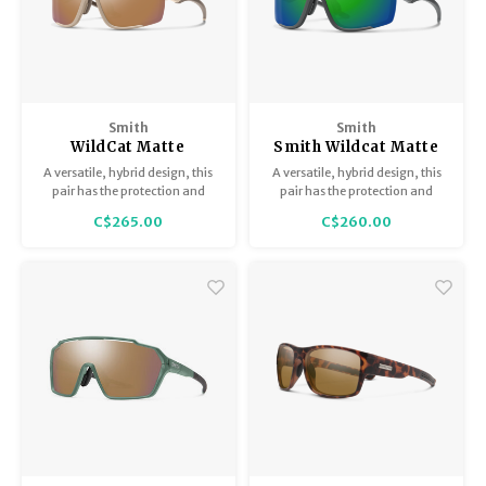
Smith
Smith
WildCat Matte
Smith Wildcat Matte
Summit / ChromaPop
Cement / ChromaPop
A versatile, hybrid design, this
A versatile, hybrid design, this
Rose Gold Mirror with
Green Mirror with
pair has the protection and
pair has the protection and
Spare Lense
bonus Clear lense
coverage of goggles with the
coverage of goggles with the
C$265.00
C$260.00
airflow and easy-to-wear style
airflow and easy-to-wear style
of sunglasses.
of sunglasses.