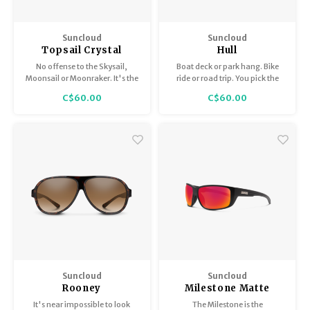
Suncloud
Suncloud
Topsail Crystal
Hull
Denim / Polar Brown
No offense to the Skysail,
Boat deck or park hang. Bike
Moonsail or Moonraker. It's the
ride or road trip. You pick the
Topsail that has our heart.
activity — the Hull is here for it.
C$60.00
C$60.00
Suncloud
Suncloud
Rooney
Milestone Matte
Black / Polar Red
It's near impossible to look
The Milestone is the