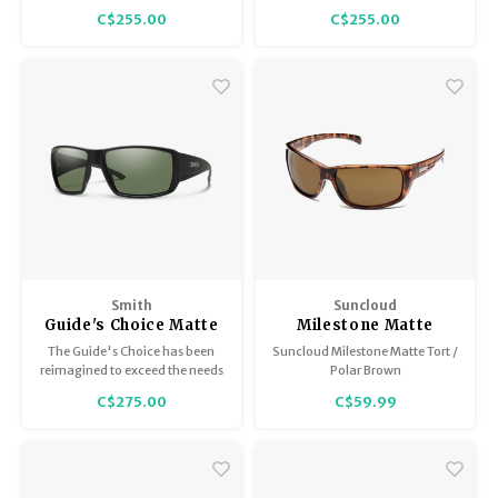
Green
Brown
bio-based frames featuring
featuring spring hinges, which
C$255.00
C$255.00
spring hinges, which expand
expand the fit at the temples.
the fit at the temples.
Smith
Suncloud
Guide's Choice Matte
Milestone Matte
Black with
Tortoise / Polar
The Guide's Choice has been
Suncloud Milestone Matte Tort /
ChromaPop Polarized
Brown
reimagined to exceed the needs
Polar Brown
Gray Green
of our most demanding
C$275.00
C$59.99
customers.