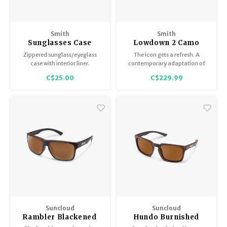
Smith
Smith
Sunglasses Case
Lowdown 2 Camo
Torn ChromaPop
Zippered sunglass/eyeglass
The icon gets a refresh. A
Polarized Black
case with interior liner.
contemporary adaptation of
the classic Smith frame, the
C$25.00
C$229.99
Lowdown 2 keeps a familiar
silhouette with a new take on
surface design and an updated
flatter 4-base face front.
Suncloud
Suncloud
Rambler Blackened
Hundo Burnished
Tort/Polar Brown
Brown/Polar Brown