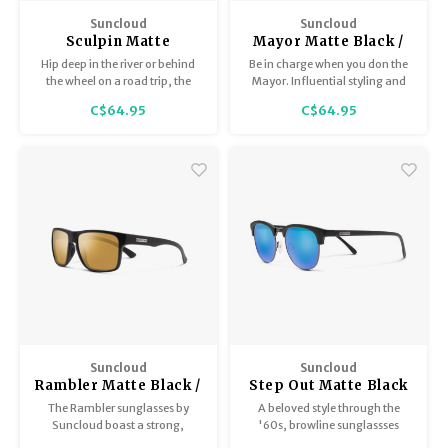
BB Guns
Suncloud
Suncloud
Trekking Poles
Sculpin Matte
Mayor Matte Black /
Magazines
Burnished Brown /
Polar Sienna Mirror
Hip deep in the river or behind
Be in charge when you don the
Polar Brown
the wheel on a road trip, the
Mayor. Influential styling and
Shelters
Sculpin sharpens any
masterful design are only
Hunting Supplies
C$64.95
C$64.95
adventure.
equaled by the comfort and
Maintenance
effortless wear of this self-
assured style. Sport a classic
color or step out in a bright
frame color or mirror lens
option.
Suncloud
Suncloud
Rambler Matte Black /
Step Out Matte Black
Sienna Mirror
/ Polar Blue Mirror
The Rambler sunglasses by
A beloved style through the
Suncloud boast a strong,
'60s, browline sunglassses
square profile. The Rambler is a
have been on-trend ever since.