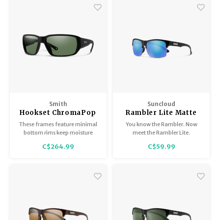
Smith
Suncloud
Hookset ChromaPop
Rambler Lite Matte
Matte Black Polarized
Black / Polarized Blue
These frames feature minimal
You know the Rambler. Now
Gray Green
Mirror
bottom rims keep moisture
meet the Rambler Lite.
from pooling up, a variety of
C$264.99
C$59.99
polarized lens options, and
non-slip nose pads.