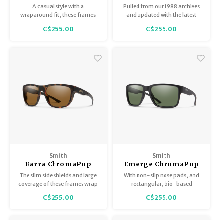
ChromaPop Polarized
ChromaPop Polarized
A casual style with a
Pulled from our 1988 archives
Black
Gray Green
wraparound fit, these frames
and updated with the latest
can go from patio to hiking
tech for the perfect blanace of
C$255.00
C$255.00
trails and back with non-slip
functionality and style.
temple and nose pads.
Smith
Smith
Barra ChromaPop
Emerge ChromaPop
Matte Tortoise
Matte Black Polarized
The slim side shields and large
With non-slip nose pads, and
Polarized Brown
Gray Green
coverage of these frames wrap
rectangular, bio-based
around your face to cut
frames, these sunglasses have
C$255.00
C$255.00
backside glare, and feature
a refined shape that flatters
anti-slip nose and temple pads.
most faces.