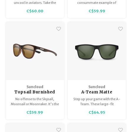
Mirror
uncool in aviators. Take the
consummate example of
Rooney. With its easy looks and
multipurpose sunglass
C$60.00
C$59.99
'80s appeal, these sunglasses
perfection
look effortlessly cool across
seasons, activities and face
shapes.
Suncloud
Suncloud
Topsail Burnished
A-Team Matte
Brown/Polarized
Black/Polar Gray
No offense to the Skysail,
Step up your game with the A-
Brown
Green
Moonsail or Moonraker. It's the
Team. These large-fit
Topsail that has our heart.
rectangular sunglasses are a
C$59.99
C$64.95
winning look, especially for
face shapes that are triangular,
oval, or round.