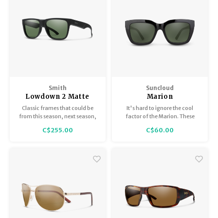
Smith
Suncloud
Lowdown 2 Matte
Marion
Black ChromaPop
Classic frames that could be
It's hard to ignore the cool
Polarized Gray Green
from this season, next season,
factor of the Marion. These
or 1962 with all modern
easy-wearing sunglasses have
C$255.00
C$60.00
updates. Non-slip nosepads,
a modern edge while feeling
carbonic lenses, and bio-based
classic enough to see the
frame.
seasons come and go.