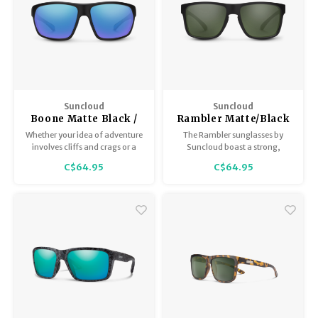
Suncloud
Suncloud
Boone Matte Black /
Rambler Matte/Black
Polar Blue Mirror
Gray
Whether your idea of adventure
The Rambler sunglasses by
involves cliffs and crags or a
Suncloud boast a strong,
week-long music fest, the
square profile. The Rambler is a
C$64.95
C$64.95
Boone is here for everything on
medium-fit, polarized
your bucket list.
sunglass with style to spare.