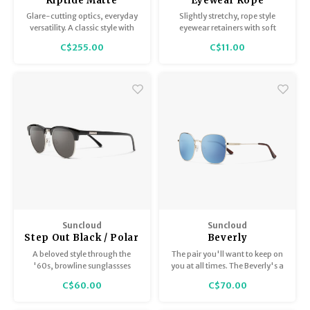
Riptide Matte
Eyewear Rope
Tortoise /
Retainer -
Glare-cutting optics, everyday
Slightly stretchy, rope style
ChromaPop Polarized
Black/Silver
versatility. A classic style with
eyewear retainers with soft
Opal Mirror
bio-based frames featuring
rubber ends to fit on most
C$255.00
C$11.00
spring hinges, which expand
glasses arms.
the fit at the temples.
Suncloud
Suncloud
Step Out Black / Polar
Beverly
Gray
A beloved style through the
The pair you'll want to keep on
'60s, browline sunglassses
you at all times. The Beverly's a
have been on-trend ever since.
butterfly metal frame with a
C$60.00
C$70.00
slightly oversized shape. No
matter the season, these