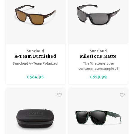
Suncloud
Suncloud
A-Team Burnished
Milestone Matte
Brown/Polar Brown
Black / Polar Grey
Suncloud A-Team Polarized
The Milestone is the
consummate example of
multipurpose sunglass
C$64.95
C$59.99
perfection.