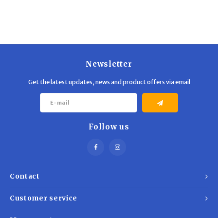
Trekking Poles
BB Guns
Shelters
Magazines
Maintenance
Hunting Supplies
Newsletter
Get the latest updates, news and product offers via email
Follow us
Contact
Customer service