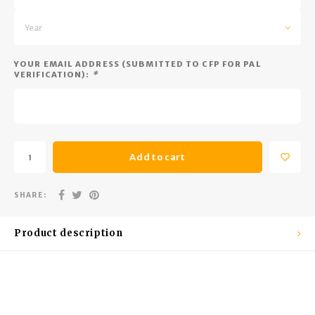
Trekking Poles
BB Guns
Year
Shelters
Magazines
YOUR EMAIL ADDRESS (SUBMITTED TO CFP FOR PAL
Maintenance
Hunting Supplies
VERIFICATION):
*
Add to cart
SHARE:
Product description