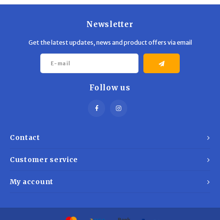
Newsletter
Get the latest updates, news and product offers via email
Follow us
Contact
Customer service
My account