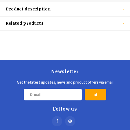
Trekking Poles
BB Guns
Product description
Shelters
Magazines
Related products
Maintenance
Hunting Supplies
Newsletter
Get the latest updates, news and product offers via email
Follow us