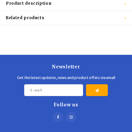
Trekking Poles
BB Guns
Product description
Shelters
Magazines
Related products
Maintenance
Hunting Supplies
Newsletter
Get the latest updates, news and product offers via email
Follow us