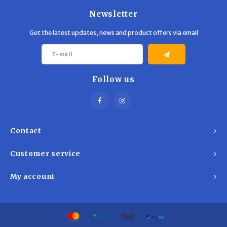
Newsletter
Get the latest updates, news and product offers via email
Follow us
Contact
Customer service
My account