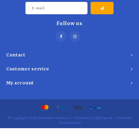
Follow us
Contact
Customer service
My account
© Copyright 2026 Monashee Outdoors - Powered by
Lightspeed
- Theme by
Shopmonkey