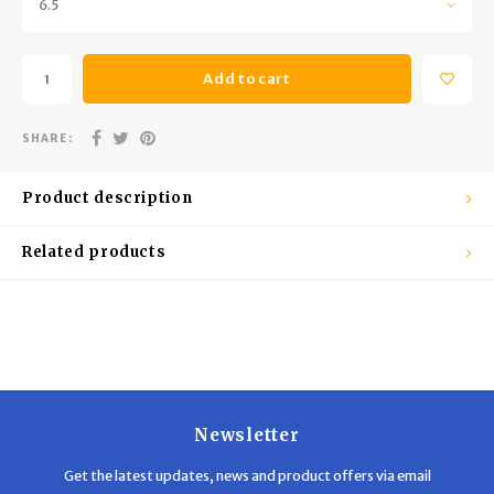
6.5
Trekking Poles
BB Guns
Shelters
Magazines
Add to cart
Maintenance
Hunting Supplies
SHARE:
Product description
Related products
Newsletter
Get the latest updates, news and product offers via email