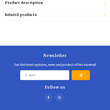
Trekking Poles
BB Guns
Product description
Shelters
Magazines
Related products
Maintenance
Hunting Supplies
Newsletter
Get the latest updates, news and product offers via email
Follow us