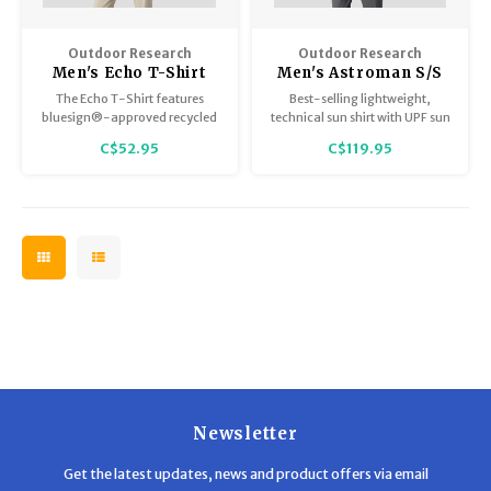
Outdoor Research
Outdoor Research
Men's Echo T-Shirt
Men's Astroman S/S
Sun Shirt
The Echo T-Shirt features
Best-selling lightweight,
bluesign®-approved recycled
technical sun shirt with UPF sun
stretch materials and UPF 15
protection and ultimate stretch
C$52.95
C$119.95
sun protection to create our
for trail, travel, and outdoor
customer-favorite ultralight,
pursuits.
anti-odor, 4-season specialist
base layer for active outdoor
pursuits on trail or in town.
Newsletter
Get the latest updates, news and product offers via email