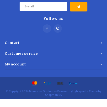
Follow us
Contact
Customer service
My account
© Copyright 2026 Monashee Outdoors - Powered by
Lightspeed
- Theme by
Shopmonkey