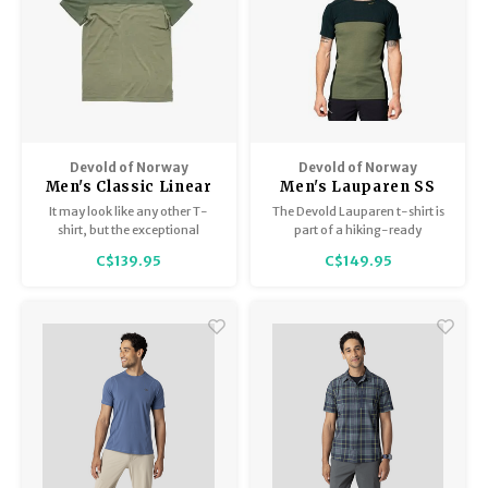
Devold of Norway
Devold of Norway
Men's Classic Linear
Men's Lauparen SS
Tee
It may look like any other T-
The Devold Lauparen t-shirt is
shirt, but the exceptional
part of a hiking-ready
Merino with all its properties will
collection of rib-knitted
C$139.95
C$149.95
put your regular cotton or nylon
garments made from soft and
tees to shame.
lightweight merino wool.