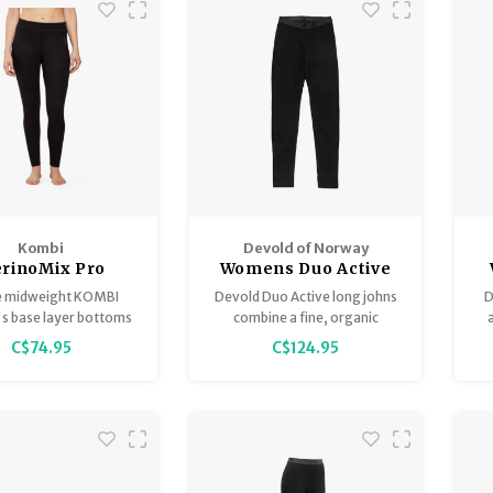
Kombi
Devold of Norway
rinoMix Pro
Womens Duo Active
eight Women's
Merino 205 Bottoms
M
 midweight KOMBI
Devold Duo Active long johns
D
Bottoms
 base layer bottoms
combine a fine, organic
 comfort and warmth.
merino wool on the outside
ha
C$74.95
C$124.95
 ultra-soft polyester
and ThermoLite on the inside,
ac
inoMIX PRO ethically
to provide best possible
d Merino wool, they
comfort during the cold days
heat while the ACCU-
of winter.
oisture-management
ogy ensures you stay
dry.