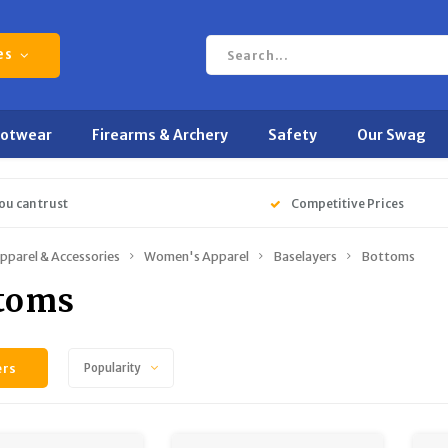
es
ootwear
Firearms & Archery
Safety
Our Swag
ou can trust
Competitive Prices
pparel & Accessories
Women's Apparel
Baselayers
Bottoms
toms
ers
Popularity