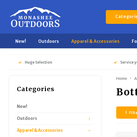
Categori
New!
Outdoors
Apparel & Accessories
F
Huge Selection
Service y
Home
A
Categories
Bot
New!
Filt
Outdoors
Apparel & Accessories