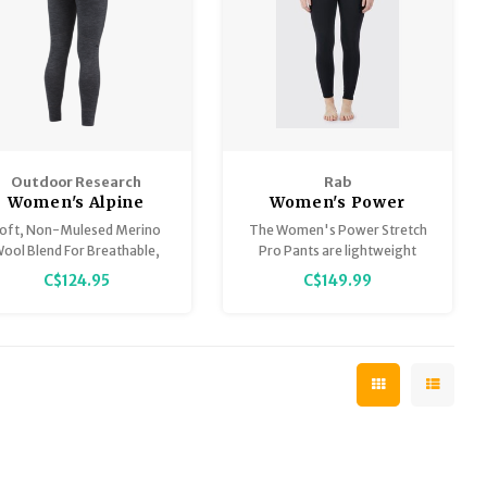
Outdoor Research
Rab
Women's Alpine
Women's Power
Merino Onset 150
Stretch Pro Pants
oft, Non-Mulesed Merino
The Women's Power Stretch
Bottoms
ool Blend For Breathable,
Pro Pants are lightweight
Moisture-Wicking
fleeced pants, in a Polartec®
C$124.95
C$149.99
Performance
Power Stretch Pro® fabric,
designed use as a base or
midlayer in cold conditions.