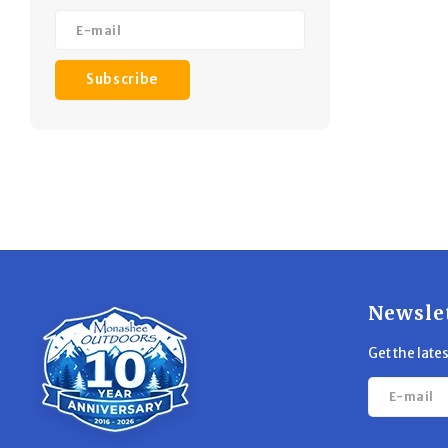
Subscribe
Newsle
Get the late