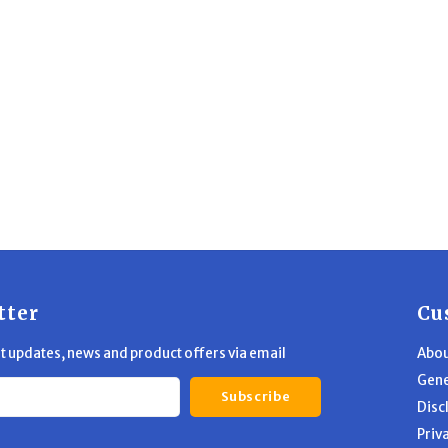
tter
Cu
st updates, news and product offers via email
Abou
Gene
Subscribe
Disc
Priv