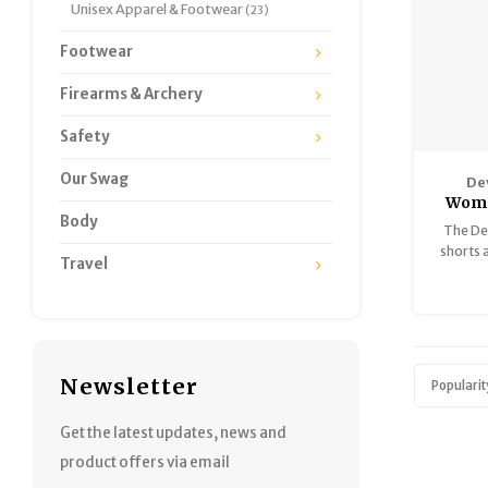
Unisex Apparel & Footwear
(23)
Footwear
Firearms & Archery
Safety
Our Swag
De
Wome
Body
The De
shorts a
Travel
ready
knitted
100% s
Newsletter
Popularit
Get the latest updates, news and
product offers via email