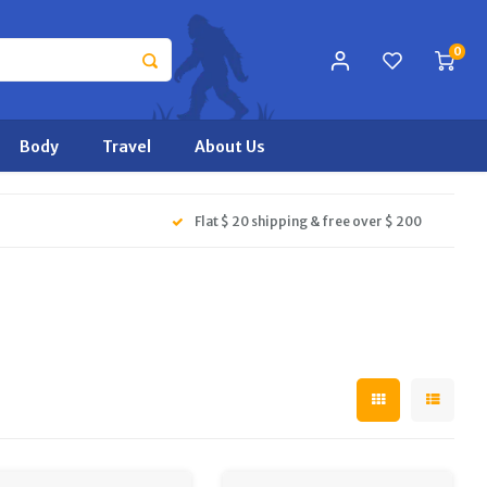
0
Body
Travel
About Us
Flat $ 20 shipping & free over $ 200