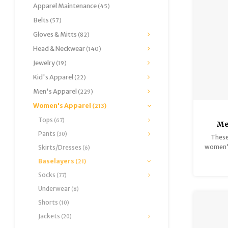
Apparel Maintenance
(45)
Belts
(57)
Gloves & Mitts
(82)
Head & Neckwear
(140)
Jewelry
(19)
Kid's Apparel
(22)
Men's Apparel
(229)
Women's Apparel
(213)
Tops
(67)
Me
Pants
Midw
(30)
These
women's
Skirts/Dresses
(6)
deliver
Baselayers
(21)
Made of
Socks
(77)
and Mer
source
Underwear
(8)
retain 
Shorts
(10)
DRI® m
technol
Jackets
(20)