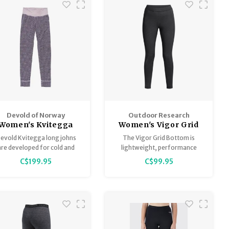
Devold of Norway
Outdoor Research
Women's Kvitegga
Women's Vigor Grid
erino 230 Bottoms
Fleece Bottoms
evold Kvitegga long johns
The Vigor Grid Bottom is
- Reversible!
are developed for cold and
lightweight, performance
rsh weather conditions, and
fleece with a waffle grid back
C$199.95
C$99.95
tivities with lower intensity
for breathability and
and a greater need for
performance and features
insulation.
thermo-regulating
ActiveTemp™ technology to
regulate body heat during
high-output activities.