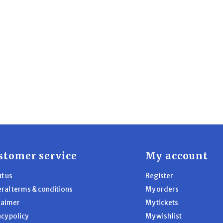
stomer service
My account
t us
Register
ral terms & conditions
My orders
laimer
My tickets
acy policy
My wishlist