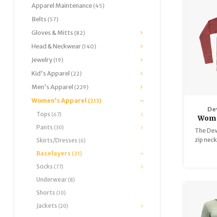
Apparel Maintenance
(45)
Belts
(57)
Gloves & Mitts
(82)
Head & Neckwear
(140)
Jewelry
(19)
Kid's Apparel
(22)
Men's Apparel
(229)
Women's Apparel
(213)
De
Tops
(67)
Wome
Pants
Me
(30)
The Dev
zip neck
Skirts/Dresses
(6)
days on
Baselayers
(21)
perfe
Socks
(77)
innovat
Underwear
(8)
Shorts
(10)
Jackets
(20)