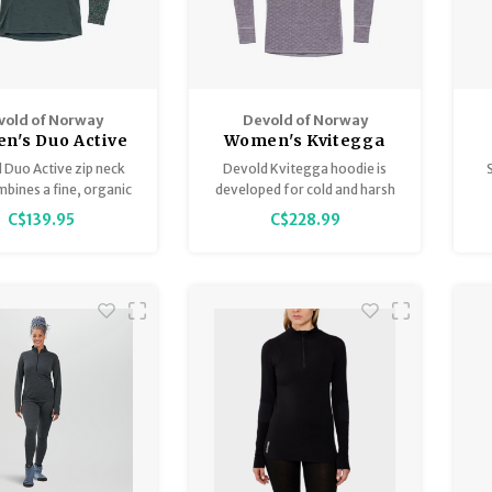
vold of Norway
Devold of Norway
n's Duo Active
Women's Kvitegga
no 205 Z Neck
Merino 230 Hoodie -
 Duo Active zip neck
Devold Kvitegga hoodie is
Reversible!
mbines a fine, organic
developed for cold and harsh
 wool on the outside
weather conditions, and
r
C$139.95
C$228.99
moLite on the inside,
activities with lower intensity
h
ovide best possible
and a greater need for
 during the cold days
insulation.
of winter.