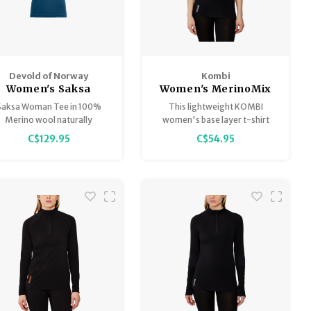
Devold of Norway
Kombi
Women's Saksa
Women's MerinoMix
Active T-Shirt
Saksa Woman Tee in 100%
This lightweight KOMBI
Merino wool naturally
women's base layer t-shirt
egulates temperature and
delivers comfort and warmth.
C$129.95
C$54.95
elps your body stay cool in
the heat.