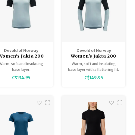
Devold of Norway
Devold of Norway
Women's Jakta 200
Women's Jakta 200
erino T-Shirt Base
Merino Long Sleeve
Warm, soft and insulating
Warm, soft and insulating
Layer
Base Layer
base layer.
base layer with a flattering fit.
C$134.95
C$149.95