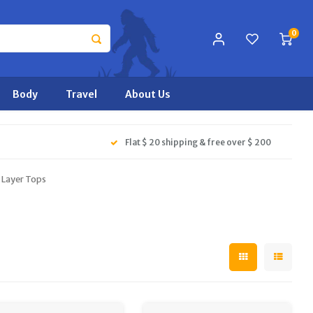
0
Body
Travel
About Us
Flat $ 20 shipping & free over $ 200
Layer Tops