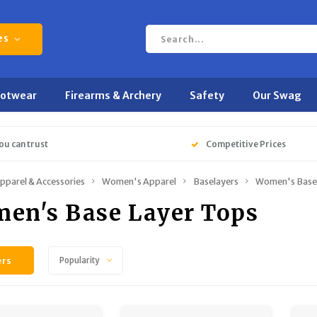
es
ootwear
Firearms & Archery
Safety
Our Swag
ou can trust
Competitive Prices
pparel & Accessories
Women's Apparel
Baselayers
Women's Base 
en's Base Layer Tops
ers
Popularity