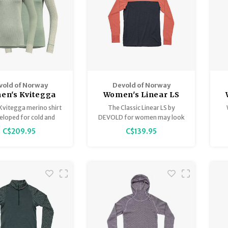
vold of Norway
Devold of Norway
en's Kvitegga
Women's Linear LS
ino 230 Cross
M
Kvitegga merino shirt
The Classic Linear LS by
 - Reversible!
veloped for cold and
DEVOLD for women may look
ather conditions, and
like any other color block long
C$209.95
C$139.95
es with lower intensity
sleeve, but its exceptional
a greater need for
merino fabric with all its
insulation.
properties will put your
regular cotton or nylon pieces
to shame.