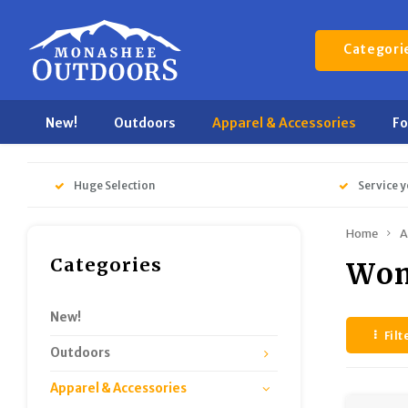
Categori
New!
Outdoors
Apparel & Accessories
F
Huge Selection
Service y
Home
A
Categories
Wom
New!
Filt
Outdoors
Apparel & Accessories