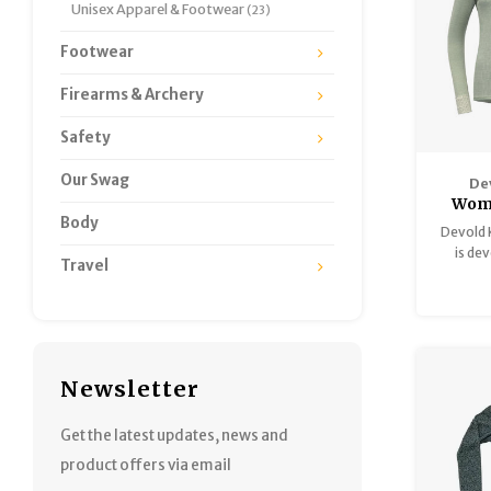
Unisex Apparel & Footwear
(23)
Footwear
Firearms & Archery
Safety
Our Swag
De
Wom
Body
Mer
Devold 
Neck
is de
Travel
harsh we
activiti
and 
Newsletter
Get the latest updates, news and
product offers via email