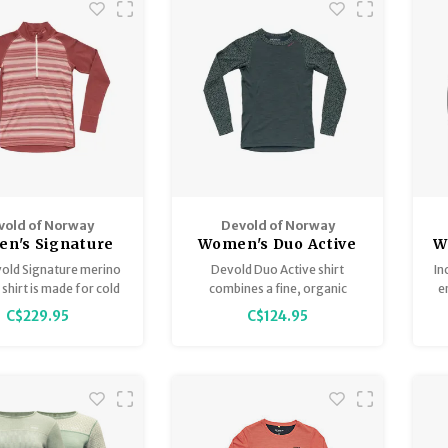
vold of Norway
Devold of Norway
n's Signature
Women's Duo Active
W
rino 230 Zip
Merino 205 Shirt
old Signature merino
Devold Duo Active shirt
In
 shirt is made for cold
combines a fine, organic
e
 the slopes and is the
merino wool on the outside
C$229.95
C$124.95
ct example of when
and ThermoLite on the inside,
ion meets tradition.
to provide best possible
comfort during the cold days
of winter.