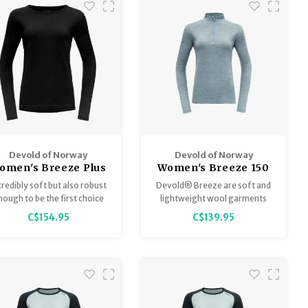
Devold of Norway
Devold of Norway
omen's Breeze Plus
Women's Breeze 150
200G
LS
credibly soft but also robust
Devold® Breeze are soft and
nough to be the first choice
lightweight wool garments
for any outdoor activity.
especially developed for days
C$154.95
C$139.95
when in need of ultra-
lightweight clothing that is
breathable and adjusts the
body temperature.