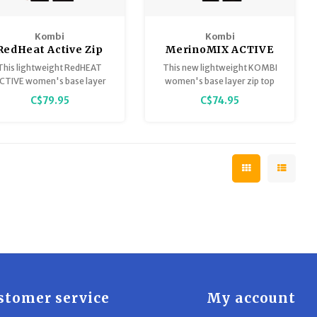
Kombi
Kombi
RedHeat Active Zip
MerinoMIX ACTIVE
Top for Women
Zip Top Base Layer -
This lightweight RedHEAT
This new lightweight KOMBI
Women
CTIVE women's base layer
women's base layer zip top
zip top lives up to its name
delivers comfort and warmth.
C$79.95
C$74.95
with optimal body
Made of ultra-soft Tencel
temperature regulation.
and MerinoMIX ACTIVE
ethically sourced Merino
wool, our women’s base layer
provides silky-soft comfort
for when you’re truly active.
stomer service
My account