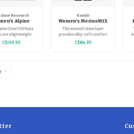
door Research
Kombi
men's Alpine
Women's MerinoMIX
et Merino 150
Pro 1/4 Zip Top
pine Onset 150 Base
This women’s base layer
Half Zip
s are a lightweight
provides silky-soft comfort
A
ator, featuring soft
for when you’re truly active.
C$139.95
C$84.95
o wool blended with
cled polyester for
 moisture wicking and
bility and are the
dation for an elite
y
mance outerwear kit.
tter
Cu