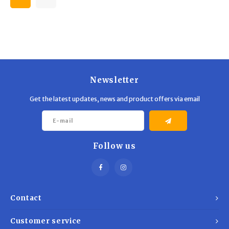
Newsletter
Get the latest updates, news and product offers via email
Follow us
Contact
Customer service