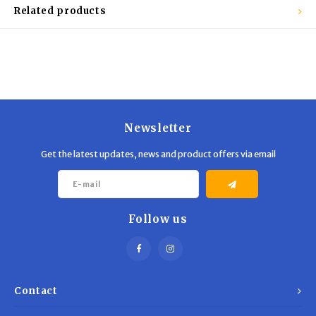
Trekking Poles
BB Guns
Related products
Shelters
Magazines
Maintenance
Hunting Supplies
Newsletter
Get the latest updates, news and product offers via email
Follow us
Contact