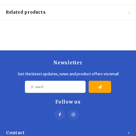
Trekking Poles
BB Guns
Related products
Shelters
Magazines
Maintenance
Hunting Supplies
Newsletter
Get the latest updates, news and product offers via email
Follow us
Contact