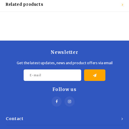
Trekking Poles
BB Guns
Related products
Shelters
Magazines
Maintenance
Hunting Supplies
Newsletter
Get the latest updates, news and product offers via email
Follow us
Contact