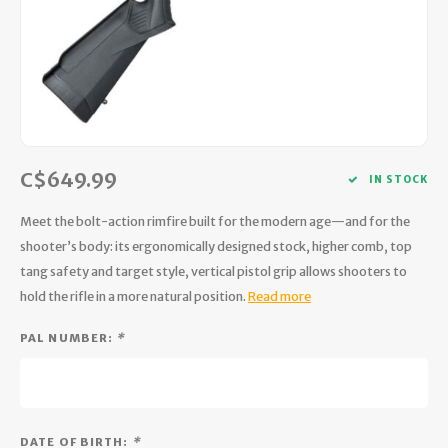
Hydration
Men's Apparel
Cases
First Aid Kits
Kids
Walki
Short
Short
Walki
Consi
Manua
Maps, Books & Electronics
Women's Apparel
Firearms Care
Knives and Tools
Acces
Runni
Jacke
Wate
Prote
Pet Supplies
Unisex Apparel & Footwear
Ear Protection
Rope
Dry B
Wate
Work
Sleeping bags, Quilts & Bivys
Accessories
Water Filtration & Purification
Lunch
C$649.99
IN STOCK
Sleeping Pads & Pillows
Optics
Whistles
Runni
Meet the bolt-action rimfire built for the modern age—and for the
shooter’s body: its ergonomically designed stock, higher comb, top
Stoves & Cookware
Reloading
Hunti
tang safety and target style, vertical pistol grip allows shooters to
hold the rifle in a more natural position.
Read more
Tents & Shelters
Targets
Walle
PAL NUMBER:
*
Towels
Decoys & Calls
Hydra
Snowshoes & Accessories
Air Guns
DATE OF BIRTH:
*