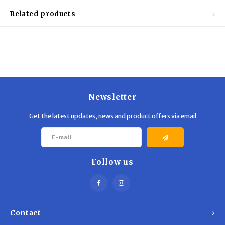
Related products
Newsletter
Get the latest updates, news and product offers via email
Follow us
Contact