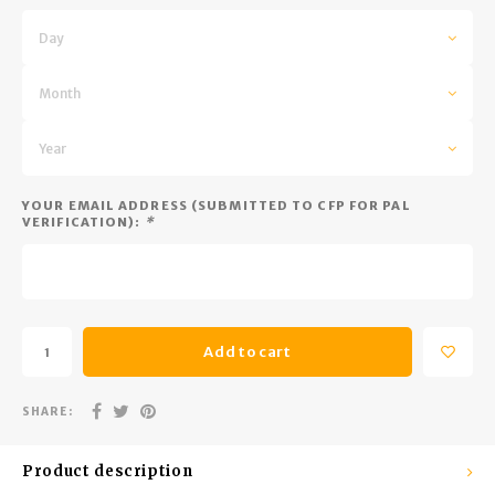
Trekking Poles
BB Guns
Day
Shelters
Magazines
Month
Maintenance
Hunting Supplies
Year
YOUR EMAIL ADDRESS (SUBMITTED TO CFP FOR PAL
VERIFICATION):
*
Add to cart
SHARE:
Product description