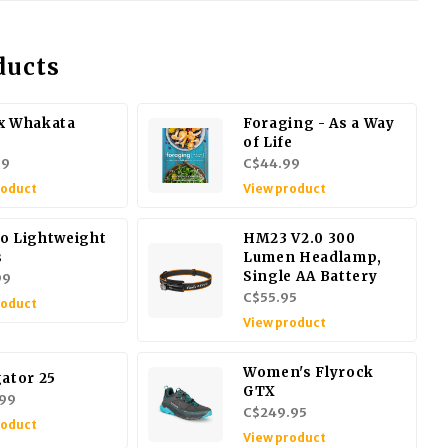
ducts
x Whakata
Foraging - As a Way
of Life
99
C$44.99
roduct
View product
o Lightweight
HM23 V2.0 300
s
Lumen Headlamp,
Single AA Battery
99
C$55.95
roduct
View product
Women's Flyrock
gator 25
GTX
99
C$249.95
roduct
View product