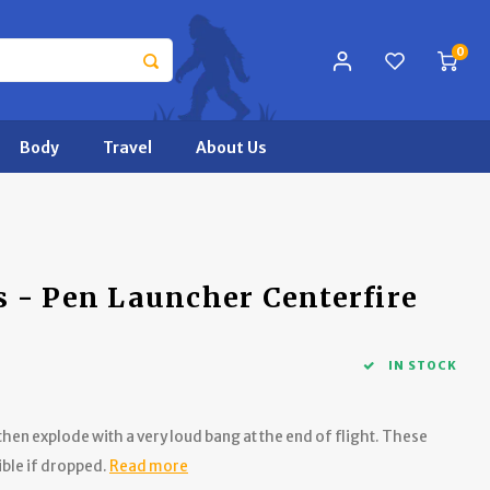
0
Body
Travel
About Us
 - Pen Launcher Centerfire
IN STOCK
hen explode with a very loud bang at the end of flight. These
ible if dropped.
Read more