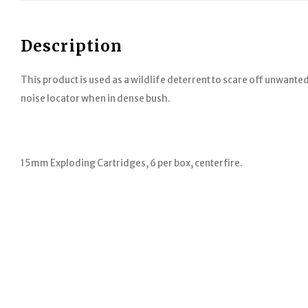
Description
This product is used as a wildlife deterrent to scare off unwanted
noise locator when in dense bush.
15mm Exploding Cartridges, 6 per box, centerfire.