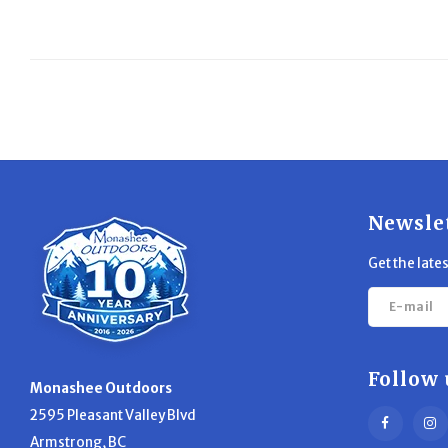
Newsle
Get the late
Follow 
Monashee Outdoors
2595 Pleasant Valley Blvd
Armstrong, BC