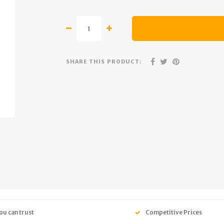
SHARE THIS PRODUCT:
ou can trust
Competitive Prices