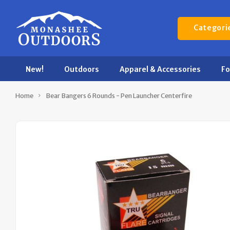
Categori
New!
Outdoors
Apparel & Accessories
F
Home
Bear Bangers 6 Rounds - Pen Launcher Centerfire