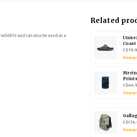
Related pro
 wildlife and can also be used as a
Unise
Coast
C$79.
View p
Merin
Print
C$44.
View p
Galla
C$174.
View p