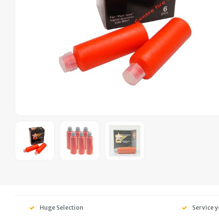
Huge Selection
Service y