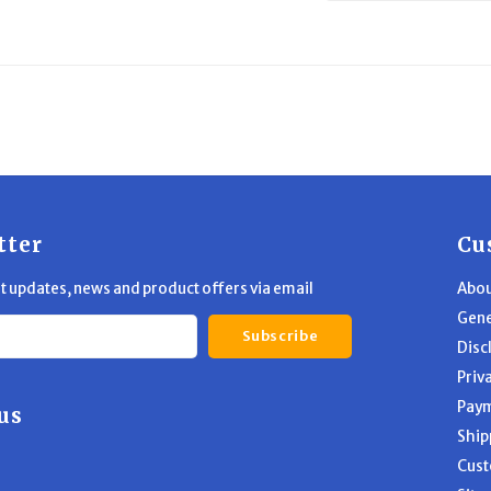
tter
Cu
st updates, news and product offers via email
Abou
Gene
Subscribe
Disc
Priv
Pay
us
Ship
Cust