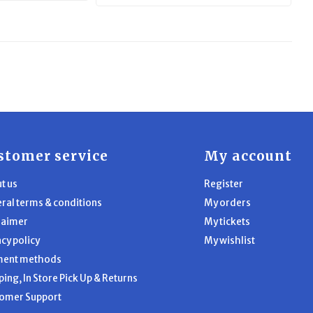
stomer service
My account
t us
Register
ral terms & conditions
My orders
laimer
My tickets
acy policy
My wishlist
ment methods
ping, In Store Pick Up & Returns
omer Support