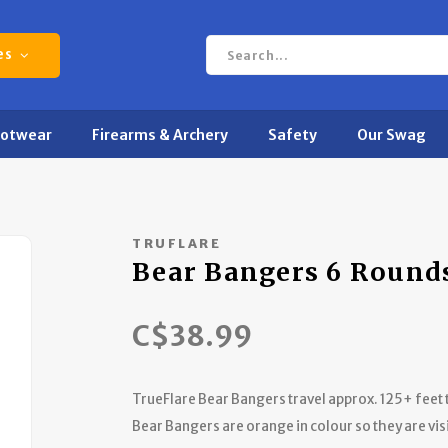
es
ootwear
Firearms & Archery
Safety
Our Swag
TRUFLARE
Bear Bangers 6 Rounds
C$38.99
TrueFlare Bear Bangers travel approx. 125+ feet t
Bear Bangers are orange in colour so they are vis