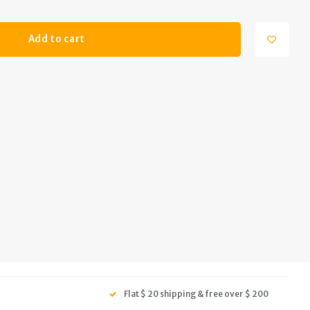
Add to cart
Flat $ 20 shipping & free over $ 200