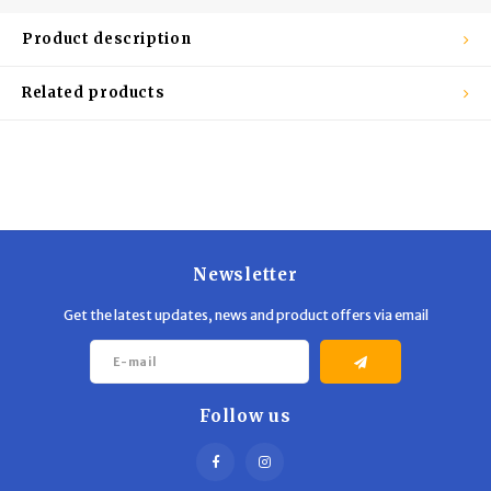
Trekking Poles
BB Guns
Product description
Shelters
Magazines
Related products
Maintenance
Hunting Supplies
Newsletter
Get the latest updates, news and product offers via email
Follow us