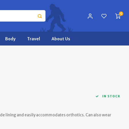
0
Body
Travel
About Us
IN STOCK
de lining and easily accommodates orthotics. Can also wear