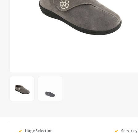
Huge Selection
Service y