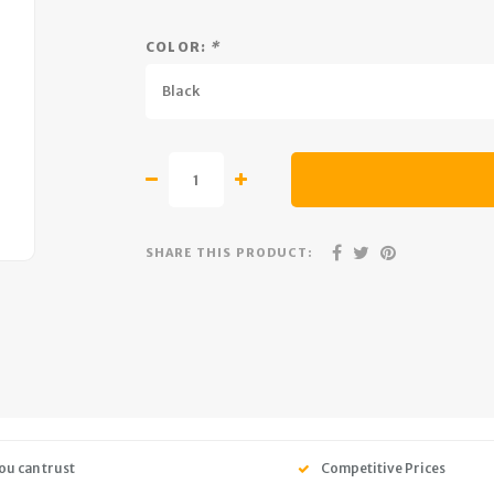
COLOR:
*
Black
SHARE THIS PRODUCT:
ou can trust
Competitive Prices