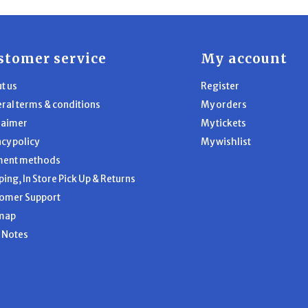
stomer service
My account
t us
Register
ral terms & conditions
My orders
laimer
My tickets
acy policy
My wishlist
ment methods
ping, In Store Pick Up & Returns
omer Support
map
l Notes