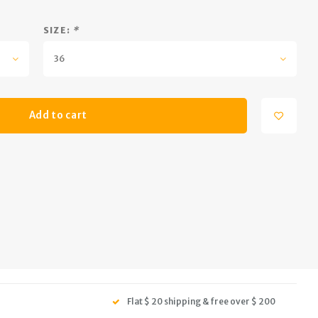
SIZE:
*
36
Add to cart
Flat $ 20 shipping & free over $ 200