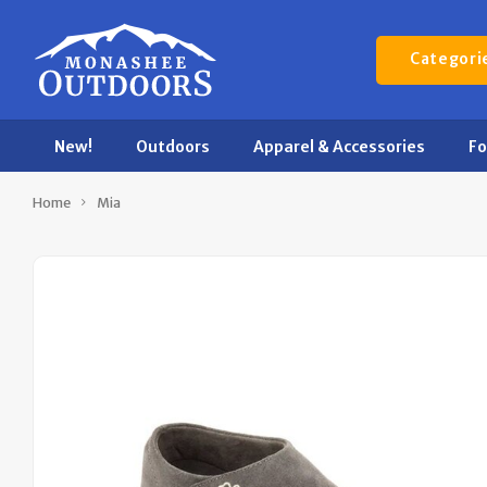
Categori
New!
Outdoors
Apparel & Accessories
F
Home
Mia