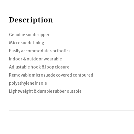
Description
Genuine suede upper
Microsuede lining
Easily accommodates orthotics
Indoor & outdoor wearable
Adjustable hook & loop closure
Removable microsuede covered contoured
polyethylene insole
Lightweight & durable rubber outsole