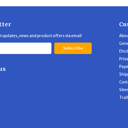
tter
Cu
st updates, news and product offers via email
Abou
Gene
Subscribe
Disc
Priv
Pay
us
Ship
Cust
Site
Trai