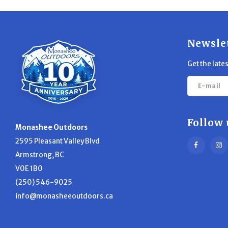
Newsle
Get the late
Follow 
Monashee Outdoors
2595 Pleasant Valley Blvd
Armstrong, BC
V0E 1B0
(250) 546-9025
info@monasheeoutdoors.ca