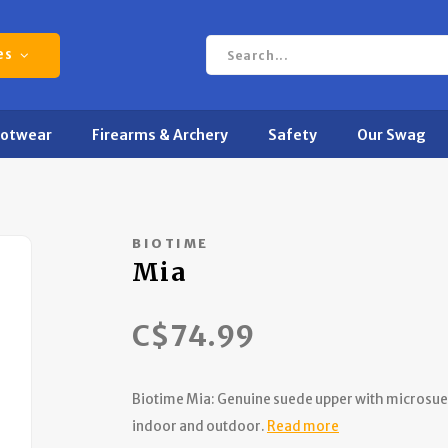
es
ootwear
Firearms & Archery
Safety
Our Swag
BIOTIME
Mia
C$74.99
Biotime Mia: Genuine suede upper with microsue
indoor and outdoor.
Read more