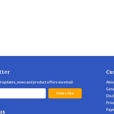
tter
Cu
st updates, news and product offers via email
Abou
Gene
Subscribe
Disc
Priv
Pay
us