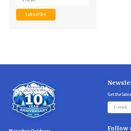
Subscribe
Newsle
Get the late
Follow 