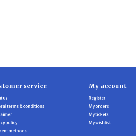
stomer service
My account
t us
Register
ral terms & conditions
My orders
laimer
My tickets
acy policy
My wishlist
ment methods