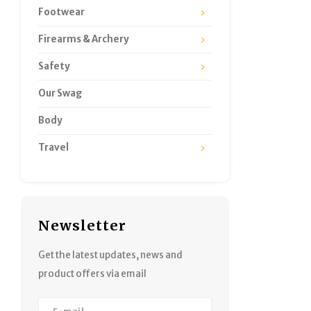
Footwear
Firearms & Archery
Safety
Our Swag
Body
Travel
Newsletter
Get the latest updates, news and
product offers via email