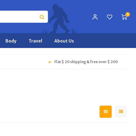
0
Body
Travel
About Us
Flat $ 20 shipping & free over $ 200