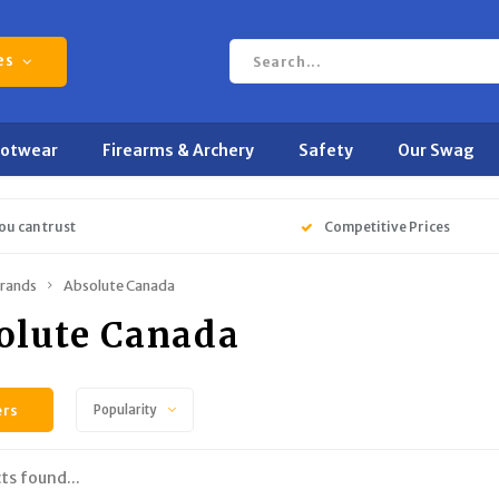
es
ootwear
Firearms & Archery
Safety
Our Swag
ou can trust
Competitive Prices
rands
Absolute Canada
olute Canada
ers
Popularity
ts found...