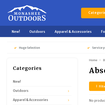
Categori
New!
Outdoors
Apparel & Accessories
F
Huge Selection
Service y
Home
B
Categories
Abs
New!
Filt
Outdoors
Apparel & Accessories
No produc